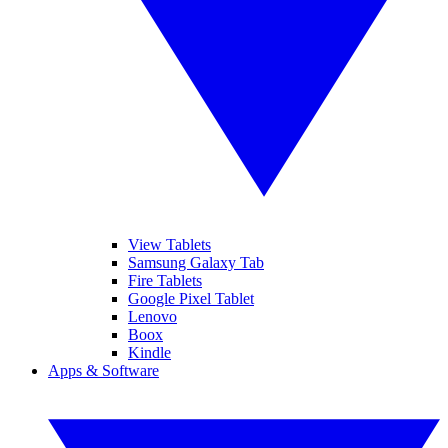
View Tablets
Samsung Galaxy Tab
Fire Tablets
Google Pixel Tablet
Lenovo
Boox
Kindle
Apps & Software