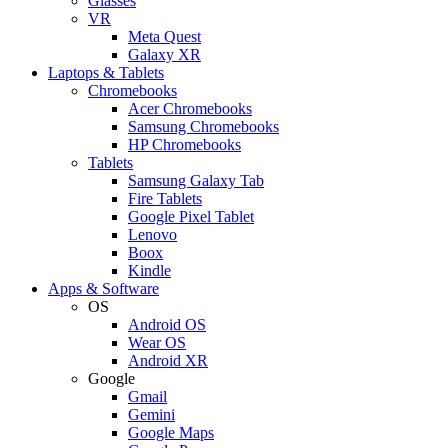
Glasses
VR
Meta Quest
Galaxy XR
Laptops & Tablets
Chromebooks
Acer Chromebooks
Samsung Chromebooks
HP Chromebooks
Tablets
Samsung Galaxy Tab
Fire Tablets
Google Pixel Tablet
Lenovo
Boox
Kindle
Apps & Software
OS
Android OS
Wear OS
Android XR
Google
Gmail
Gemini
Google Maps