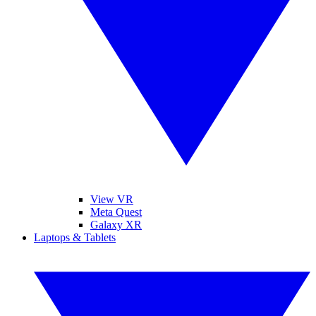
View VR
Meta Quest
Galaxy XR
Laptops & Tablets