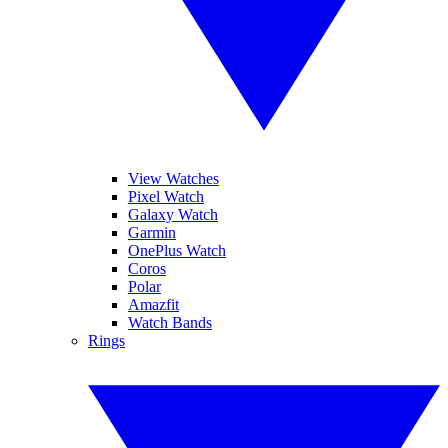
View Watches
Pixel Watch
Galaxy Watch
Garmin
OnePlus Watch
Coros
Polar
Amazfit
Watch Bands
Rings