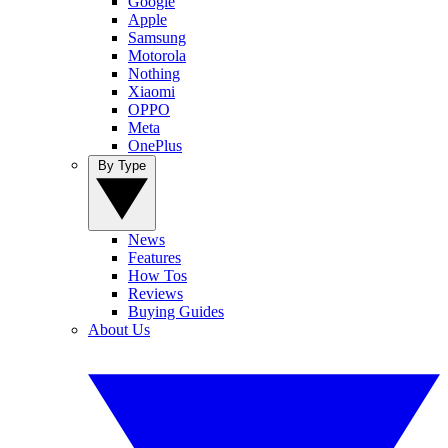
Google
Apple
Samsung
Motorola
Nothing
Xiaomi
OPPO
Meta
OnePlus
By Type
News
Features
How Tos
Reviews
Buying Guides
About Us