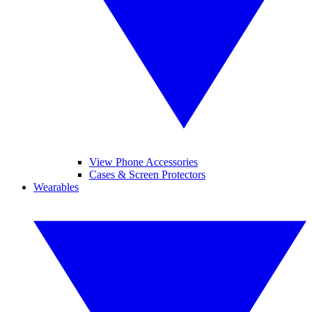
View Phone Accessories
Cases & Screen Protectors
Wearables