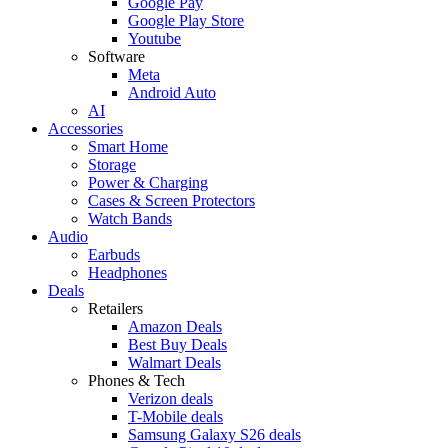
Google Pay
Google Play Store
Youtube
Software
Meta
Android Auto
AI
Accessories
Smart Home
Storage
Power & Charging
Cases & Screen Protectors
Watch Bands
Audio
Earbuds
Headphones
Deals
Retailers
Amazon Deals
Best Buy Deals
Walmart Deals
Phones & Tech
Verizon deals
T-Mobile deals
Samsung Galaxy S26 deals