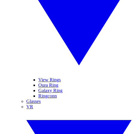
View Rings
Oura Ring
Galaxy Ring
Ringconn
Glasses
VR