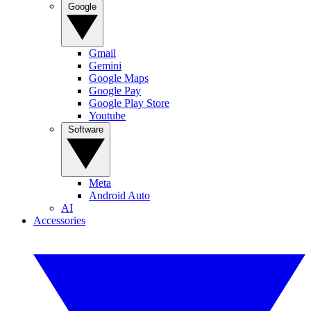
Google
Gmail
Gemini
Google Maps
Google Pay
Google Play Store
Youtube
Software
Meta
Android Auto
AI
Accessories