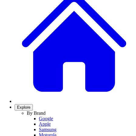
Explore
By Brand
Google
Apple
Samsung
Motorola