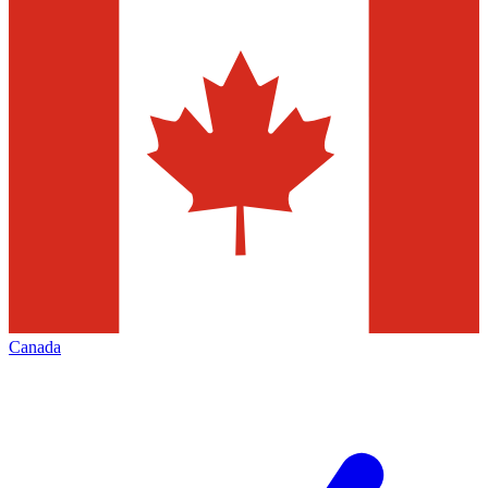
Canada