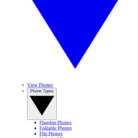
View Phones
Phone Types
Flagship Phones
Foldable Phones
Flip Phones