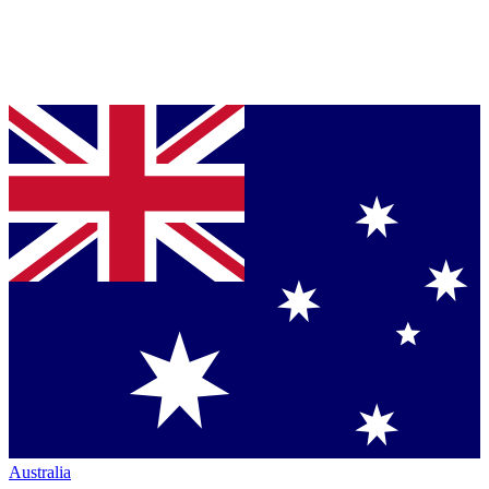
Australia