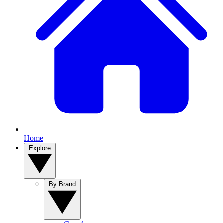
Home
Explore
By Brand