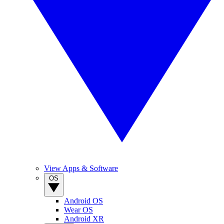
View Apps & Software
OS
Android OS
Wear OS
Android XR