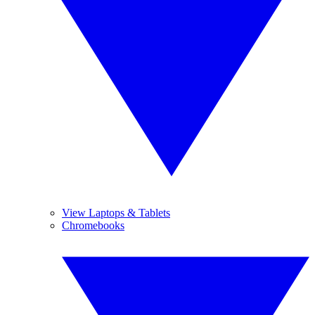
View Laptops & Tablets
Chromebooks