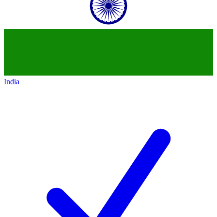
India