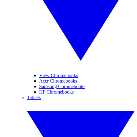
View Chromebooks
Acer Chromebooks
Samsung Chromebooks
HP Chromebooks
Tablets