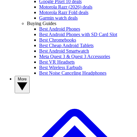
Google Pixel 10 deals
Motorola Razr (2026) deals
Motorola Razr Fold deals
Garmin watch deals
Buying Guides
Best Android Phones
Best Android Phones with SD Card Slot
Best Chromebooks
Best Cheap Android Tablets
Best Android Smartwatch
Meta Quest 3 & Quest 3 Accessories
Best VR Headsets
Best Wireless Earbuds
Best Noise Canceling Headphones
More