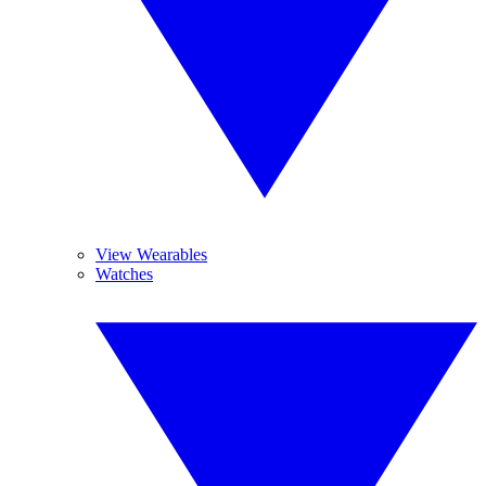
View Wearables
Watches