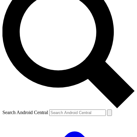
Search Android Central