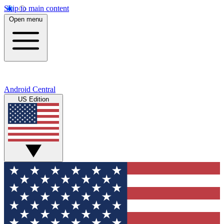
Skip to main content
Open menu
Android Central
US Edition