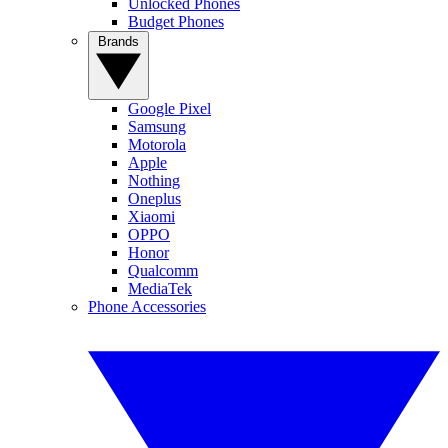
Unlocked Phones
Budget Phones
Brands
Google Pixel
Samsung
Motorola
Apple
Nothing
Oneplus
Xiaomi
OPPO
Honor
Qualcomm
MediaTek
Phone Accessories