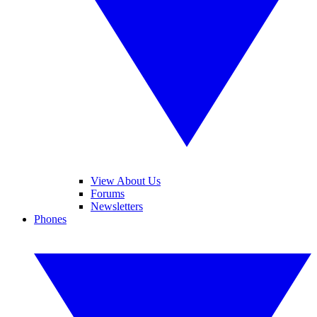
View About Us
Forums
Newsletters
Phones