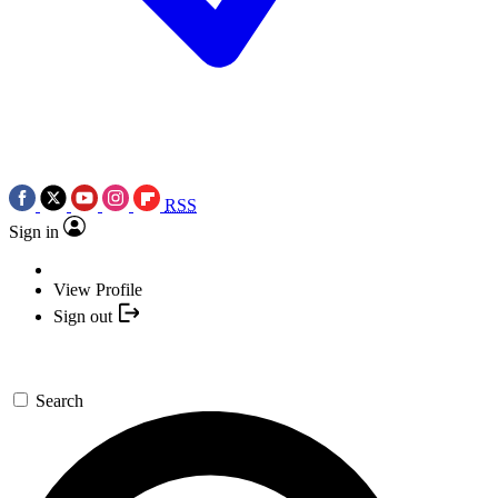
RSS
Sign in
View Profile
Sign out
Search