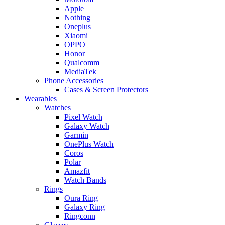
Apple
Nothing
Oneplus
Xiaomi
OPPO
Honor
Qualcomm
MediaTek
Phone Accessories
Cases & Screen Protectors
Wearables
Watches
Pixel Watch
Galaxy Watch
Garmin
OnePlus Watch
Coros
Polar
Amazfit
Watch Bands
Rings
Oura Ring
Galaxy Ring
Ringconn