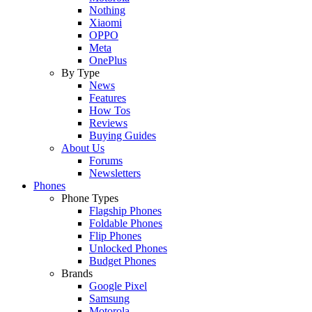
Nothing
Xiaomi
OPPO
Meta
OnePlus
By Type
News
Features
How Tos
Reviews
Buying Guides
About Us
Forums
Newsletters
Phones
Phone Types
Flagship Phones
Foldable Phones
Flip Phones
Unlocked Phones
Budget Phones
Brands
Google Pixel
Samsung
Motorola