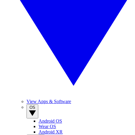
View Apps & Software
OS
Android OS
Wear OS
Android XR