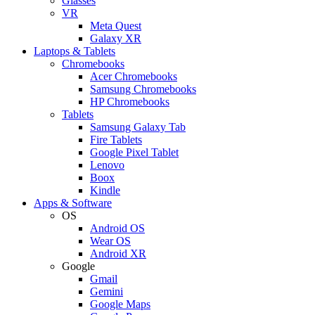
Glasses
VR
Meta Quest
Galaxy XR
Laptops & Tablets
Chromebooks
Acer Chromebooks
Samsung Chromebooks
HP Chromebooks
Tablets
Samsung Galaxy Tab
Fire Tablets
Google Pixel Tablet
Lenovo
Boox
Kindle
Apps & Software
OS
Android OS
Wear OS
Android XR
Google
Gmail
Gemini
Google Maps