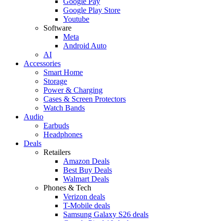
Google Pay
Google Play Store
Youtube
Software
Meta
Android Auto
AI
Accessories
Smart Home
Storage
Power & Charging
Cases & Screen Protectors
Watch Bands
Audio
Earbuds
Headphones
Deals
Retailers
Amazon Deals
Best Buy Deals
Walmart Deals
Phones & Tech
Verizon deals
T-Mobile deals
Samsung Galaxy S26 deals