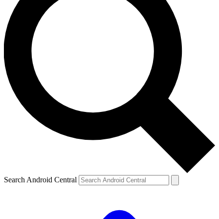
Search Android Central