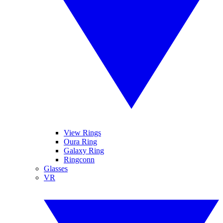
View Rings
Oura Ring
Galaxy Ring
Ringconn
Glasses
VR