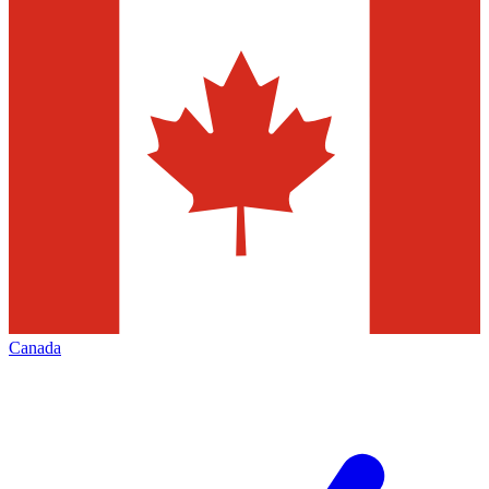
Canada