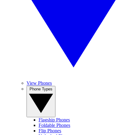
View Phones
Phone Types
Flagship Phones
Foldable Phones
Flip Phones