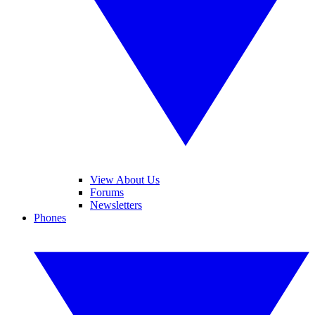
View About Us
Forums
Newsletters
Phones