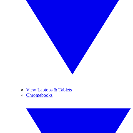
View Laptops & Tablets
Chromebooks