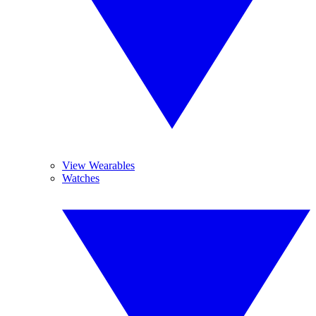
View Wearables
Watches