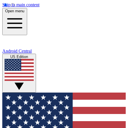
Skip to main content
Open menu
Android Central
US Edition