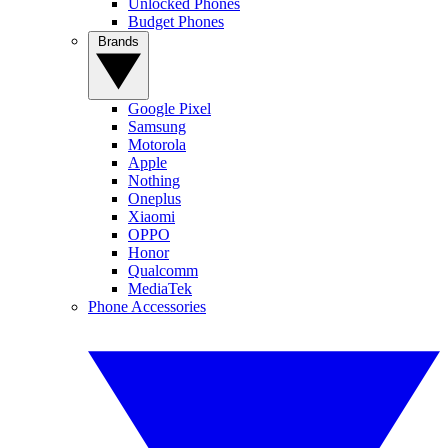
Unlocked Phones
Budget Phones
Brands
Google Pixel
Samsung
Motorola
Apple
Nothing
Oneplus
Xiaomi
OPPO
Honor
Qualcomm
MediaTek
Phone Accessories