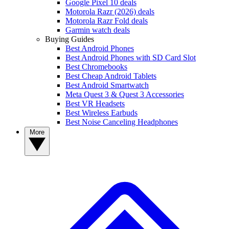
Google Pixel 10 deals
Motorola Razr (2026) deals
Motorola Razr Fold deals
Garmin watch deals
Buying Guides
Best Android Phones
Best Android Phones with SD Card Slot
Best Chromebooks
Best Cheap Android Tablets
Best Android Smartwatch
Meta Quest 3 & Quest 3 Accessories
Best VR Headsets
Best Wireless Earbuds
Best Noise Canceling Headphones
More