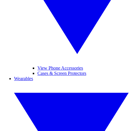
View Phone Accessories
Cases & Screen Protectors
Wearables