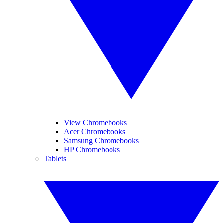
View Chromebooks
Acer Chromebooks
Samsung Chromebooks
HP Chromebooks
Tablets