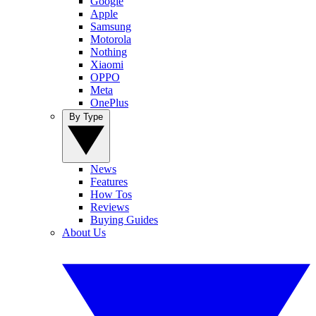
Google
Apple
Samsung
Motorola
Nothing
Xiaomi
OPPO
Meta
OnePlus
By Type
News
Features
How Tos
Reviews
Buying Guides
About Us