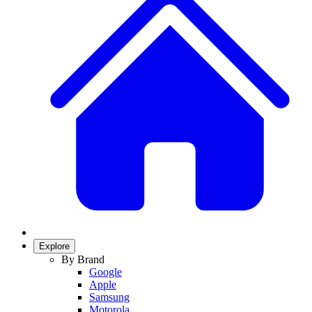
Explore
By Brand
Google
Apple
Samsung
Motorola