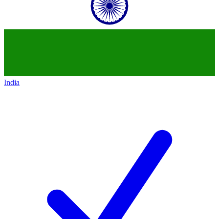
India