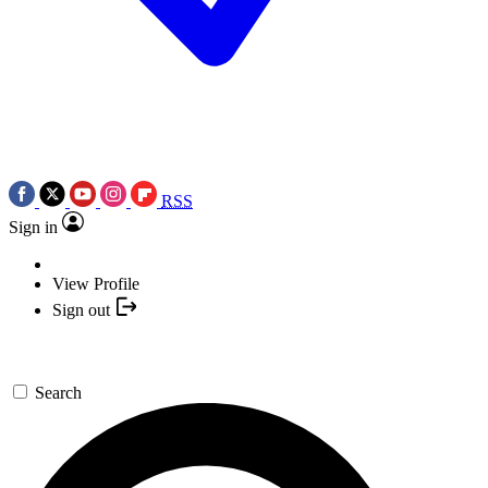
RSS
Sign in
View Profile
Sign out
Search