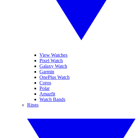
View Watches
Pixel Watch
Galaxy Watch
Garmin
OnePlus Watch
Coros
Polar
Amazfit
Watch Bands
Rings