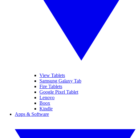
View Tablets
Samsung Galaxy Tab
Fire Tablets
Google Pixel Tablet
Lenovo
Boox
Kindle
Apps & Software