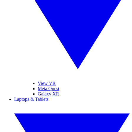
View VR
Meta Quest
Galaxy XR
Laptops & Tablets