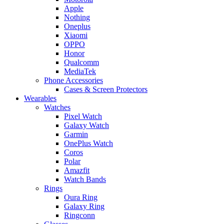
Apple
Nothing
Oneplus
Xiaomi
OPPO
Honor
Qualcomm
MediaTek
Phone Accessories
Cases & Screen Protectors
Wearables
Watches
Pixel Watch
Galaxy Watch
Garmin
OnePlus Watch
Coros
Polar
Amazfit
Watch Bands
Rings
Oura Ring
Galaxy Ring
Ringconn