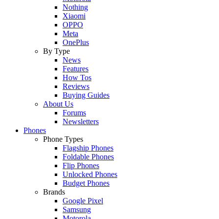
Nothing
Xiaomi
OPPO
Meta
OnePlus
By Type
News
Features
How Tos
Reviews
Buying Guides
About Us
Forums
Newsletters
Phones
Phone Types
Flagship Phones
Foldable Phones
Flip Phones
Unlocked Phones
Budget Phones
Brands
Google Pixel
Samsung
Motorola