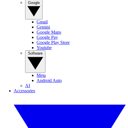
Google
Gmail
Gemini
Google Maps
Google Pay
Google Play Store
Youtube
Software
Meta
Android Auto
AI
Accessories