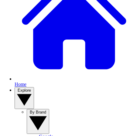
Home
Explore
By Brand