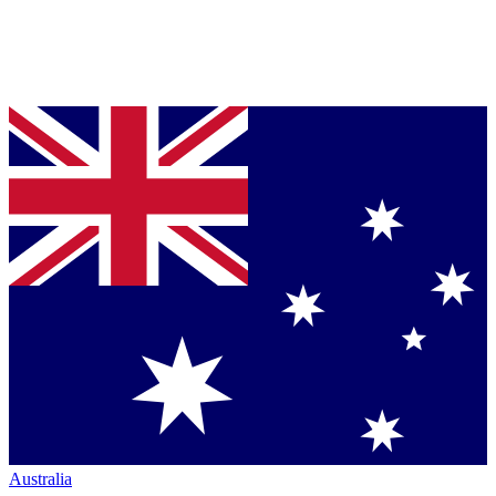
Australia