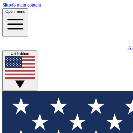
Skip to main content
Open menu
An
US Edition