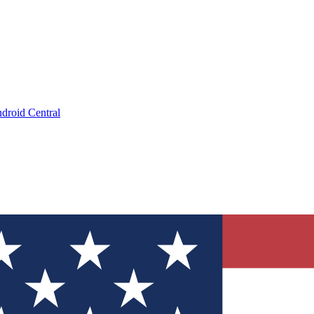
droid Central