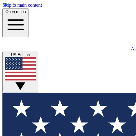
Skip to main content
Open menu
An
US Edition