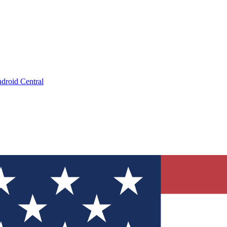
droid Central