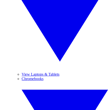
View Laptops & Tablets
Chromebooks