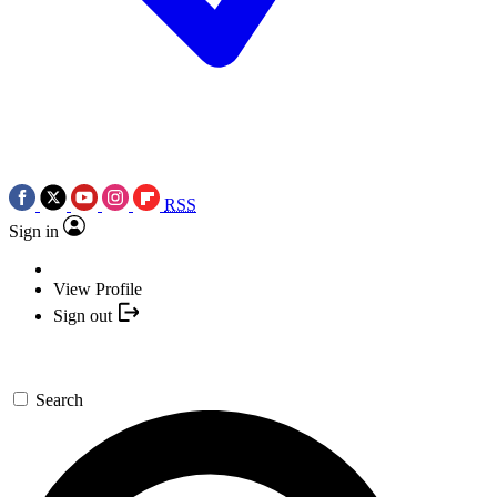
RSS
Sign in
View Profile
Sign out
Search