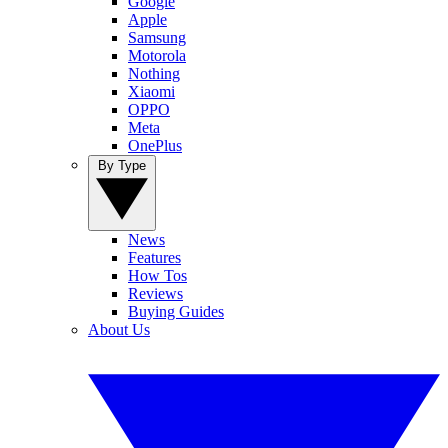
Google
Apple
Samsung
Motorola
Nothing
Xiaomi
OPPO
Meta
OnePlus
By Type
News
Features
How Tos
Reviews
Buying Guides
About Us