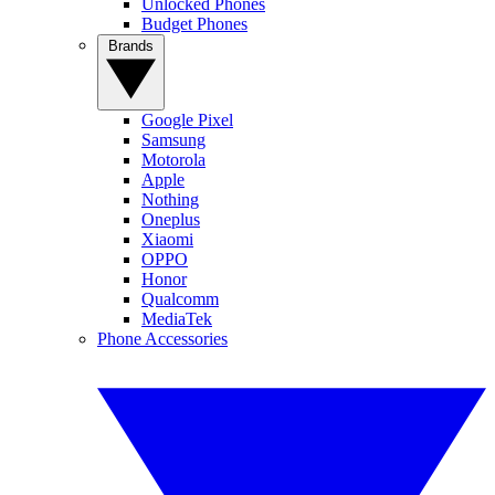
Unlocked Phones
Budget Phones
Brands
Google Pixel
Samsung
Motorola
Apple
Nothing
Oneplus
Xiaomi
OPPO
Honor
Qualcomm
MediaTek
Phone Accessories