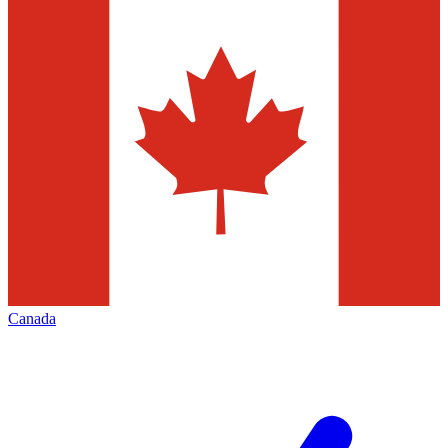
Canada