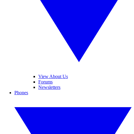
View About Us
Forums
Newsletters
Phones