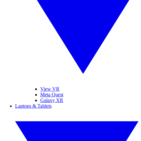
View VR
Meta Quest
Galaxy XR
Laptops & Tablets