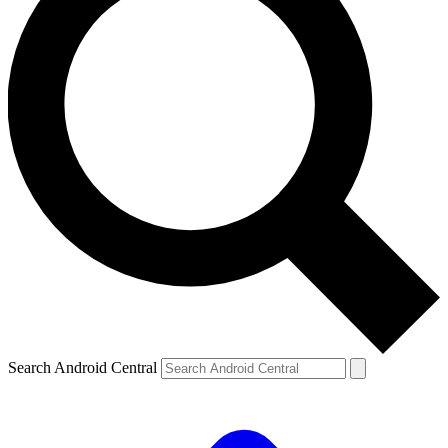
Search Android Central