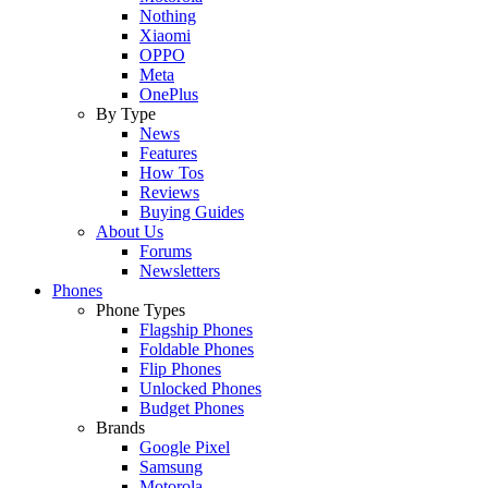
Nothing
Xiaomi
OPPO
Meta
OnePlus
By Type
News
Features
How Tos
Reviews
Buying Guides
About Us
Forums
Newsletters
Phones
Phone Types
Flagship Phones
Foldable Phones
Flip Phones
Unlocked Phones
Budget Phones
Brands
Google Pixel
Samsung
Motorola