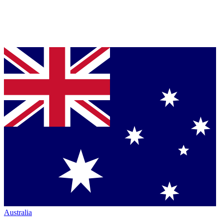
Australia