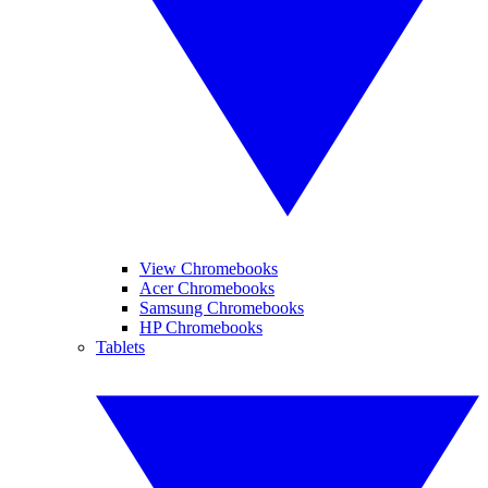
View Chromebooks
Acer Chromebooks
Samsung Chromebooks
HP Chromebooks
Tablets