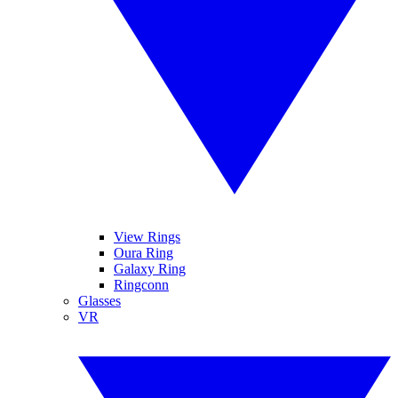
View Rings
Oura Ring
Galaxy Ring
Ringconn
Glasses
VR