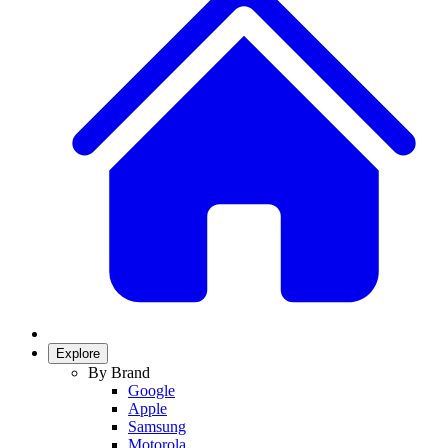
Explore
By Brand
Google
Apple
Samsung
Motorola