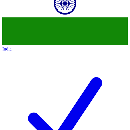
India