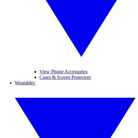
View Phone Accessories
Cases & Screen Protectors
Wearables