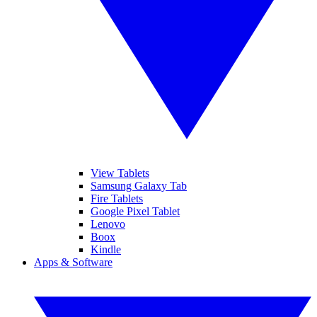
View Tablets
Samsung Galaxy Tab
Fire Tablets
Google Pixel Tablet
Lenovo
Boox
Kindle
Apps & Software