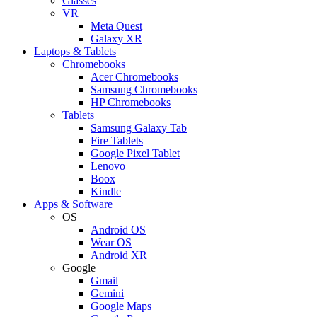
Glasses
VR
Meta Quest
Galaxy XR
Laptops & Tablets
Chromebooks
Acer Chromebooks
Samsung Chromebooks
HP Chromebooks
Tablets
Samsung Galaxy Tab
Fire Tablets
Google Pixel Tablet
Lenovo
Boox
Kindle
Apps & Software
OS
Android OS
Wear OS
Android XR
Google
Gmail
Gemini
Google Maps