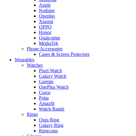
Apple
Nothing
Oneplus
Xiaomi
OPPO
Honor
Qualcomm
MediaTek
Phone Accessories
Cases & Screen Protectors
Wearables
Watches
Pixel Watch
Galaxy Watch
Garmin
OnePlus Watch
Coros
Polar
Amazfit
Watch Bands
Rings
Oura Ring
Galaxy Ring
Ringconn