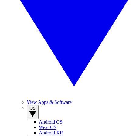
View Apps & Software
OS
Android OS
Wear OS
Android XR