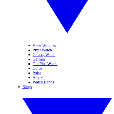
View Watches
Pixel Watch
Galaxy Watch
Garmin
OnePlus Watch
Coros
Polar
Amazfit
Watch Bands
Rings