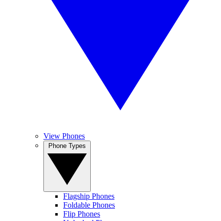
View Phones
Phone Types
Flagship Phones
Foldable Phones
Flip Phones