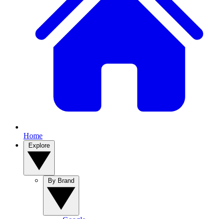
Home
Explore
By Brand