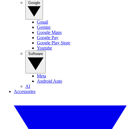
Google
Gmail
Gemini
Google Maps
Google Pay
Google Play Store
Youtube
Software
Meta
Android Auto
AI
Accessories