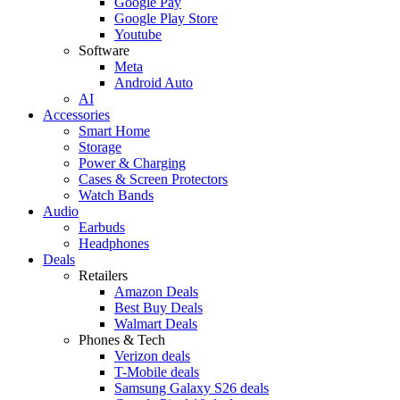
Google Pay
Google Play Store
Youtube
Software
Meta
Android Auto
AI
Accessories
Smart Home
Storage
Power & Charging
Cases & Screen Protectors
Watch Bands
Audio
Earbuds
Headphones
Deals
Retailers
Amazon Deals
Best Buy Deals
Walmart Deals
Phones & Tech
Verizon deals
T-Mobile deals
Samsung Galaxy S26 deals