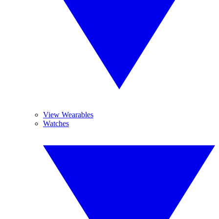
View Wearables
Watches