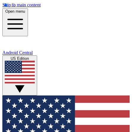
Skip to main content
Open menu
Android Central
US Edition