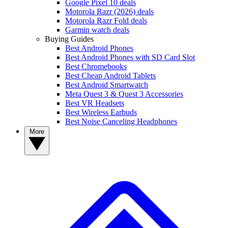
Google Pixel 10 deals
Motorola Razr (2026) deals
Motorola Razr Fold deals
Garmin watch deals
Buying Guides
Best Android Phones
Best Android Phones with SD Card Slot
Best Chromebooks
Best Cheap Android Tablets
Best Android Smartwatch
Meta Quest 3 & Quest 3 Accessories
Best VR Headsets
Best Wireless Earbuds
Best Noise Canceling Headphones
More