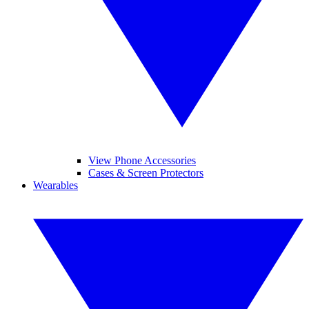
View Phone Accessories
Cases & Screen Protectors
Wearables