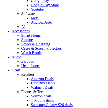
Google Pay
Google Play Store
Youtube
Software
Meta
Android Auto
AI
Accessories
Smart Home
Storage
Power & Charging
Cases & Screen Protectors
Watch Bands
Audio
Earbuds
Headphones
Deals
Retailers
Amazon Deals
Best Buy Deals
Walmart Deals
Phones & Tech
Verizon deals
T-Mobile deals
Samsung Galaxy S26 deals