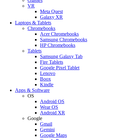
Glasses
VR
Meta Quest
Galaxy XR
Laptops & Tablets
Chromebooks
Acer Chromebooks
Samsung Chromebooks
HP Chromebooks
Tablets
Samsung Galaxy Tab
Fire Tablets
Google Pixel Tablet
Lenovo
Boox
Kindle
Apps & Software
OS
Android OS
Wear OS
Android XR
Google
Gmail
Gemini
Google Maps