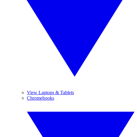
View Laptops & Tablets
Chromebooks