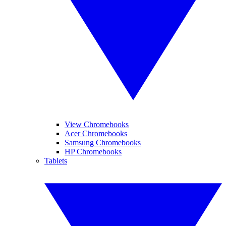
View Chromebooks
Acer Chromebooks
Samsung Chromebooks
HP Chromebooks
Tablets