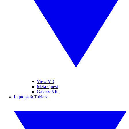
View VR
Meta Quest
Galaxy XR
Laptops & Tablets