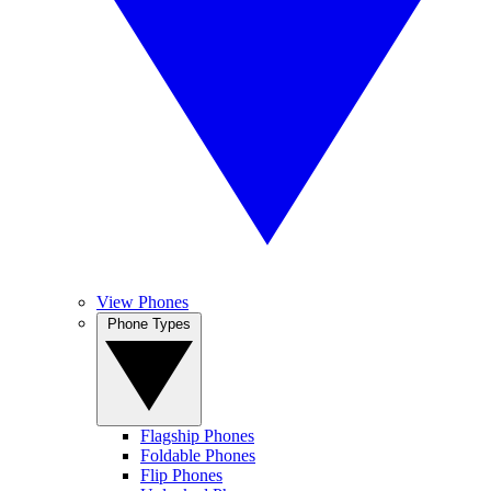
View Phones
Phone Types
Flagship Phones
Foldable Phones
Flip Phones