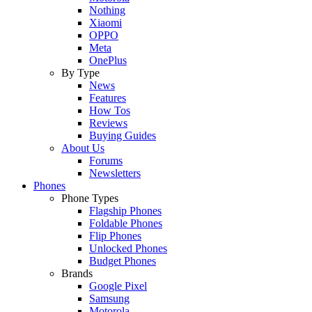
Nothing
Xiaomi
OPPO
Meta
OnePlus
By Type
News
Features
How Tos
Reviews
Buying Guides
About Us
Forums
Newsletters
Phones
Phone Types
Flagship Phones
Foldable Phones
Flip Phones
Unlocked Phones
Budget Phones
Brands
Google Pixel
Samsung
Motorola