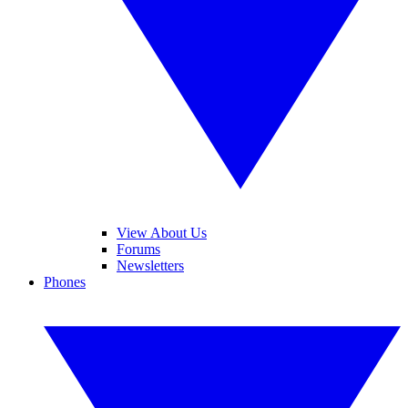
View About Us
Forums
Newsletters
Phones