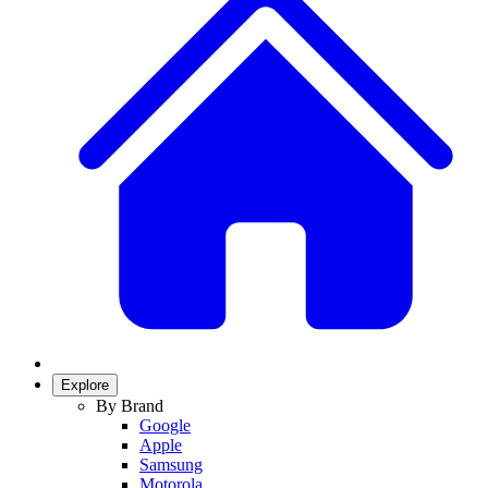
Explore
By Brand
Google
Apple
Samsung
Motorola