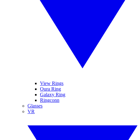
View Rings
Oura Ring
Galaxy Ring
Ringconn
Glasses
VR