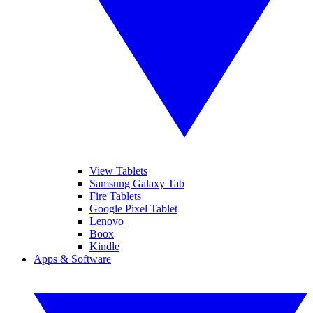
View Tablets
Samsung Galaxy Tab
Fire Tablets
Google Pixel Tablet
Lenovo
Boox
Kindle
Apps & Software