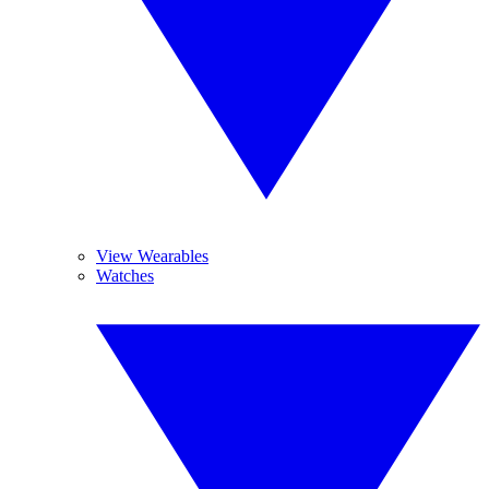
View Wearables
Watches