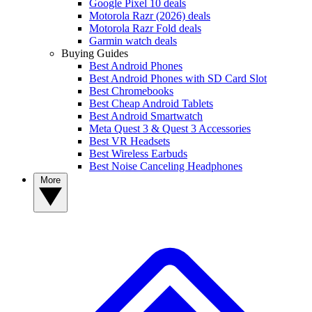
Google Pixel 10 deals
Motorola Razr (2026) deals
Motorola Razr Fold deals
Garmin watch deals
Buying Guides
Best Android Phones
Best Android Phones with SD Card Slot
Best Chromebooks
Best Cheap Android Tablets
Best Android Smartwatch
Meta Quest 3 & Quest 3 Accessories
Best VR Headsets
Best Wireless Earbuds
Best Noise Canceling Headphones
More