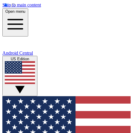
Skip to main content
Open menu
Android Central
US Edition