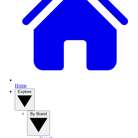
Home
Explore
By Brand