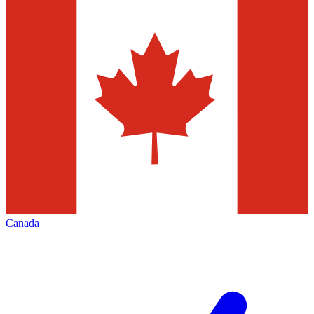
Canada