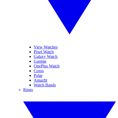
View Watches
Pixel Watch
Galaxy Watch
Garmin
OnePlus Watch
Coros
Polar
Amazfit
Watch Bands
Rings