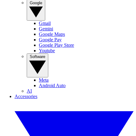
Google
Gmail
Gemini
Google Maps
Google Pay
Google Play Store
Youtube
Software
Meta
Android Auto
AI
Accessories