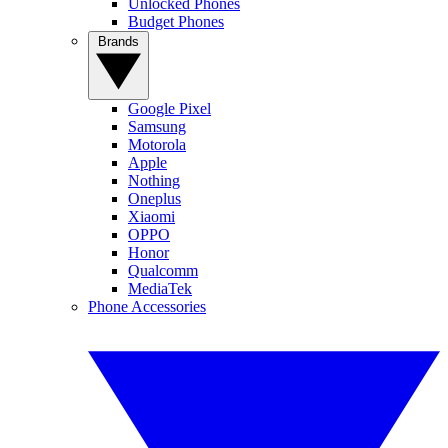
Unlocked Phones
Budget Phones
Brands
Google Pixel
Samsung
Motorola
Apple
Nothing
Oneplus
Xiaomi
OPPO
Honor
Qualcomm
MediaTek
Phone Accessories