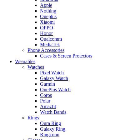
Apple
Nothing
Oneplus
Xiaomi
OPPO
Honor
Qualcomm
MediaTek
Phone Accessories
Cases & Screen Protectors
Wearables
Watches
Pixel Watch
Galaxy Watch
Garmin
OnePlus Watch
Coros
Polar
Amazfit
Watch Bands
Rings
Oura Ring
Galaxy Ring
Ringconn