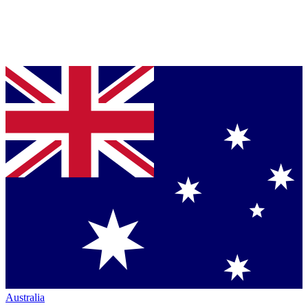
Australia