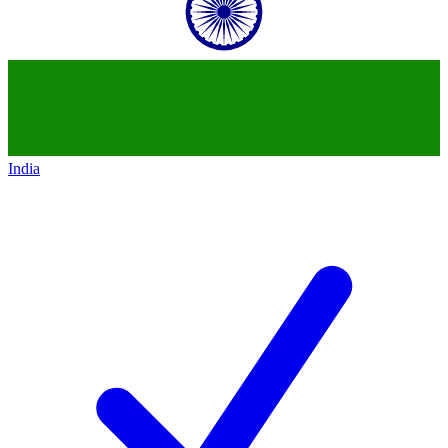
India