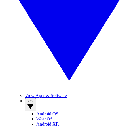
View Apps & Software
OS
Android OS
Wear OS
Android XR