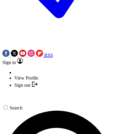
RSS
Sign in
View Profile
Sign out
Search