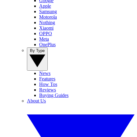
Google
Apple
Samsung
Motorola
Nothing
Xiaomi
OPPO
Meta
OnePlus
By Type
News
Features
How Tos
Reviews
Buying Guides
About Us