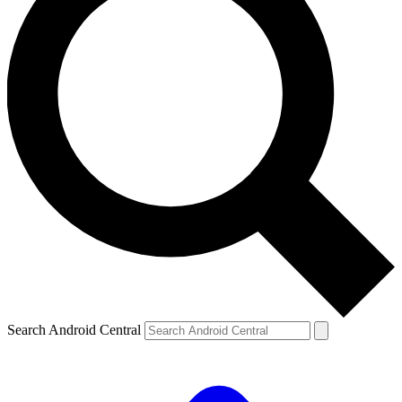
Search Android Central