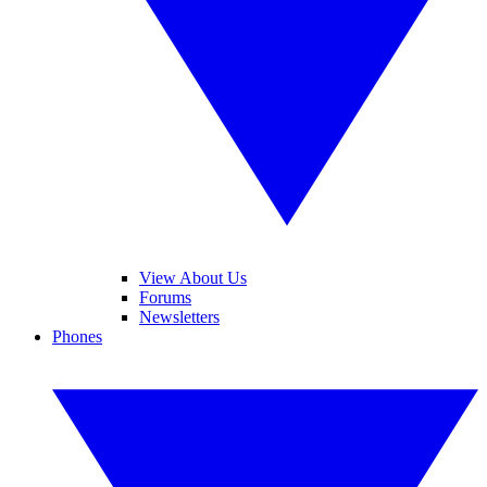
View About Us
Forums
Newsletters
Phones