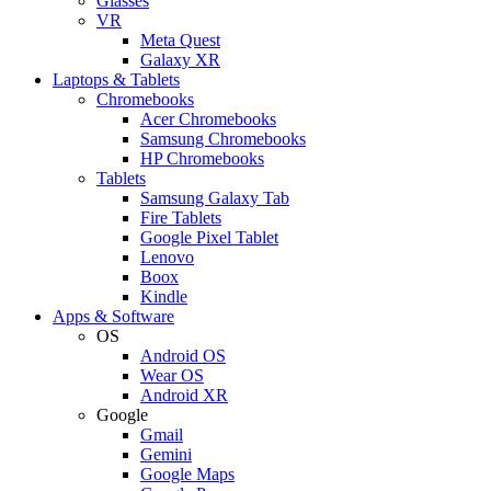
Glasses
VR
Meta Quest
Galaxy XR
Laptops & Tablets
Chromebooks
Acer Chromebooks
Samsung Chromebooks
HP Chromebooks
Tablets
Samsung Galaxy Tab
Fire Tablets
Google Pixel Tablet
Lenovo
Boox
Kindle
Apps & Software
OS
Android OS
Wear OS
Android XR
Google
Gmail
Gemini
Google Maps