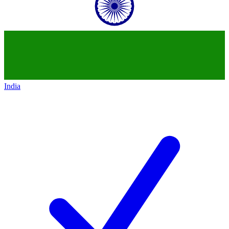
India