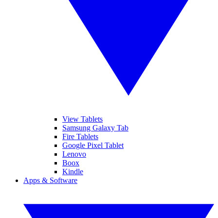
View Tablets
Samsung Galaxy Tab
Fire Tablets
Google Pixel Tablet
Lenovo
Boox
Kindle
Apps & Software