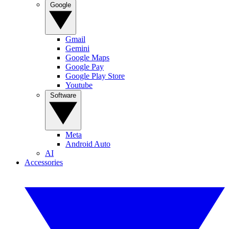
Google
Gmail
Gemini
Google Maps
Google Pay
Google Play Store
Youtube
Software
Meta
Android Auto
AI
Accessories