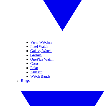
View Watches
Pixel Watch
Galaxy Watch
Garmin
OnePlus Watch
Coros
Polar
Amazfit
Watch Bands
Rings