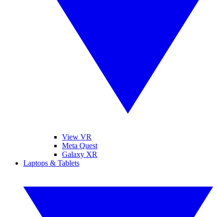
View VR
Meta Quest
Galaxy XR
Laptops & Tablets