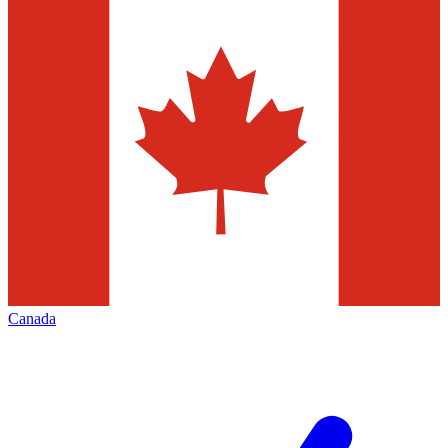
Canada