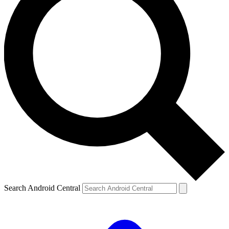
Search Android Central