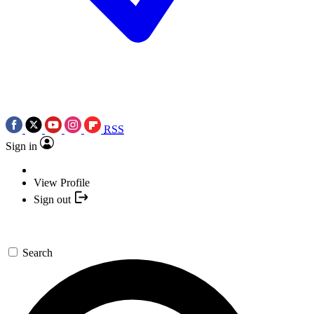
RSS
Sign in
View Profile
Sign out
Search