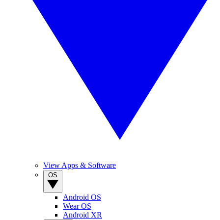
View Apps & Software
OS
Android OS
Wear OS
Android XR