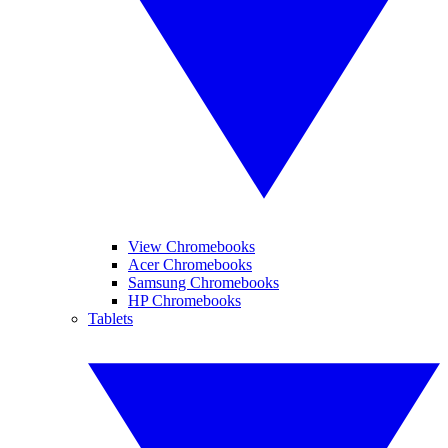
View Chromebooks
Acer Chromebooks
Samsung Chromebooks
HP Chromebooks
Tablets