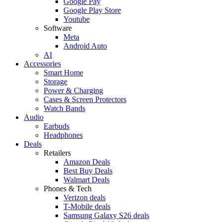
Google Pay
Google Play Store
Youtube
Software
Meta
Android Auto
AI
Accessories
Smart Home
Storage
Power & Charging
Cases & Screen Protectors
Watch Bands
Audio
Earbuds
Headphones
Deals
Retailers
Amazon Deals
Best Buy Deals
Walmart Deals
Phones & Tech
Verizon deals
T-Mobile deals
Samsung Galaxy S26 deals