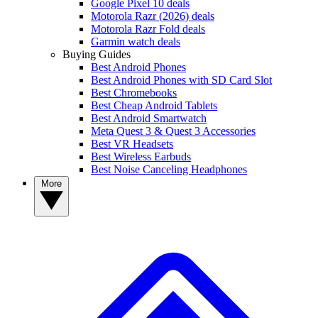
Google Pixel 10 deals
Motorola Razr (2026) deals
Motorola Razr Fold deals
Garmin watch deals
Buying Guides
Best Android Phones
Best Android Phones with SD Card Slot
Best Chromebooks
Best Cheap Android Tablets
Best Android Smartwatch
Meta Quest 3 & Quest 3 Accessories
Best VR Headsets
Best Wireless Earbuds
Best Noise Canceling Headphones
More