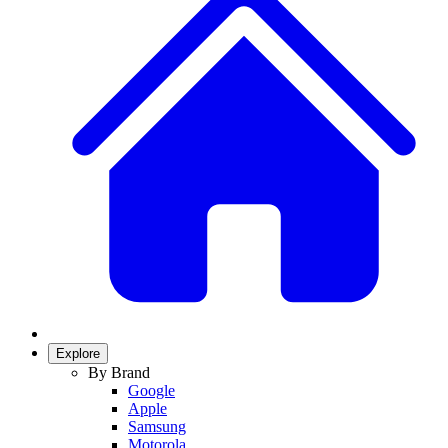
Explore
By Brand
Google
Apple
Samsung
Motorola