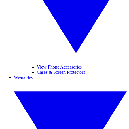
View Phone Accessories
Cases & Screen Protectors
Wearables