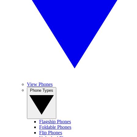
View Phones
Phone Types
Flagship Phones
Foldable Phones
Flip Phones