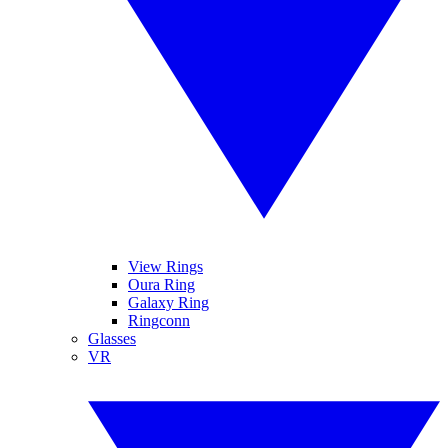
View Rings
Oura Ring
Galaxy Ring
Ringconn
Glasses
VR