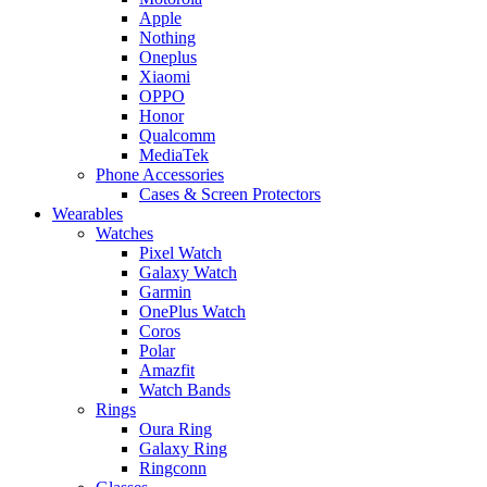
Apple
Nothing
Oneplus
Xiaomi
OPPO
Honor
Qualcomm
MediaTek
Phone Accessories
Cases & Screen Protectors
Wearables
Watches
Pixel Watch
Galaxy Watch
Garmin
OnePlus Watch
Coros
Polar
Amazfit
Watch Bands
Rings
Oura Ring
Galaxy Ring
Ringconn