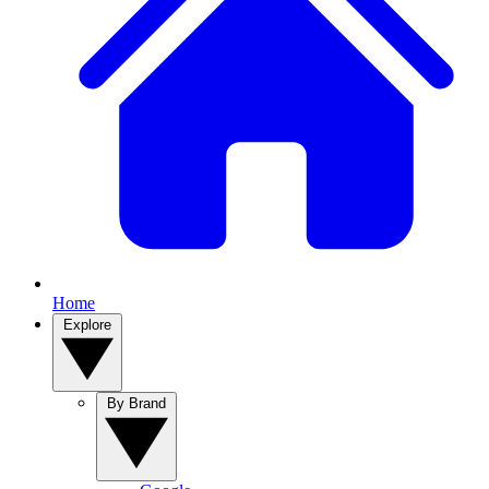
Home
Explore
By Brand