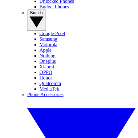
Unlocked Phones
Budget Phones
Brands
Google Pixel
Samsung
Motorola
Apple
Nothing
Oneplus
Xiaomi
OPPO
Honor
Qualcomm
MediaTek
Phone Accessories