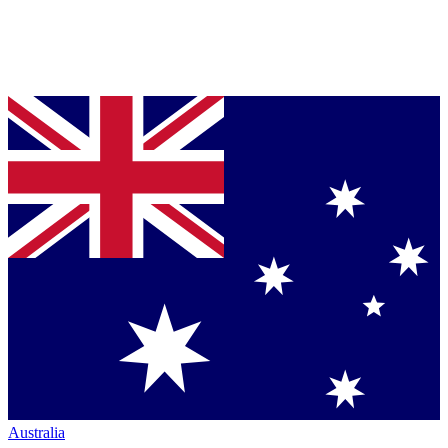
Australia