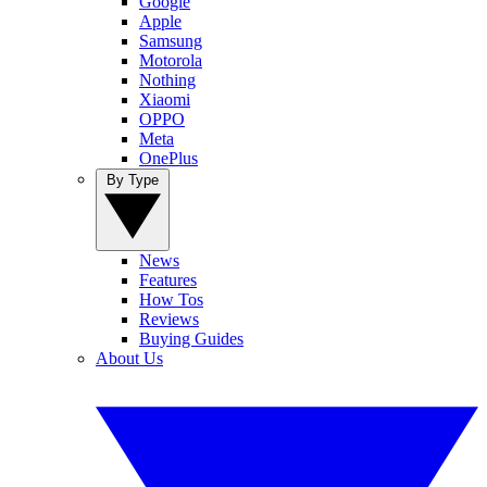
Google
Apple
Samsung
Motorola
Nothing
Xiaomi
OPPO
Meta
OnePlus
By Type
News
Features
How Tos
Reviews
Buying Guides
About Us