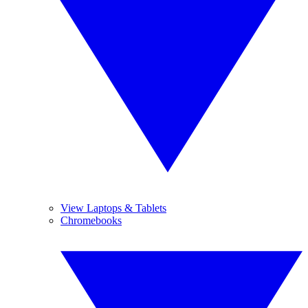
View Laptops & Tablets
Chromebooks