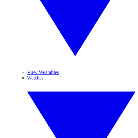
View Wearables
Watches