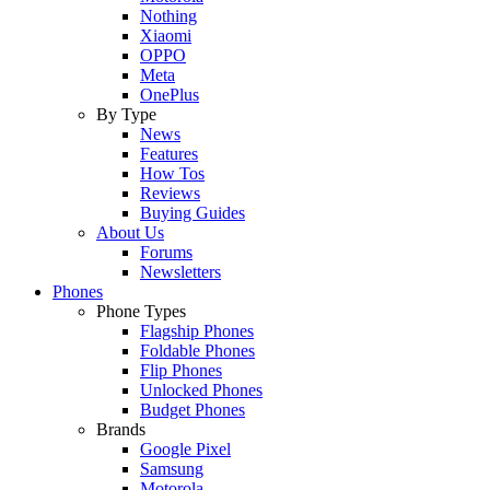
Nothing
Xiaomi
OPPO
Meta
OnePlus
By Type
News
Features
How Tos
Reviews
Buying Guides
About Us
Forums
Newsletters
Phones
Phone Types
Flagship Phones
Foldable Phones
Flip Phones
Unlocked Phones
Budget Phones
Brands
Google Pixel
Samsung
Motorola