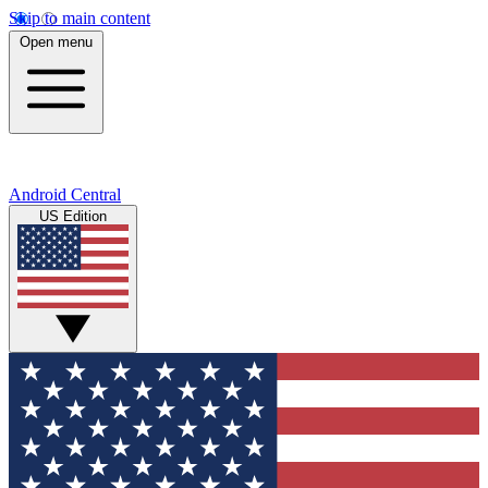
Skip to main content
Open menu
Android Central
US Edition