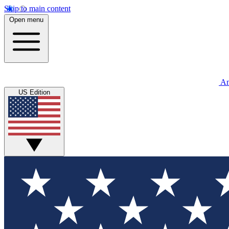
Skip to main content
Open menu
An
US Edition