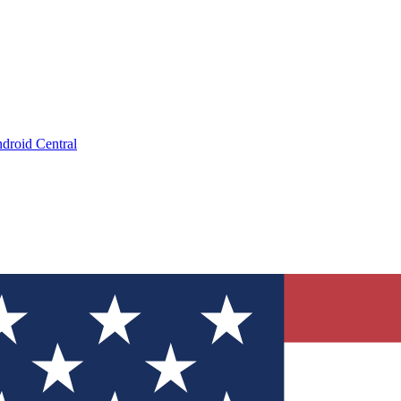
droid Central