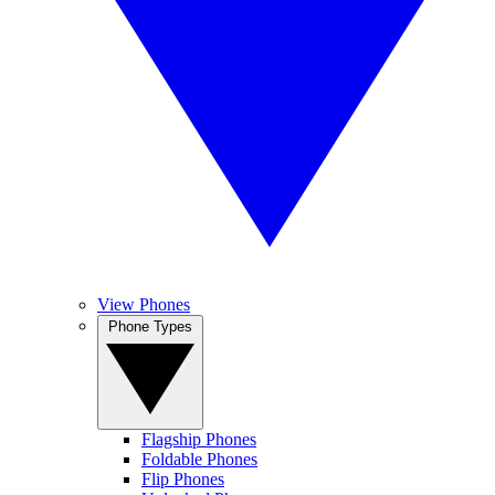
View Phones
Phone Types
Flagship Phones
Foldable Phones
Flip Phones