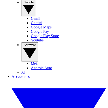
Google
Gmail
Gemini
Google Maps
Google Pay
Google Play Store
Youtube
Software
Meta
Android Auto
AI
Accessories