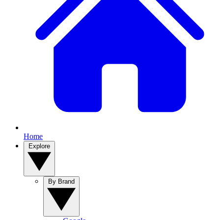
Home
Explore
By Brand