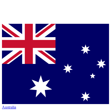
Australia