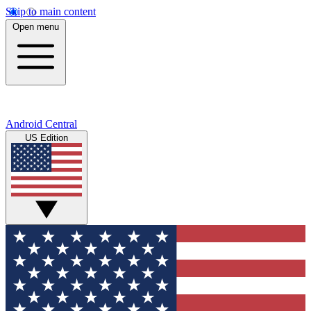
Skip to main content
Open menu
Android Central
US Edition