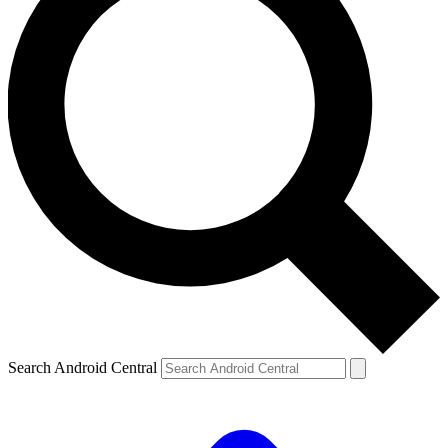
Search Android Central