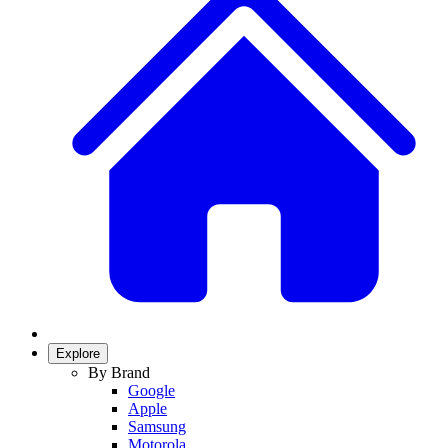
Explore
By Brand
Google
Apple
Samsung
Motorola