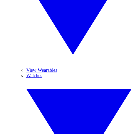
View Wearables
Watches