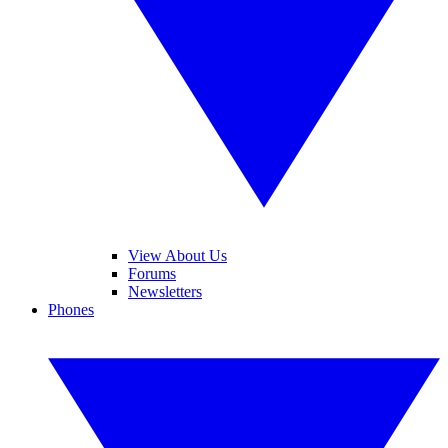
View About Us
Forums
Newsletters
Phones