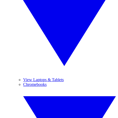
View Laptops & Tablets
Chromebooks