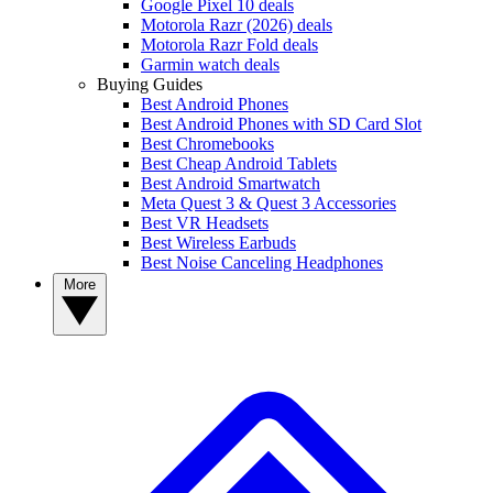
Google Pixel 10 deals
Motorola Razr (2026) deals
Motorola Razr Fold deals
Garmin watch deals
Buying Guides
Best Android Phones
Best Android Phones with SD Card Slot
Best Chromebooks
Best Cheap Android Tablets
Best Android Smartwatch
Meta Quest 3 & Quest 3 Accessories
Best VR Headsets
Best Wireless Earbuds
Best Noise Canceling Headphones
More