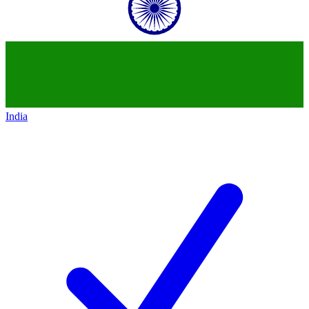
India