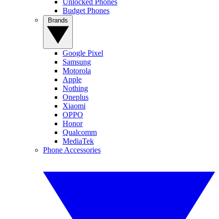
Unlocked Phones
Budget Phones
Brands
Google Pixel
Samsung
Motorola
Apple
Nothing
Oneplus
Xiaomi
OPPO
Honor
Qualcomm
MediaTek
Phone Accessories