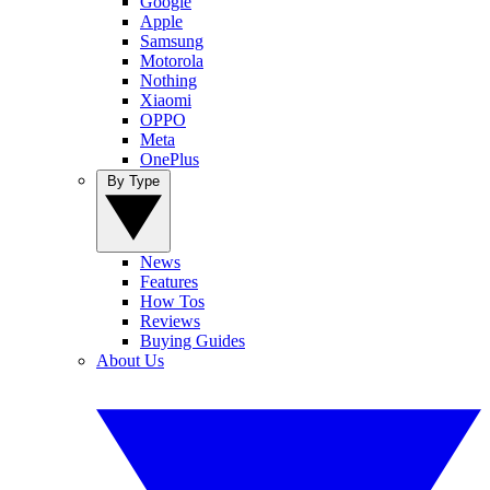
Google
Apple
Samsung
Motorola
Nothing
Xiaomi
OPPO
Meta
OnePlus
By Type
News
Features
How Tos
Reviews
Buying Guides
About Us