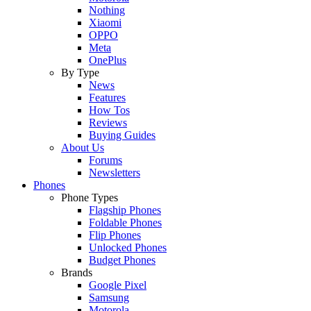
Nothing
Xiaomi
OPPO
Meta
OnePlus
By Type
News
Features
How Tos
Reviews
Buying Guides
About Us
Forums
Newsletters
Phones
Phone Types
Flagship Phones
Foldable Phones
Flip Phones
Unlocked Phones
Budget Phones
Brands
Google Pixel
Samsung
Motorola