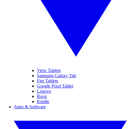
View Tablets
Samsung Galaxy Tab
Fire Tablets
Google Pixel Tablet
Lenovo
Boox
Kindle
Apps & Software