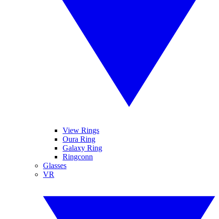
View Rings
Oura Ring
Galaxy Ring
Ringconn
Glasses
VR