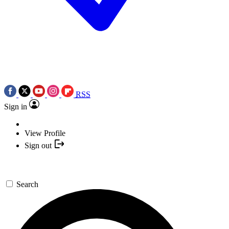
RSS
Sign in
View Profile
Sign out
Search