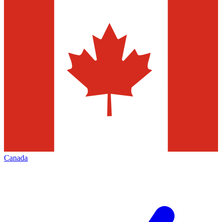
Canada