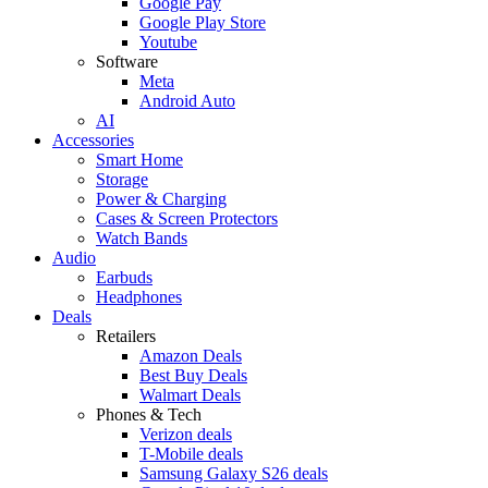
Google Pay
Google Play Store
Youtube
Software
Meta
Android Auto
AI
Accessories
Smart Home
Storage
Power & Charging
Cases & Screen Protectors
Watch Bands
Audio
Earbuds
Headphones
Deals
Retailers
Amazon Deals
Best Buy Deals
Walmart Deals
Phones & Tech
Verizon deals
T-Mobile deals
Samsung Galaxy S26 deals