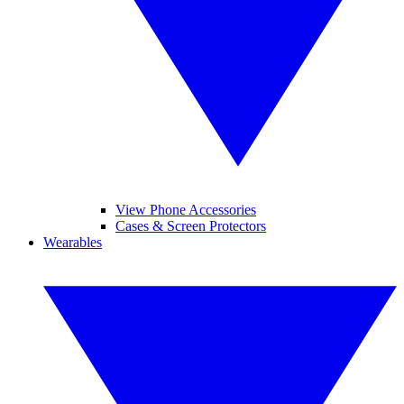
View Phone Accessories
Cases & Screen Protectors
Wearables