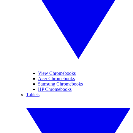
View Chromebooks
Acer Chromebooks
Samsung Chromebooks
HP Chromebooks
Tablets