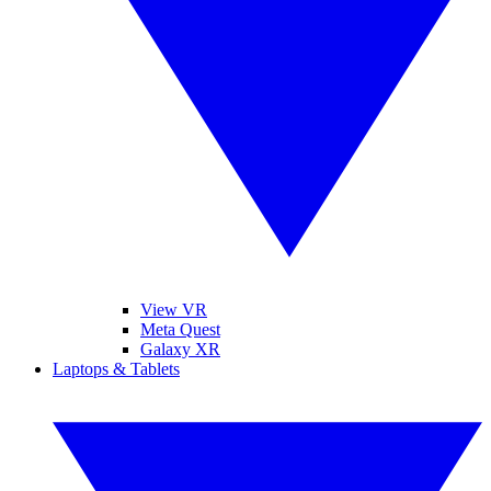
View VR
Meta Quest
Galaxy XR
Laptops & Tablets