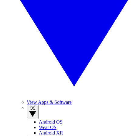
View Apps & Software
OS
Android OS
Wear OS
Android XR