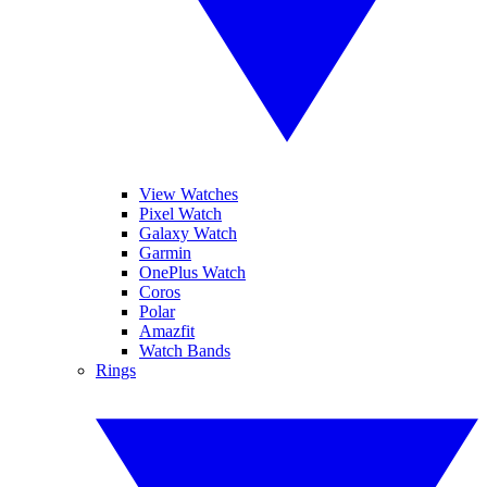
View Watches
Pixel Watch
Galaxy Watch
Garmin
OnePlus Watch
Coros
Polar
Amazfit
Watch Bands
Rings