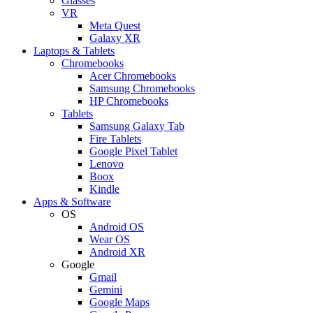
Glasses
VR
Meta Quest
Galaxy XR
Laptops & Tablets
Chromebooks
Acer Chromebooks
Samsung Chromebooks
HP Chromebooks
Tablets
Samsung Galaxy Tab
Fire Tablets
Google Pixel Tablet
Lenovo
Boox
Kindle
Apps & Software
OS
Android OS
Wear OS
Android XR
Google
Gmail
Gemini
Google Maps