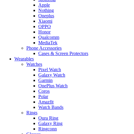
Apple
Nothing
Oneplus
Xiaomi
OPPO
Honor
Qualcomm
MediaTek
Phone Accessories
Cases & Screen Protectors
Wearables
Watches
Pixel Watch
Galaxy Watch
Garmin
OnePlus Watch
Coros
Polar
Amazfit
Watch Bands
Rings
Oura Ring
Galaxy Ring
Ringconn