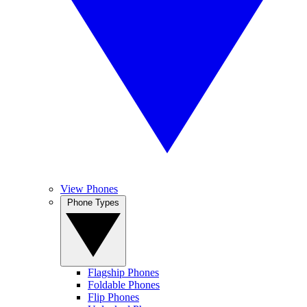
View Phones
Phone Types
Flagship Phones
Foldable Phones
Flip Phones