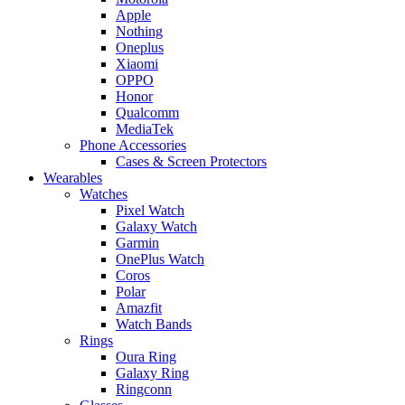
Apple
Nothing
Oneplus
Xiaomi
OPPO
Honor
Qualcomm
MediaTek
Phone Accessories
Cases & Screen Protectors
Wearables
Watches
Pixel Watch
Galaxy Watch
Garmin
OnePlus Watch
Coros
Polar
Amazfit
Watch Bands
Rings
Oura Ring
Galaxy Ring
Ringconn