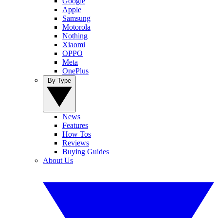
Google
Apple
Samsung
Motorola
Nothing
Xiaomi
OPPO
Meta
OnePlus
By Type
News
Features
How Tos
Reviews
Buying Guides
About Us