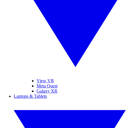
View VR
Meta Quest
Galaxy XR
Laptops & Tablets