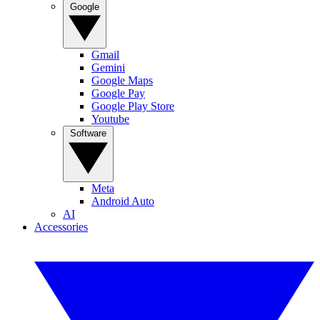
Google
Gmail
Gemini
Google Maps
Google Pay
Google Play Store
Youtube
Software
Meta
Android Auto
AI
Accessories