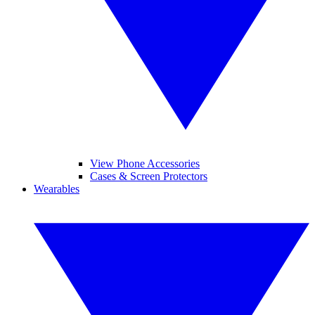
View Phone Accessories
Cases & Screen Protectors
Wearables