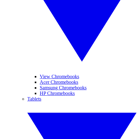
View Chromebooks
Acer Chromebooks
Samsung Chromebooks
HP Chromebooks
Tablets