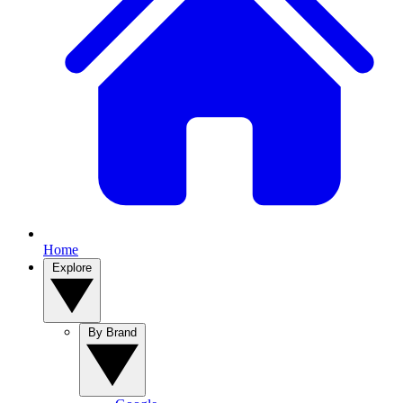
Home
Explore
By Brand