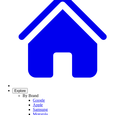
Explore
By Brand
Google
Apple
Samsung
Motorola