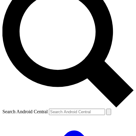
Search Android Central