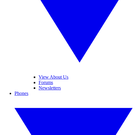
View About Us
Forums
Newsletters
Phones