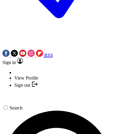
RSS
Sign in
View Profile
Sign out
Search