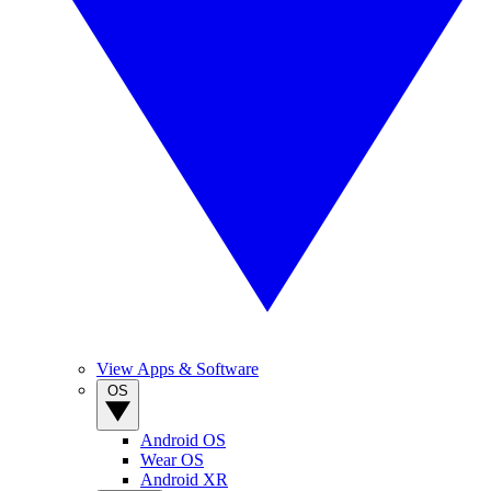
View Apps & Software
OS
Android OS
Wear OS
Android XR