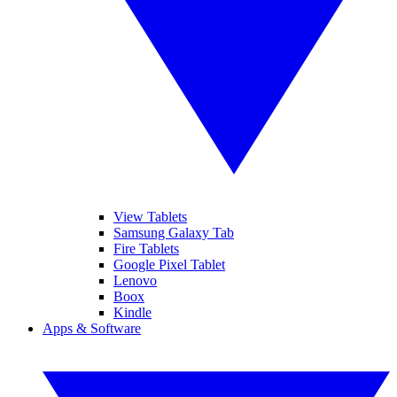
View Tablets
Samsung Galaxy Tab
Fire Tablets
Google Pixel Tablet
Lenovo
Boox
Kindle
Apps & Software