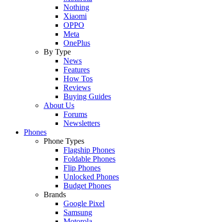
Nothing
Xiaomi
OPPO
Meta
OnePlus
By Type
News
Features
How Tos
Reviews
Buying Guides
About Us
Forums
Newsletters
Phones
Phone Types
Flagship Phones
Foldable Phones
Flip Phones
Unlocked Phones
Budget Phones
Brands
Google Pixel
Samsung
Motorola