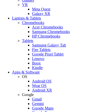
Glasses
VR
Meta Quest
Galaxy XR
Laptops & Tablets
Chromebooks
Acer Chromebooks
Samsung Chromebooks
HP Chromebooks
Tablets
Samsung Galaxy Tab
Fire Tablets
Google Pixel Tablet
Lenovo
Boox
Kindle
Apps & Software
OS
Android OS
Wear OS
Android XR
Google
Gmail
Gemini
Google Maps