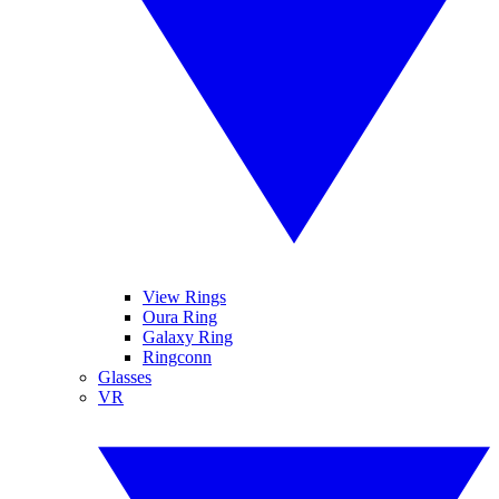
View Rings
Oura Ring
Galaxy Ring
Ringconn
Glasses
VR