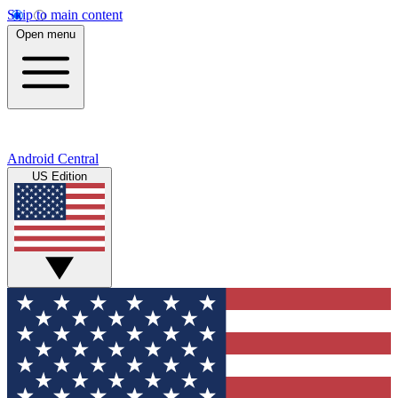
Skip to main content
Open menu
Android Central
US Edition