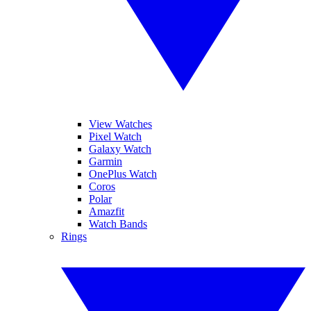
View Watches
Pixel Watch
Galaxy Watch
Garmin
OnePlus Watch
Coros
Polar
Amazfit
Watch Bands
Rings