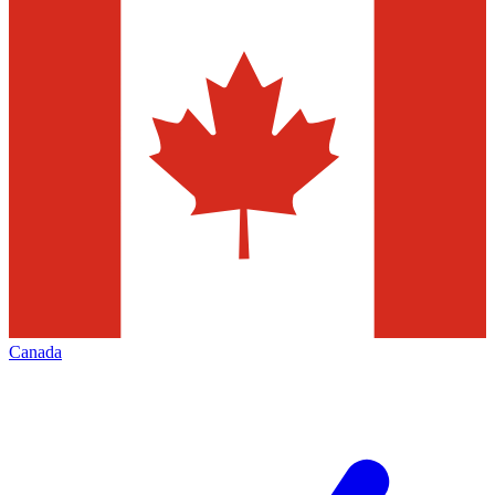
Canada