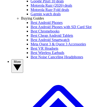
Google Pixel 10 deals
Motorola Razr (2026) deals
Motorola Razr Fold deals
Garmin watch deals
Buying Guides
Best Android Phones
Best Android Phones with SD Card Slot
Best Chromebooks
Best Cheap Android Tablets
Best Android Smartwatch
Meta Quest 3 & Quest 3 Accessories
Best VR Headsets
Best Wireless Earbuds
Best Noise Canceling Headphones
More