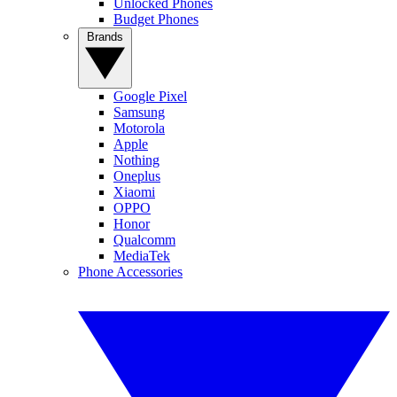
Unlocked Phones
Budget Phones
Brands
Google Pixel
Samsung
Motorola
Apple
Nothing
Oneplus
Xiaomi
OPPO
Honor
Qualcomm
MediaTek
Phone Accessories