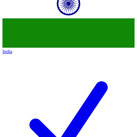
India