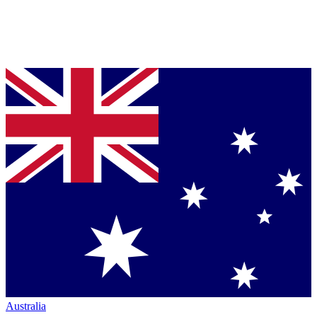
Australia