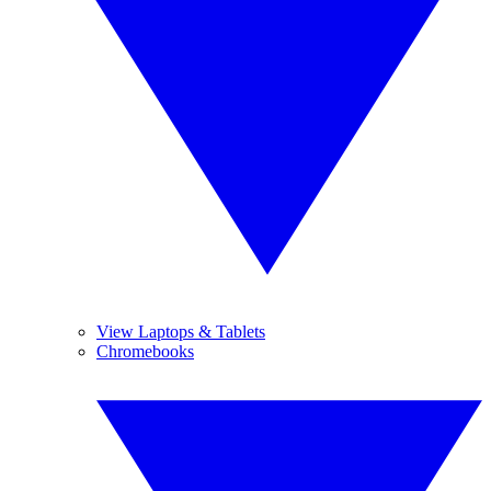
View Laptops & Tablets
Chromebooks