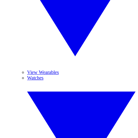
View Wearables
Watches