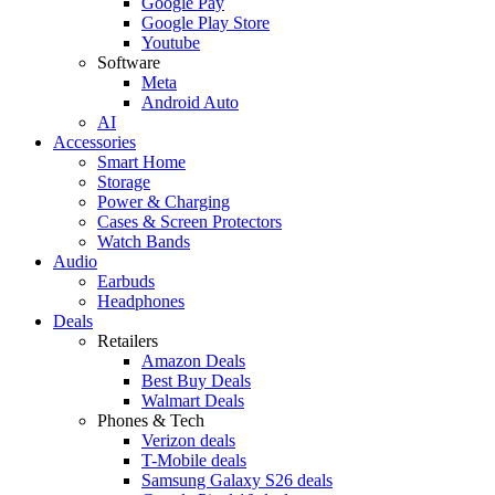
Google Pay
Google Play Store
Youtube
Software
Meta
Android Auto
AI
Accessories
Smart Home
Storage
Power & Charging
Cases & Screen Protectors
Watch Bands
Audio
Earbuds
Headphones
Deals
Retailers
Amazon Deals
Best Buy Deals
Walmart Deals
Phones & Tech
Verizon deals
T-Mobile deals
Samsung Galaxy S26 deals