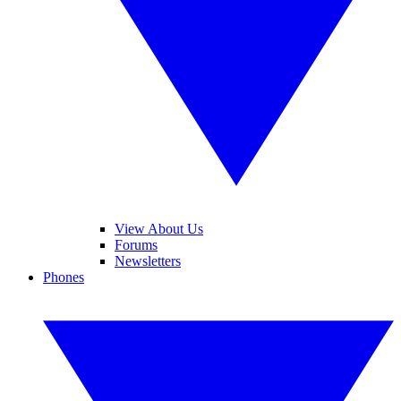
View About Us
Forums
Newsletters
Phones