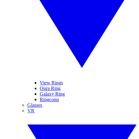
View Rings
Oura Ring
Galaxy Ring
Ringconn
Glasses
VR