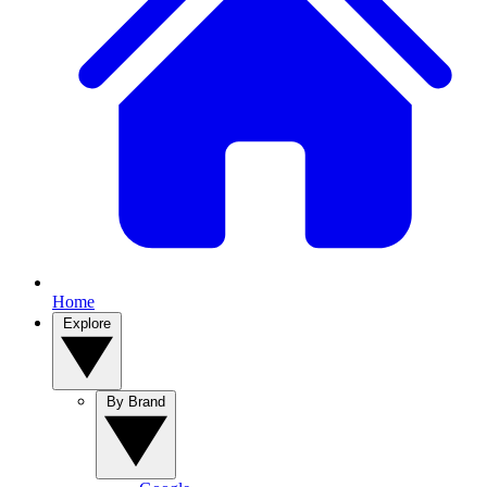
Home
Explore
By Brand