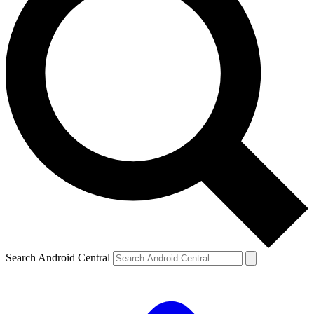
Search Android Central