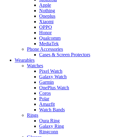
Apple
Nothing
Oneplus
Xiaomi
OPPO
Honor
Qualcomm
MediaTek
Phone Accessories
Cases & Screen Protectors
Wearables
Watches
Pixel Watch
Galaxy Watch
Garmin
OnePlus Watch
Coros
Polar
Amazfit
Watch Bands
Rings
Oura Ring
Galaxy Ring
Ringconn