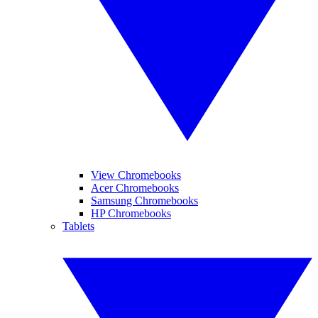
View Chromebooks
Acer Chromebooks
Samsung Chromebooks
HP Chromebooks
Tablets