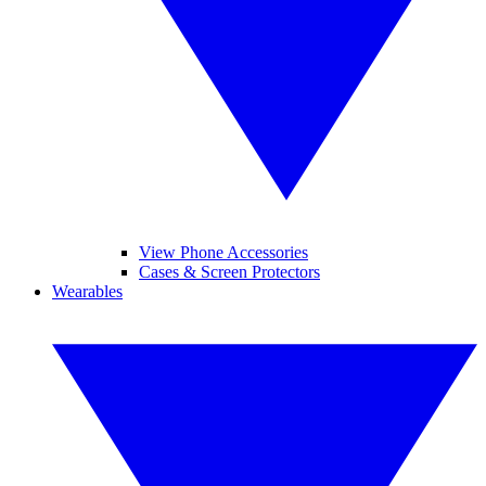
View Phone Accessories
Cases & Screen Protectors
Wearables