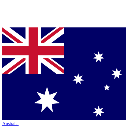
Australia