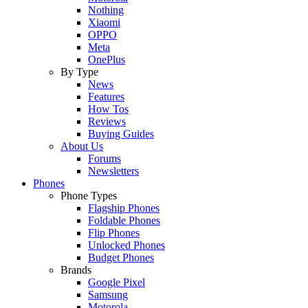
Nothing
Xiaomi
OPPO
Meta
OnePlus
By Type
News
Features
How Tos
Reviews
Buying Guides
About Us
Forums
Newsletters
Phones
Phone Types
Flagship Phones
Foldable Phones
Flip Phones
Unlocked Phones
Budget Phones
Brands
Google Pixel
Samsung
Motorola