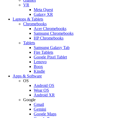
Glasses
VR
Meta Quest
Galaxy XR
Laptops & Tablets
Chromebooks
Acer Chromebooks
Samsung Chromebooks
HP Chromebooks
Tablets
Samsung Galaxy Tab
Fire Tablets
Google Pixel Tablet
Lenovo
Boox
Kindle
Apps & Software
OS
Android OS
Wear OS
Android XR
Google
Gmail
Gemini
Google Maps