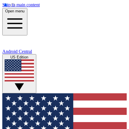
Skip to main content
Open menu
Android Central
US Edition