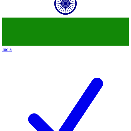
India