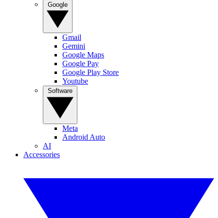
Google
Gmail
Gemini
Google Maps
Google Pay
Google Play Store
Youtube
Software
Meta
Android Auto
AI
Accessories