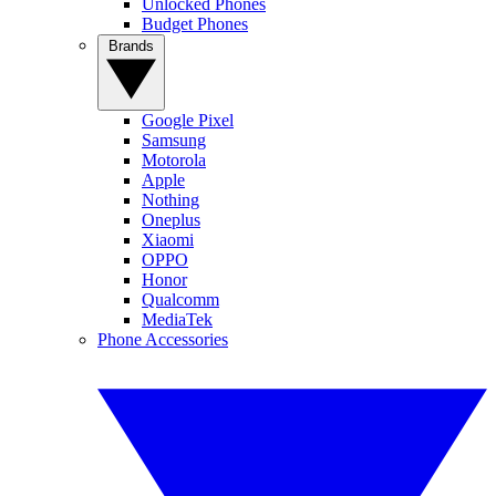
Unlocked Phones
Budget Phones
Brands
Google Pixel
Samsung
Motorola
Apple
Nothing
Oneplus
Xiaomi
OPPO
Honor
Qualcomm
MediaTek
Phone Accessories