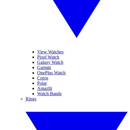
View Watches
Pixel Watch
Galaxy Watch
Garmin
OnePlus Watch
Coros
Polar
Amazfit
Watch Bands
Rings