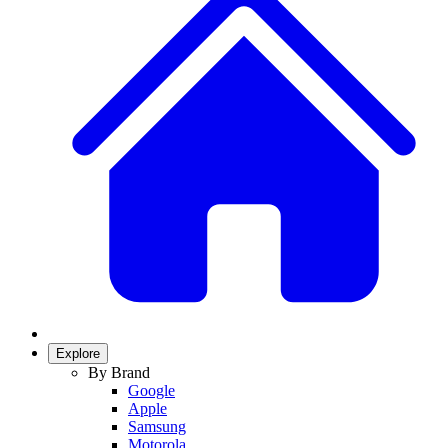
Explore
By Brand
Google
Apple
Samsung
Motorola