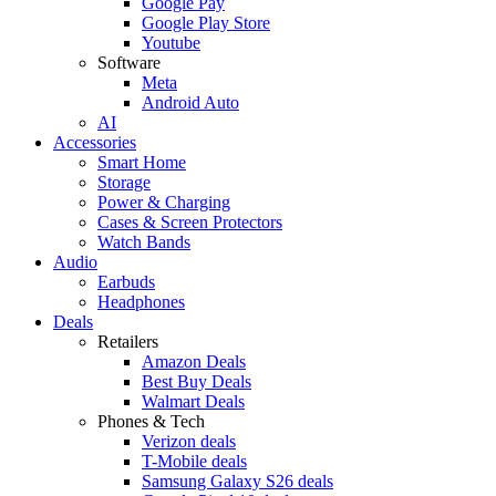
Google Pay
Google Play Store
Youtube
Software
Meta
Android Auto
AI
Accessories
Smart Home
Storage
Power & Charging
Cases & Screen Protectors
Watch Bands
Audio
Earbuds
Headphones
Deals
Retailers
Amazon Deals
Best Buy Deals
Walmart Deals
Phones & Tech
Verizon deals
T-Mobile deals
Samsung Galaxy S26 deals