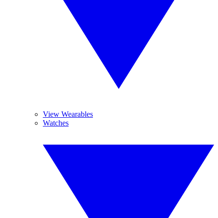
View Wearables
Watches