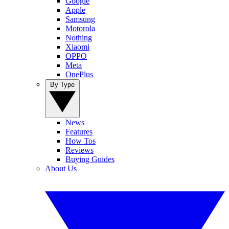
Google
Apple
Samsung
Motorola
Nothing
Xiaomi
OPPO
Meta
OnePlus
By Type
News
Features
How Tos
Reviews
Buying Guides
About Us