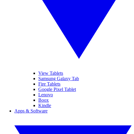
View Tablets
Samsung Galaxy Tab
Fire Tablets
Google Pixel Tablet
Lenovo
Boox
Kindle
Apps & Software