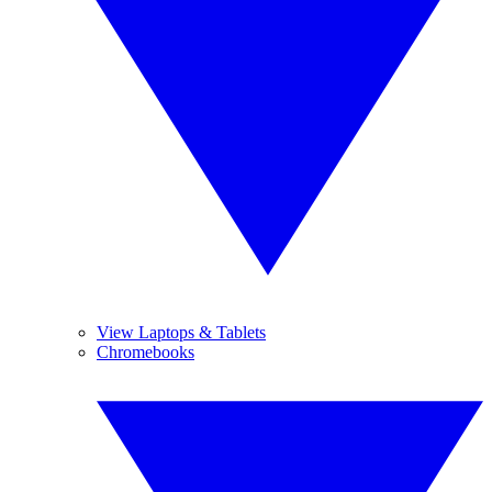
View Laptops & Tablets
Chromebooks