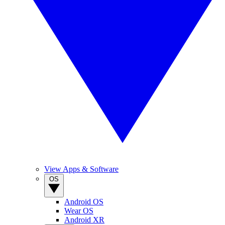
View Apps & Software
OS
Android OS
Wear OS
Android XR