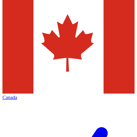
Canada