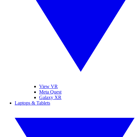
View VR
Meta Quest
Galaxy XR
Laptops & Tablets