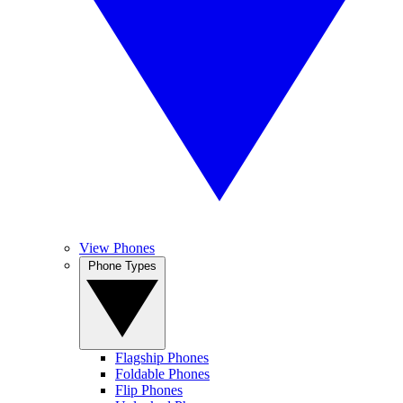
View Phones
Phone Types
Flagship Phones
Foldable Phones
Flip Phones