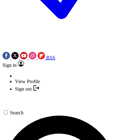
RSS
Sign in
View Profile
Sign out
Search