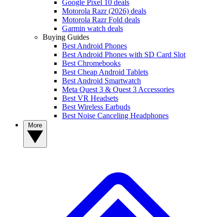
Google Pixel 10 deals
Motorola Razr (2026) deals
Motorola Razr Fold deals
Garmin watch deals
Buying Guides
Best Android Phones
Best Android Phones with SD Card Slot
Best Chromebooks
Best Cheap Android Tablets
Best Android Smartwatch
Meta Quest 3 & Quest 3 Accessories
Best VR Headsets
Best Wireless Earbuds
Best Noise Canceling Headphones
More