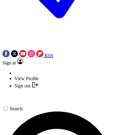
RSS
Sign in
View Profile
Sign out
Search