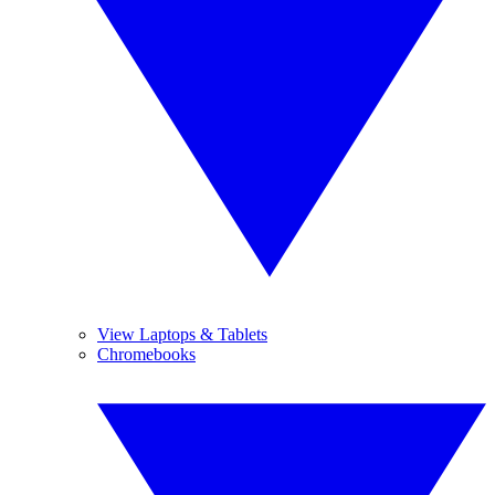
View Laptops & Tablets
Chromebooks