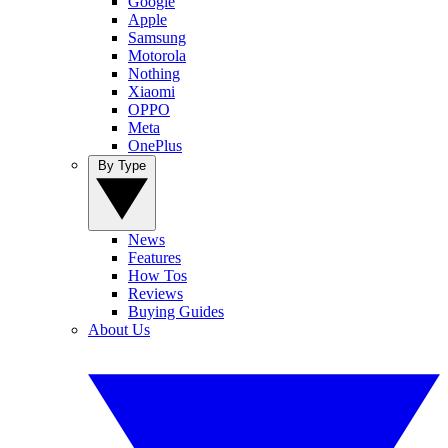
Google
Apple
Samsung
Motorola
Nothing
Xiaomi
OPPO
Meta
OnePlus
By Type
News
Features
How Tos
Reviews
Buying Guides
About Us