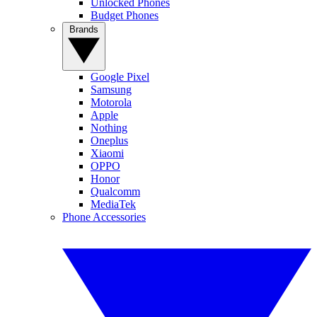
Unlocked Phones
Budget Phones
Brands
Google Pixel
Samsung
Motorola
Apple
Nothing
Oneplus
Xiaomi
OPPO
Honor
Qualcomm
MediaTek
Phone Accessories