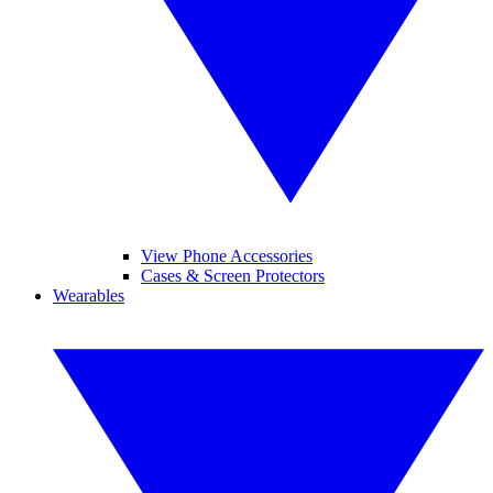
View Phone Accessories
Cases & Screen Protectors
Wearables