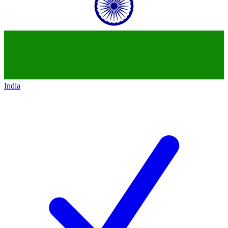
India