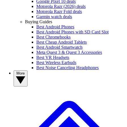
Google Pixel 10 deals
Motorola Razr (2026) deals
Motorola Razr Fold deals
Garmin watch deals
Buying Guides
Best Android Phones
Best Android Phones with SD Card Slot
Best Chromebooks
Best Cheap Android Tablets
Best Android Smartwatch
Meta Quest 3 & Quest 3 Accessories
Best VR Headsets
Best Wireless Earbuds
Best Noise Canceling Headphones
More