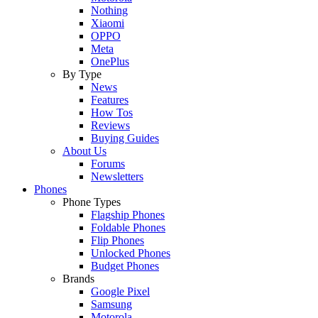
Nothing
Xiaomi
OPPO
Meta
OnePlus
By Type
News
Features
How Tos
Reviews
Buying Guides
About Us
Forums
Newsletters
Phones
Phone Types
Flagship Phones
Foldable Phones
Flip Phones
Unlocked Phones
Budget Phones
Brands
Google Pixel
Samsung
Motorola