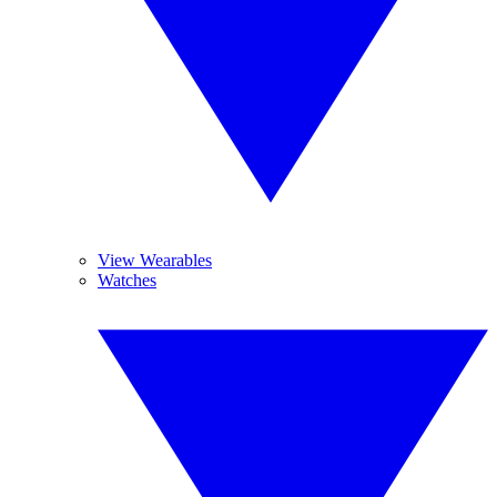
View Wearables
Watches