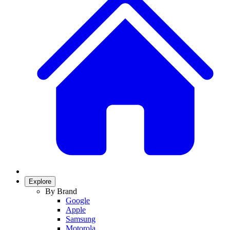
Explore
By Brand
Google
Apple
Samsung
Motorola