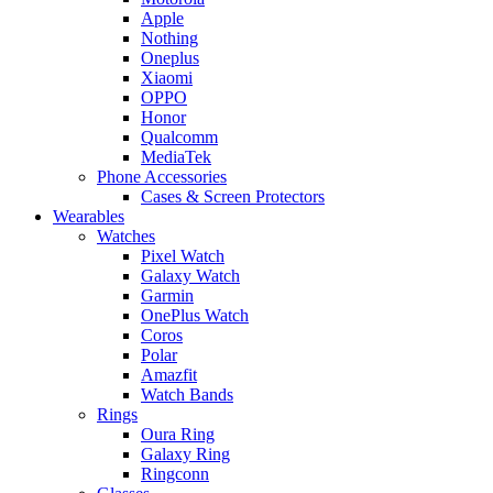
Apple
Nothing
Oneplus
Xiaomi
OPPO
Honor
Qualcomm
MediaTek
Phone Accessories
Cases & Screen Protectors
Wearables
Watches
Pixel Watch
Galaxy Watch
Garmin
OnePlus Watch
Coros
Polar
Amazfit
Watch Bands
Rings
Oura Ring
Galaxy Ring
Ringconn