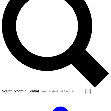
Search Android Central