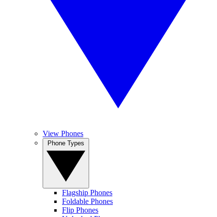
View Phones
Phone Types
Flagship Phones
Foldable Phones
Flip Phones