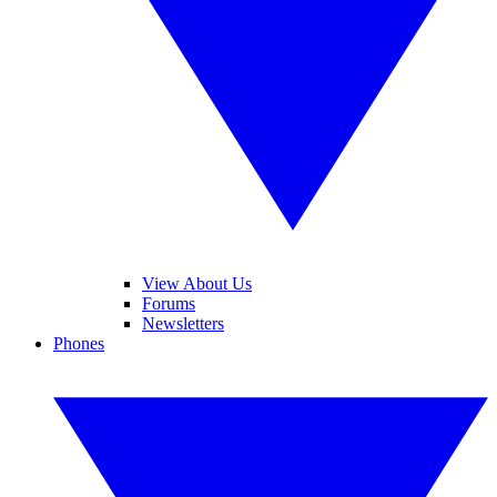
View About Us
Forums
Newsletters
Phones