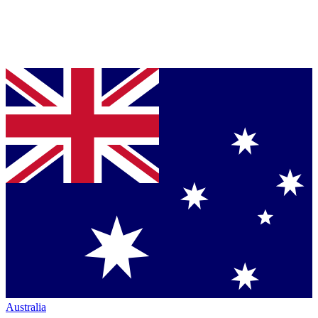
Australia