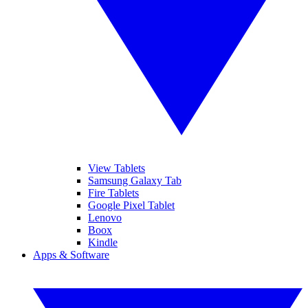
View Tablets
Samsung Galaxy Tab
Fire Tablets
Google Pixel Tablet
Lenovo
Boox
Kindle
Apps & Software