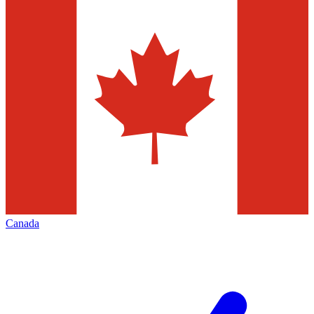
Canada