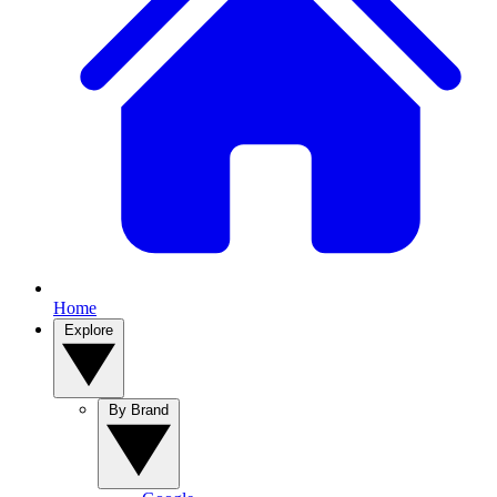
Home
Explore
By Brand