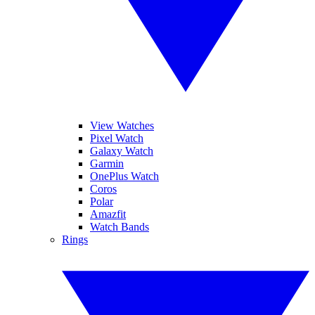
View Watches
Pixel Watch
Galaxy Watch
Garmin
OnePlus Watch
Coros
Polar
Amazfit
Watch Bands
Rings