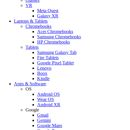
Glasses
VR
Meta Quest
Galaxy XR
Laptops & Tablets
Chromebooks
Acer Chromebooks
Samsung Chromebooks
HP Chromebooks
Tablets
Samsung Galaxy Tab
Fire Tablets
Google Pixel Tablet
Lenovo
Boox
Kindle
Apps & Software
OS
Android OS
Wear OS
Android XR
Google
Gmail
Gemini
Google Maps