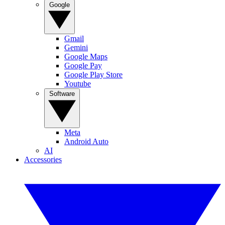
Google
Gmail
Gemini
Google Maps
Google Pay
Google Play Store
Youtube
Software
Meta
Android Auto
AI
Accessories