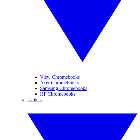
View Chromebooks
Acer Chromebooks
Samsung Chromebooks
HP Chromebooks
Tablets