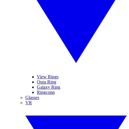
View Rings
Oura Ring
Galaxy Ring
Ringconn
Glasses
VR