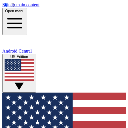
Skip to main content
Open menu
Android Central
US Edition