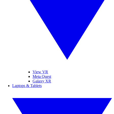
View VR
Meta Quest
Galaxy XR
Laptops & Tablets