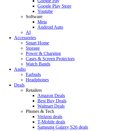
Google Pay
Google Play Store
Youtube
Software
Meta
Android Auto
AI
Accessories
Smart Home
Storage
Power & Charging
Cases & Screen Protectors
Watch Bands
Audio
Earbuds
Headphones
Deals
Retailers
Amazon Deals
Best Buy Deals
Walmart Deals
Phones & Tech
Verizon deals
T-Mobile deals
Samsung Galaxy S26 deals