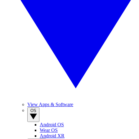
View Apps & Software
OS
Android OS
Wear OS
Android XR