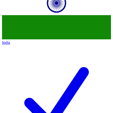
India