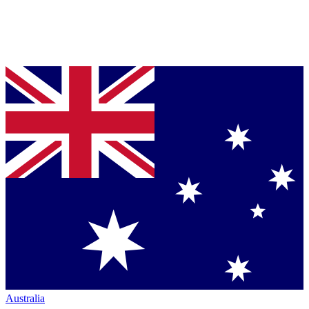
Australia