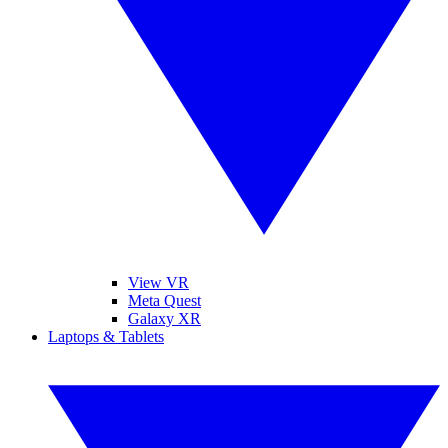
View VR
Meta Quest
Galaxy XR
Laptops & Tablets