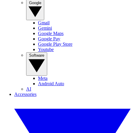
Google
Gmail
Gemini
Google Maps
Google Pay
Google Play Store
Youtube
Software
Meta
Android Auto
AI
Accessories