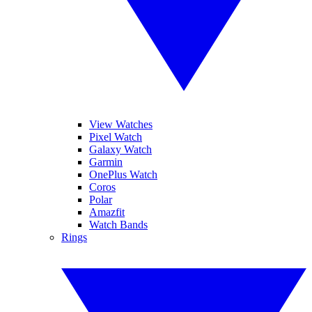
View Watches
Pixel Watch
Galaxy Watch
Garmin
OnePlus Watch
Coros
Polar
Amazfit
Watch Bands
Rings