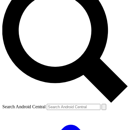
Search Android Central