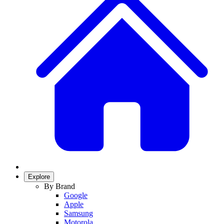
Explore
By Brand
Google
Apple
Samsung
Motorola