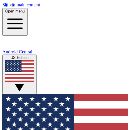
Skip to main content
Open menu
Android Central
US Edition