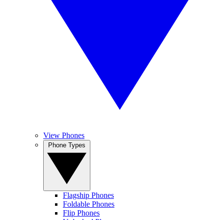
View Phones
Phone Types
Flagship Phones
Foldable Phones
Flip Phones