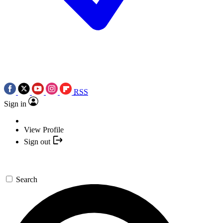
RSS
Sign in
View Profile
Sign out
Search