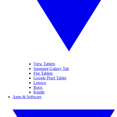
View Tablets
Samsung Galaxy Tab
Fire Tablets
Google Pixel Tablet
Lenovo
Boox
Kindle
Apps & Software