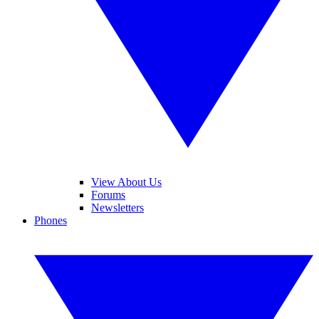
View About Us
Forums
Newsletters
Phones