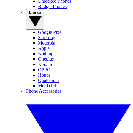
Unlocked Phones
Budget Phones
Brands
Google Pixel
Samsung
Motorola
Apple
Nothing
Oneplus
Xiaomi
OPPO
Honor
Qualcomm
MediaTek
Phone Accessories