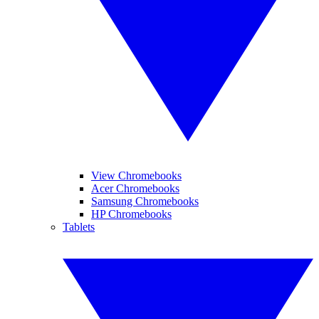
View Chromebooks
Acer Chromebooks
Samsung Chromebooks
HP Chromebooks
Tablets