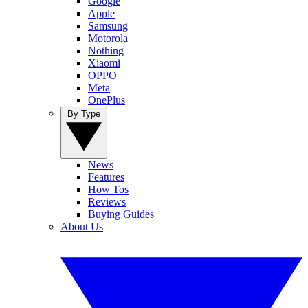
Google
Apple
Samsung
Motorola
Nothing
Xiaomi
OPPO
Meta
OnePlus
By Type
News
Features
How Tos
Reviews
Buying Guides
About Us