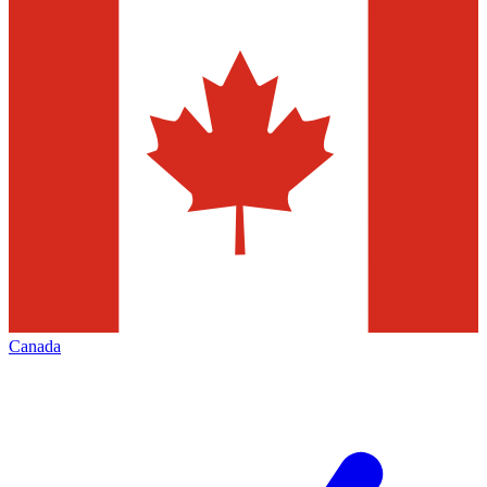
Canada