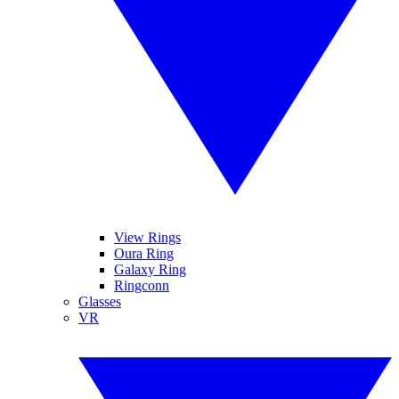
View Rings
Oura Ring
Galaxy Ring
Ringconn
Glasses
VR