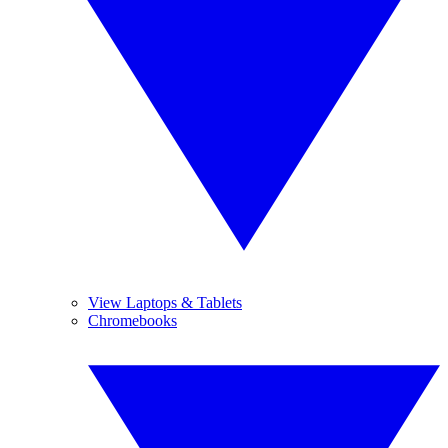
View Laptops & Tablets
Chromebooks