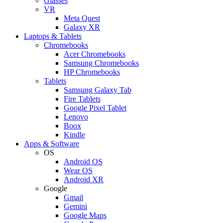
Glasses
VR
Meta Quest
Galaxy XR
Laptops & Tablets
Chromebooks
Acer Chromebooks
Samsung Chromebooks
HP Chromebooks
Tablets
Samsung Galaxy Tab
Fire Tablets
Google Pixel Tablet
Lenovo
Boox
Kindle
Apps & Software
OS
Android OS
Wear OS
Android XR
Google
Gmail
Gemini
Google Maps