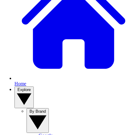
Home
Explore
By Brand