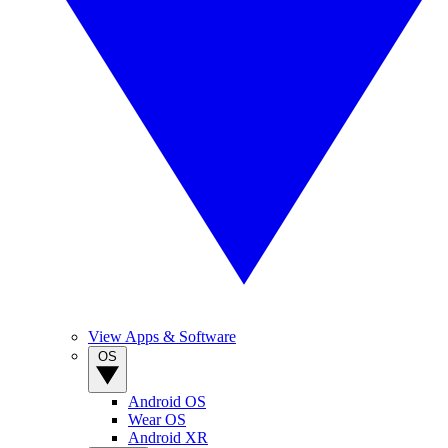
View Apps & Software
OS
Android OS
Wear OS
Android XR