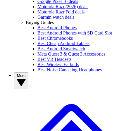
Google Pixel 10 deals
Motorola Razr (2026) deals
Motorola Razr Fold deals
Garmin watch deals
Buying Guides
Best Android Phones
Best Android Phones with SD Card Slot
Best Chromebooks
Best Cheap Android Tablets
Best Android Smartwatch
Meta Quest 3 & Quest 3 Accessories
Best VR Headsets
Best Wireless Earbuds
Best Noise Canceling Headphones
More