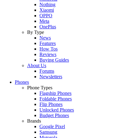
Nothing
Xiaomi
OPPO
Meta
OnePlus
By Type
News
Features
How Tos
Reviews
Buying Guides
About Us
Forums
Newsletters
Phones
Phone Types
Flagship Phones
Foldable Phones
Flip Phones
Unlocked Phones
Budget Phones
Brands
Google Pixel
Samsung
Motorola