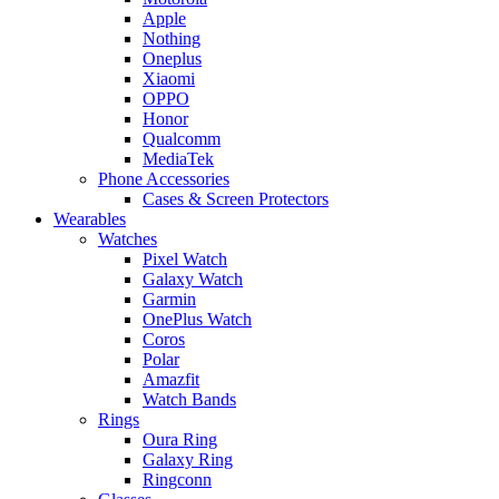
Apple
Nothing
Oneplus
Xiaomi
OPPO
Honor
Qualcomm
MediaTek
Phone Accessories
Cases & Screen Protectors
Wearables
Watches
Pixel Watch
Galaxy Watch
Garmin
OnePlus Watch
Coros
Polar
Amazfit
Watch Bands
Rings
Oura Ring
Galaxy Ring
Ringconn