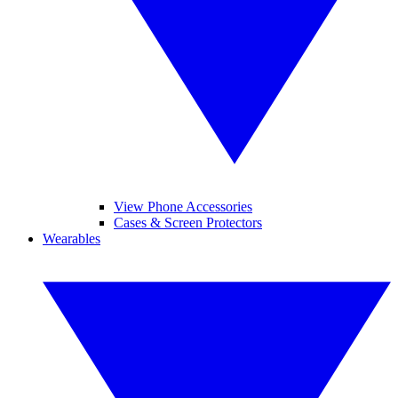
View Phone Accessories
Cases & Screen Protectors
Wearables