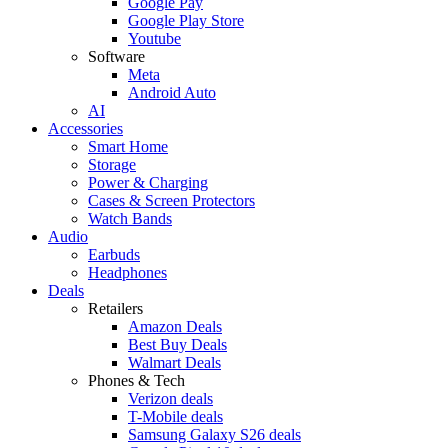
Google Pay
Google Play Store
Youtube
Software
Meta
Android Auto
AI
Accessories
Smart Home
Storage
Power & Charging
Cases & Screen Protectors
Watch Bands
Audio
Earbuds
Headphones
Deals
Retailers
Amazon Deals
Best Buy Deals
Walmart Deals
Phones & Tech
Verizon deals
T-Mobile deals
Samsung Galaxy S26 deals