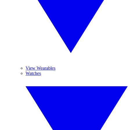
View Wearables
Watches