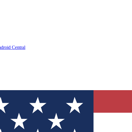
droid Central