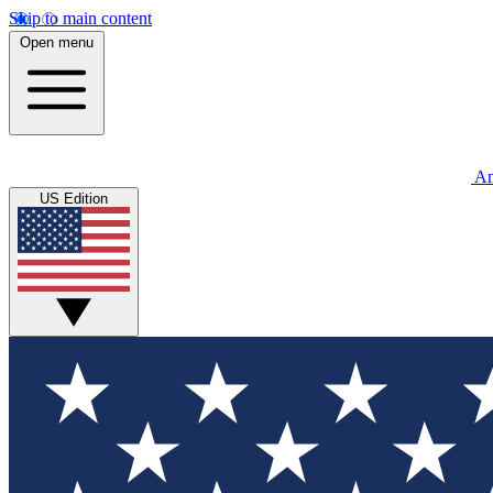
Skip to main content
Open menu
An
US Edition