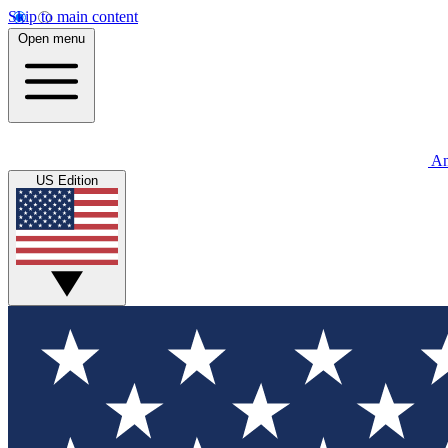
Skip to main content
Open menu
An
US Edition