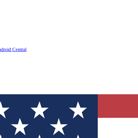
droid Central