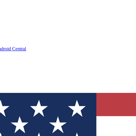
droid Central