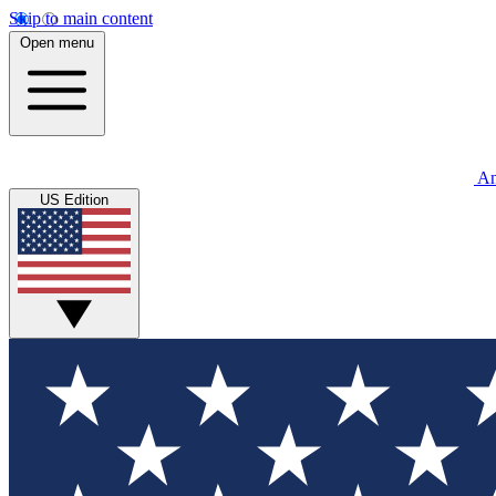
Skip to main content
Open menu
An
US Edition