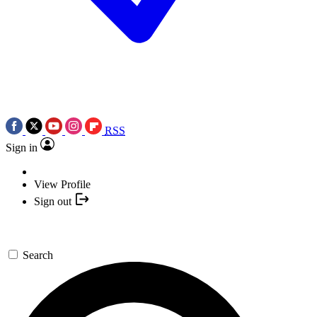
RSS
Sign in
View Profile
Sign out
Search