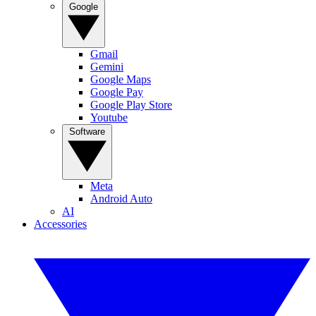
Google
Gmail
Gemini
Google Maps
Google Pay
Google Play Store
Youtube
Software
Meta
Android Auto
AI
Accessories