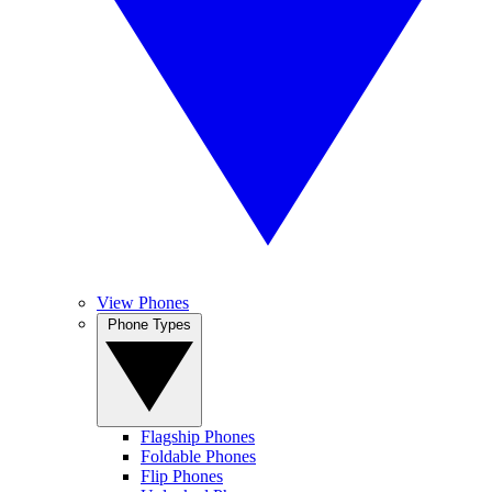
View Phones
Phone Types
Flagship Phones
Foldable Phones
Flip Phones