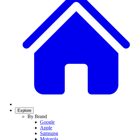
Explore
By Brand
Google
Apple
Samsung
Motorola