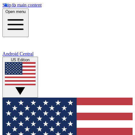
Skip to main content
Open menu
Android Central
US Edition