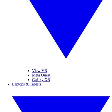
View VR
Meta Quest
Galaxy XR
Laptops & Tablets