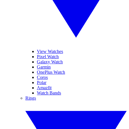
View Watches
Pixel Watch
Galaxy Watch
Garmin
OnePlus Watch
Coros
Polar
Amazfit
Watch Bands
Rings