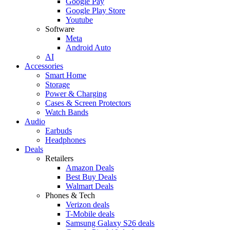
Google Pay
Google Play Store
Youtube
Software
Meta
Android Auto
AI
Accessories
Smart Home
Storage
Power & Charging
Cases & Screen Protectors
Watch Bands
Audio
Earbuds
Headphones
Deals
Retailers
Amazon Deals
Best Buy Deals
Walmart Deals
Phones & Tech
Verizon deals
T-Mobile deals
Samsung Galaxy S26 deals