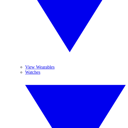
View Wearables
Watches