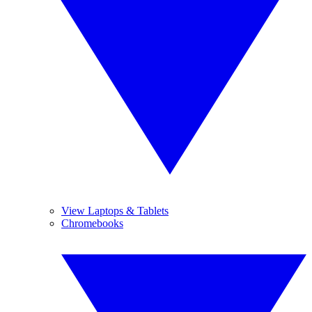
View Laptops & Tablets
Chromebooks