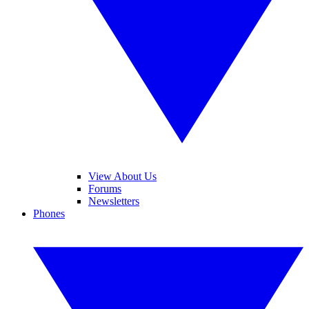
View About Us
Forums
Newsletters
Phones