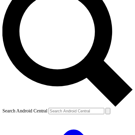
Search Android Central