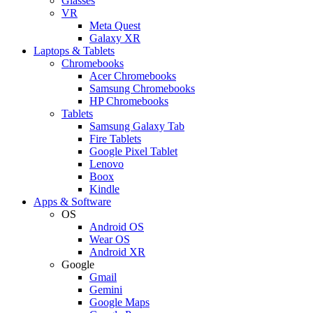
Glasses
VR
Meta Quest
Galaxy XR
Laptops & Tablets
Chromebooks
Acer Chromebooks
Samsung Chromebooks
HP Chromebooks
Tablets
Samsung Galaxy Tab
Fire Tablets
Google Pixel Tablet
Lenovo
Boox
Kindle
Apps & Software
OS
Android OS
Wear OS
Android XR
Google
Gmail
Gemini
Google Maps