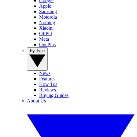
Google
Apple
Samsung
Motorola
Nothing
Xiaomi
OPPO
Meta
OnePlus
By Type
News
Features
How Tos
Reviews
Buying Guides
About Us