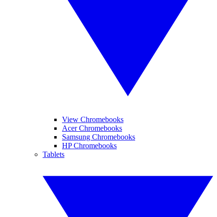
View Chromebooks
Acer Chromebooks
Samsung Chromebooks
HP Chromebooks
Tablets