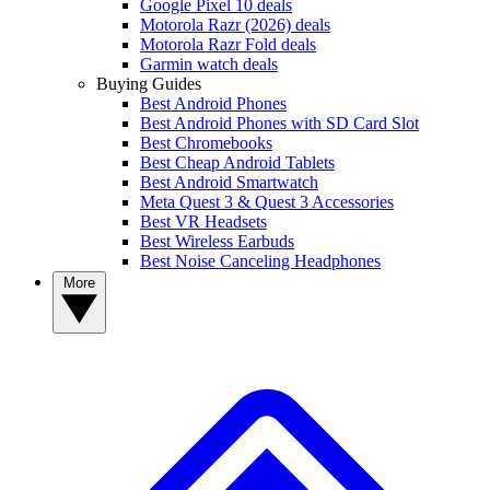
Google Pixel 10 deals
Motorola Razr (2026) deals
Motorola Razr Fold deals
Garmin watch deals
Buying Guides
Best Android Phones
Best Android Phones with SD Card Slot
Best Chromebooks
Best Cheap Android Tablets
Best Android Smartwatch
Meta Quest 3 & Quest 3 Accessories
Best VR Headsets
Best Wireless Earbuds
Best Noise Canceling Headphones
More