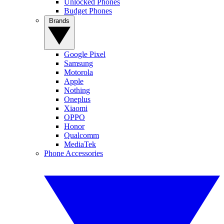
Unlocked Phones
Budget Phones
Brands
Google Pixel
Samsung
Motorola
Apple
Nothing
Oneplus
Xiaomi
OPPO
Honor
Qualcomm
MediaTek
Phone Accessories