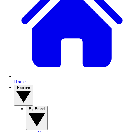
Home
Explore
By Brand