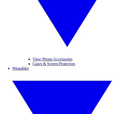
View Phone Accessories
Cases & Screen Protectors
Wearables