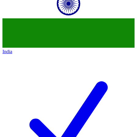
India