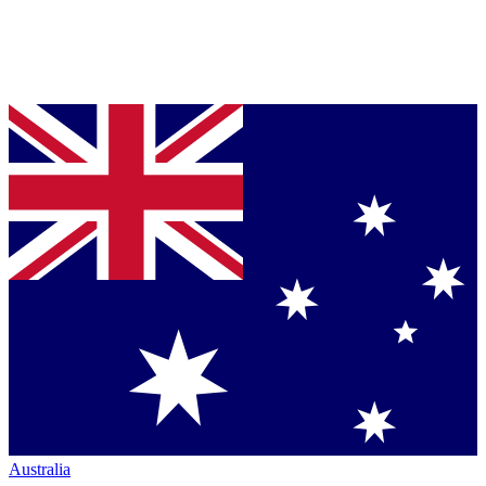
Australia