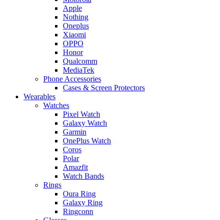
Apple
Nothing
Oneplus
Xiaomi
OPPO
Honor
Qualcomm
MediaTek
Phone Accessories
Cases & Screen Protectors
Wearables
Watches
Pixel Watch
Galaxy Watch
Garmin
OnePlus Watch
Coros
Polar
Amazfit
Watch Bands
Rings
Oura Ring
Galaxy Ring
Ringconn