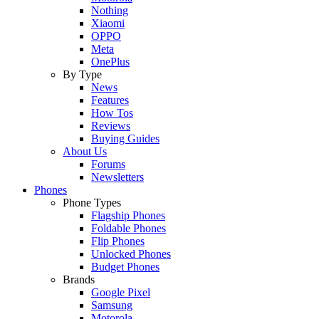
Nothing
Xiaomi
OPPO
Meta
OnePlus
By Type
News
Features
How Tos
Reviews
Buying Guides
About Us
Forums
Newsletters
Phones
Phone Types
Flagship Phones
Foldable Phones
Flip Phones
Unlocked Phones
Budget Phones
Brands
Google Pixel
Samsung
Motorola