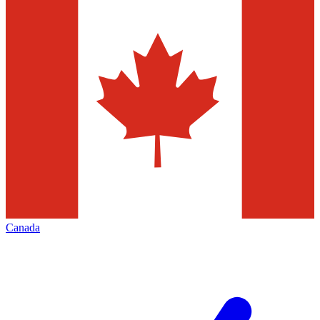
Canada