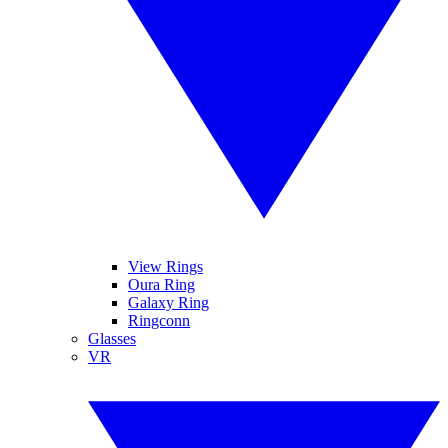
View Rings
Oura Ring
Galaxy Ring
Ringconn
Glasses
VR