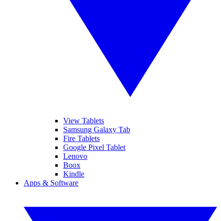
View Tablets
Samsung Galaxy Tab
Fire Tablets
Google Pixel Tablet
Lenovo
Boox
Kindle
Apps & Software