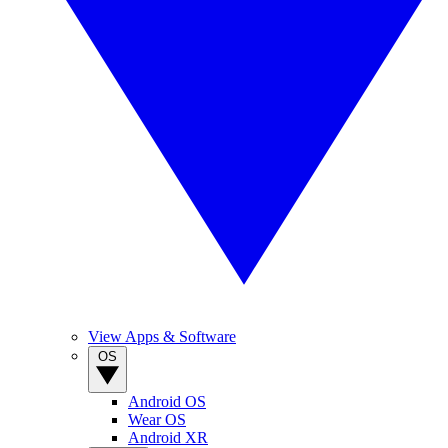
View Apps & Software
OS
Android OS
Wear OS
Android XR