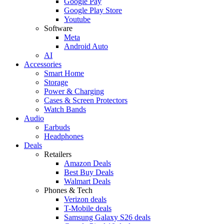
Google Pay
Google Play Store
Youtube
Software
Meta
Android Auto
AI
Accessories
Smart Home
Storage
Power & Charging
Cases & Screen Protectors
Watch Bands
Audio
Earbuds
Headphones
Deals
Retailers
Amazon Deals
Best Buy Deals
Walmart Deals
Phones & Tech
Verizon deals
T-Mobile deals
Samsung Galaxy S26 deals