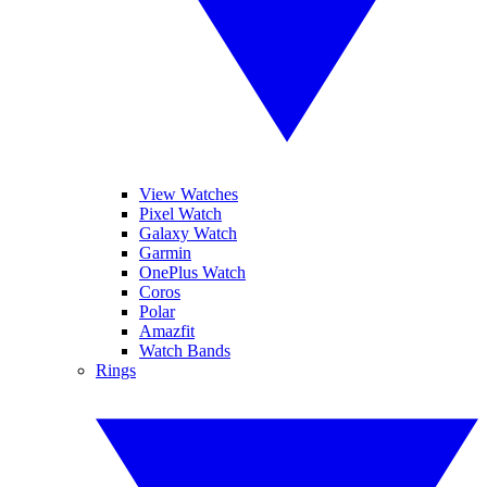
View Watches
Pixel Watch
Galaxy Watch
Garmin
OnePlus Watch
Coros
Polar
Amazfit
Watch Bands
Rings