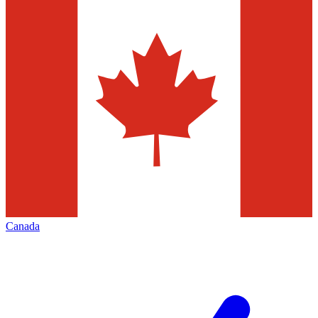
Canada