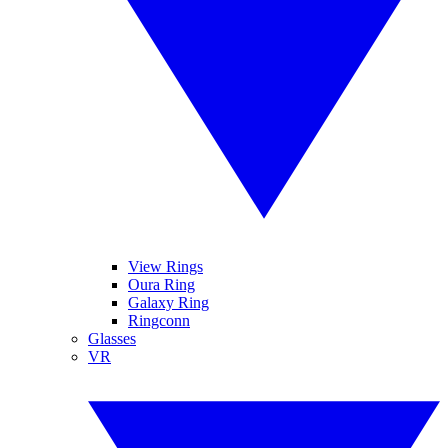
View Rings
Oura Ring
Galaxy Ring
Ringconn
Glasses
VR