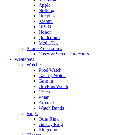
Apple
Nothing
Oneplus
Xiaomi
OPPO
Honor
Qualcomm
MediaTek
Phone Accessories
Cases & Screen Protectors
Wearables
Watches
Pixel Watch
Galaxy Watch
Garmin
OnePlus Watch
Coros
Polar
Amazfit
Watch Bands
Rings
Oura Ring
Galaxy Ring
Ringconn