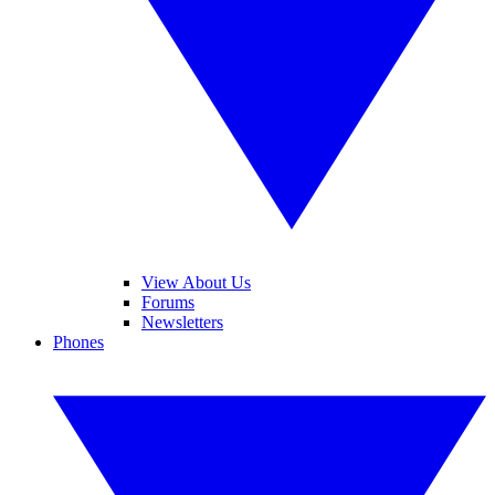
View About Us
Forums
Newsletters
Phones