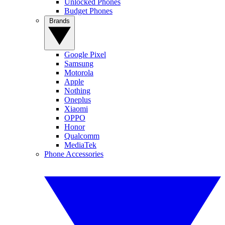
Unlocked Phones
Budget Phones
Brands
Google Pixel
Samsung
Motorola
Apple
Nothing
Oneplus
Xiaomi
OPPO
Honor
Qualcomm
MediaTek
Phone Accessories