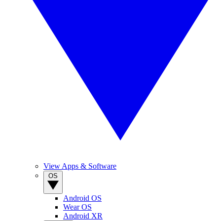
View Apps & Software
OS
Android OS
Wear OS
Android XR