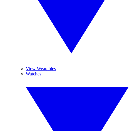
View Wearables
Watches