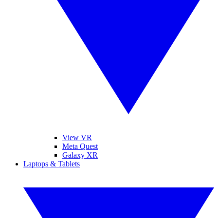
View VR
Meta Quest
Galaxy XR
Laptops & Tablets