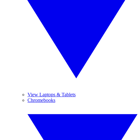
View Laptops & Tablets
Chromebooks