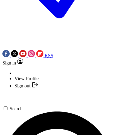
RSS
Sign in
View Profile
Sign out
Search