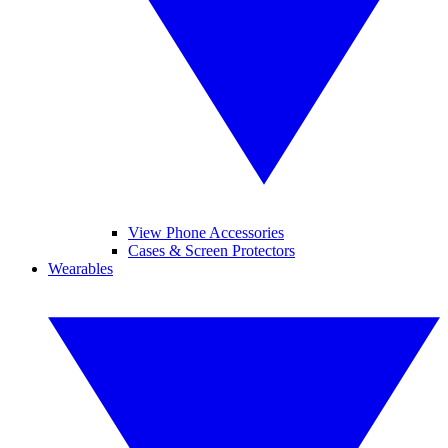
View Phone Accessories
Cases & Screen Protectors
Wearables