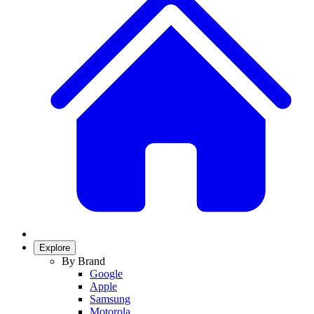
Explore
By Brand
Google
Apple
Samsung
Motorola