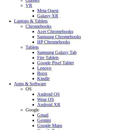
Glasses
VR
Meta Quest
Galaxy XR
Laptops & Tablets
Chromebooks
Acer Chromebooks
Samsung Chromebooks
HP Chromebooks
Tablets
Samsung Galaxy Tab
Fire Tablets
Google Pixel Tablet
Lenovo
Boox
Kindle
Apps & Software
OS
Android OS
Wear OS
Android XR
Google
Gmail
Gemini
Google Maps