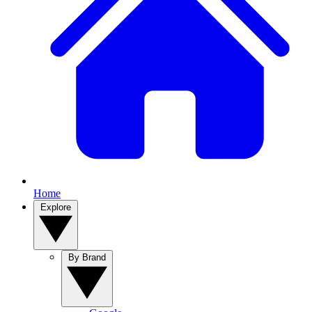
Home
Explore
By Brand