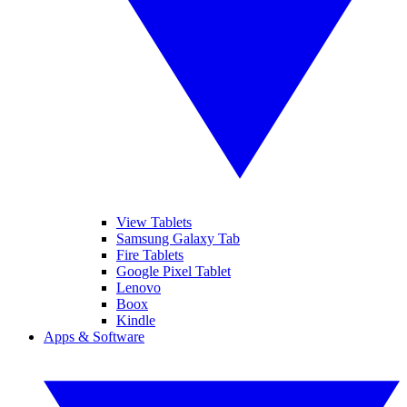
View Tablets
Samsung Galaxy Tab
Fire Tablets
Google Pixel Tablet
Lenovo
Boox
Kindle
Apps & Software