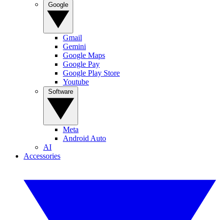
Google
Gmail
Gemini
Google Maps
Google Pay
Google Play Store
Youtube
Software
Meta
Android Auto
AI
Accessories