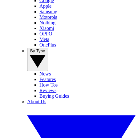
Google
Apple
Samsung
Motorola
Nothing
Xiaomi
OPPO
Meta
OnePlus
By Type
News
Features
How Tos
Reviews
Buying Guides
About Us