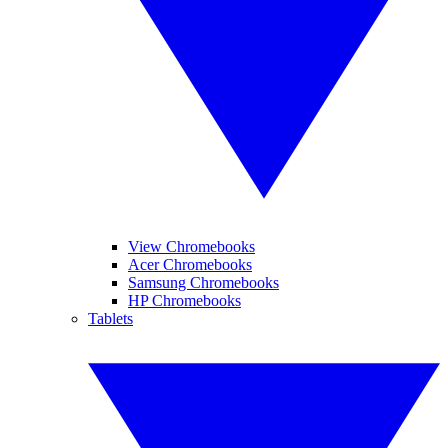
View Chromebooks
Acer Chromebooks
Samsung Chromebooks
HP Chromebooks
Tablets