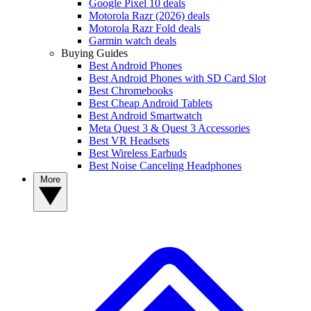
Google Pixel 10 deals
Motorola Razr (2026) deals
Motorola Razr Fold deals
Garmin watch deals
Buying Guides
Best Android Phones
Best Android Phones with SD Card Slot
Best Chromebooks
Best Cheap Android Tablets
Best Android Smartwatch
Meta Quest 3 & Quest 3 Accessories
Best VR Headsets
Best Wireless Earbuds
Best Noise Canceling Headphones
More