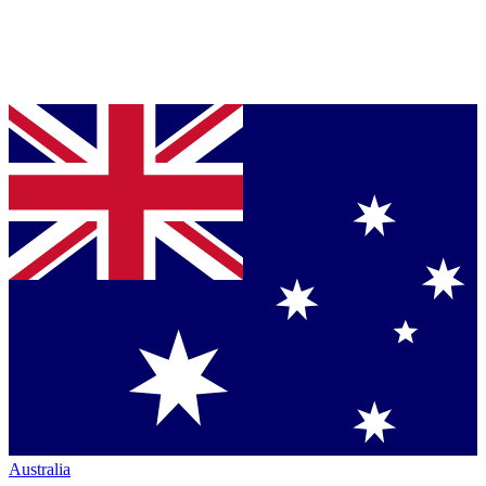
Australia