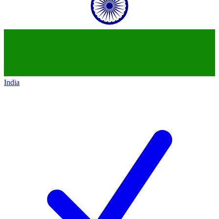
India