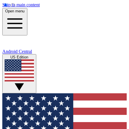
Skip to main content
Open menu
Android Central
US Edition