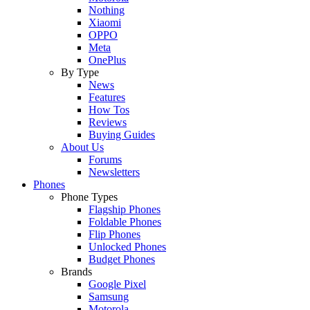
Nothing
Xiaomi
OPPO
Meta
OnePlus
By Type
News
Features
How Tos
Reviews
Buying Guides
About Us
Forums
Newsletters
Phones
Phone Types
Flagship Phones
Foldable Phones
Flip Phones
Unlocked Phones
Budget Phones
Brands
Google Pixel
Samsung
Motorola