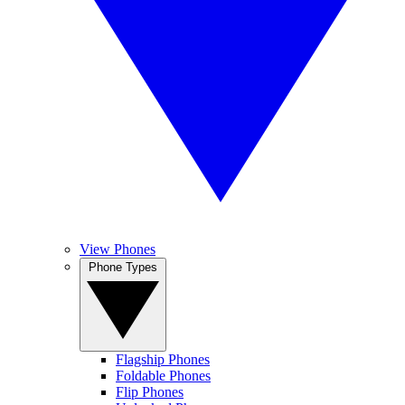
View Phones
Phone Types
Flagship Phones
Foldable Phones
Flip Phones