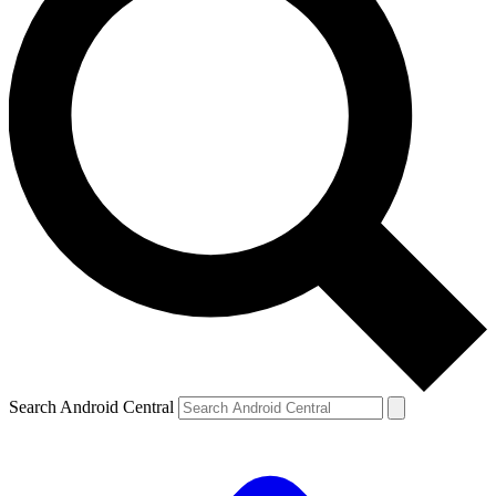
Search Android Central