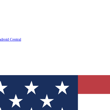
droid Central