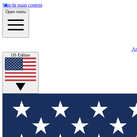
Skip to main content
Open menu
An
US Edition