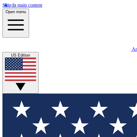
Skip to main content
Open menu
An
US Edition