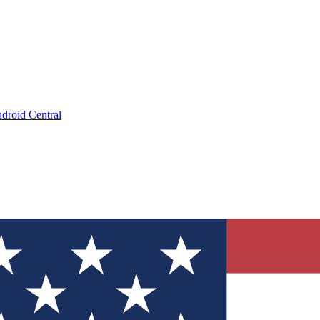
droid Central