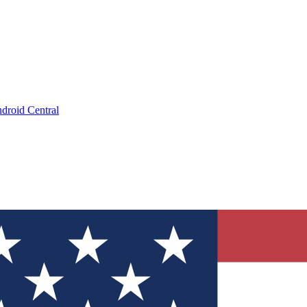
droid Central