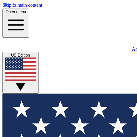
Skip to main content
Open menu
An
US Edition