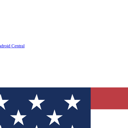
droid Central