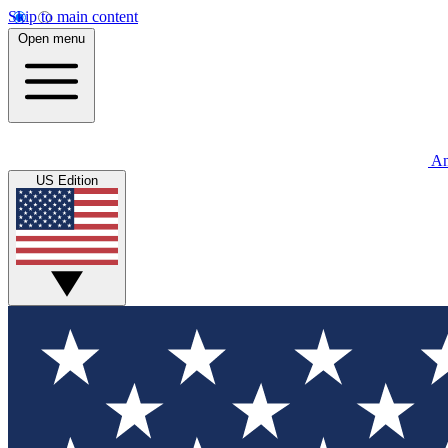
Skip to main content
Open menu
An
US Edition