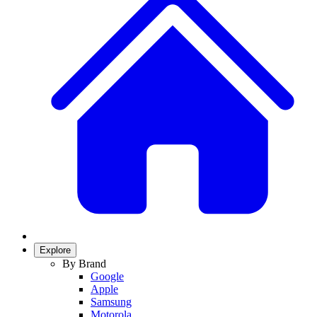
Explore
By Brand
Google
Apple
Samsung
Motorola