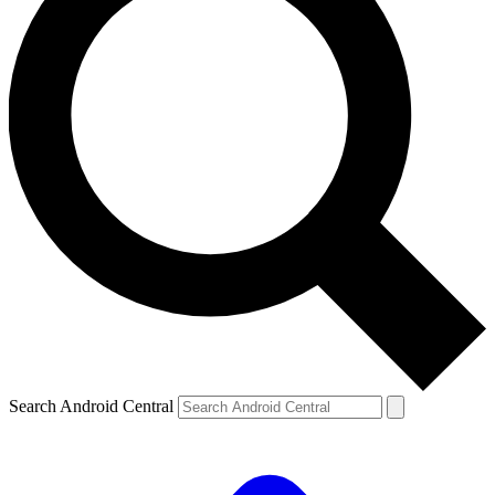
Search Android Central