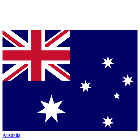
Australia