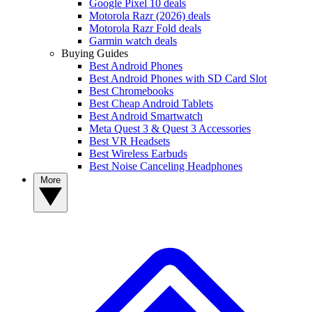
Google Pixel 10 deals
Motorola Razr (2026) deals
Motorola Razr Fold deals
Garmin watch deals
Buying Guides
Best Android Phones
Best Android Phones with SD Card Slot
Best Chromebooks
Best Cheap Android Tablets
Best Android Smartwatch
Meta Quest 3 & Quest 3 Accessories
Best VR Headsets
Best Wireless Earbuds
Best Noise Canceling Headphones
More