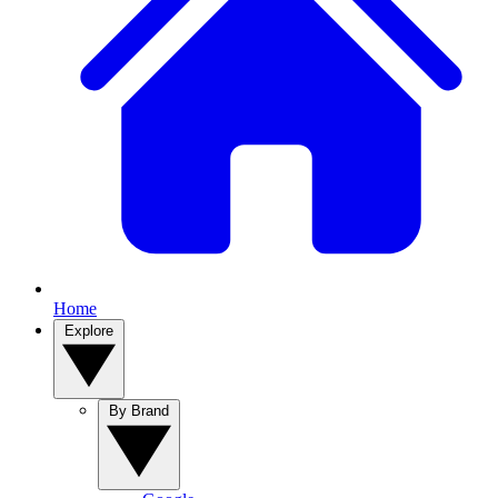
Home
Explore
By Brand