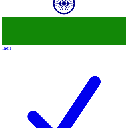
India