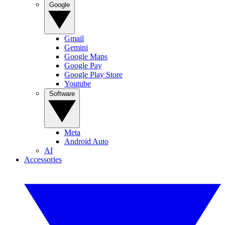
Google
Gmail
Gemini
Google Maps
Google Pay
Google Play Store
Youtube
Software
Meta
Android Auto
AI
Accessories