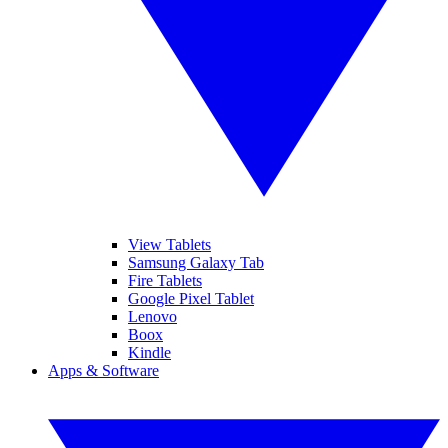
View Tablets
Samsung Galaxy Tab
Fire Tablets
Google Pixel Tablet
Lenovo
Boox
Kindle
Apps & Software