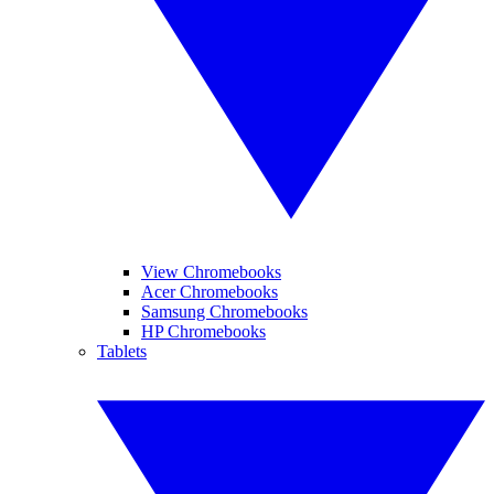
View Chromebooks
Acer Chromebooks
Samsung Chromebooks
HP Chromebooks
Tablets