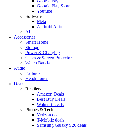
Google Pay
Google Play Store
Youtube
Software
Meta
Android Auto
AI
Accessories
Smart Home
Storage
Power & Charging
Cases & Screen Protectors
Watch Bands
Audio
Earbuds
Headphones
Deals
Retailers
Amazon Deals
Best Buy Deals
Walmart Deals
Phones & Tech
Verizon deals
T-Mobile deals
Samsung Galaxy S26 deals