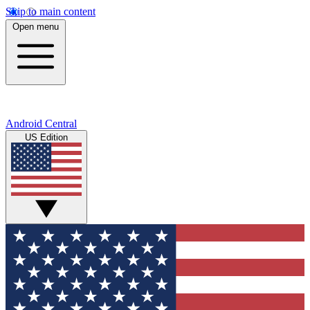
Skip to main content
Open menu
Android Central
US Edition