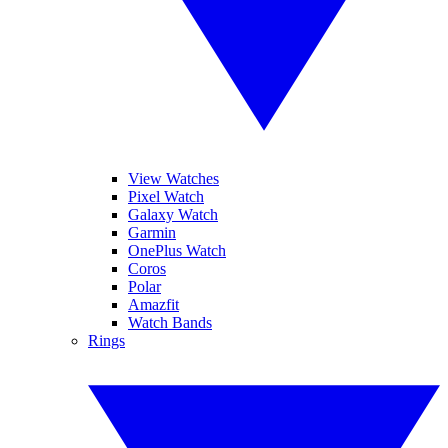
View Watches
Pixel Watch
Galaxy Watch
Garmin
OnePlus Watch
Coros
Polar
Amazfit
Watch Bands
Rings