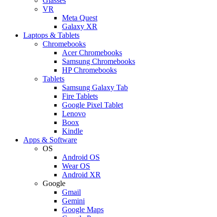
Glasses
VR
Meta Quest
Galaxy XR
Laptops & Tablets
Chromebooks
Acer Chromebooks
Samsung Chromebooks
HP Chromebooks
Tablets
Samsung Galaxy Tab
Fire Tablets
Google Pixel Tablet
Lenovo
Boox
Kindle
Apps & Software
OS
Android OS
Wear OS
Android XR
Google
Gmail
Gemini
Google Maps