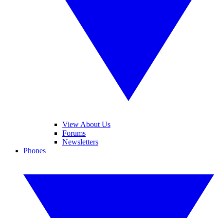
View About Us
Forums
Newsletters
Phones