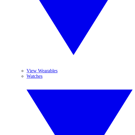
View Wearables
Watches