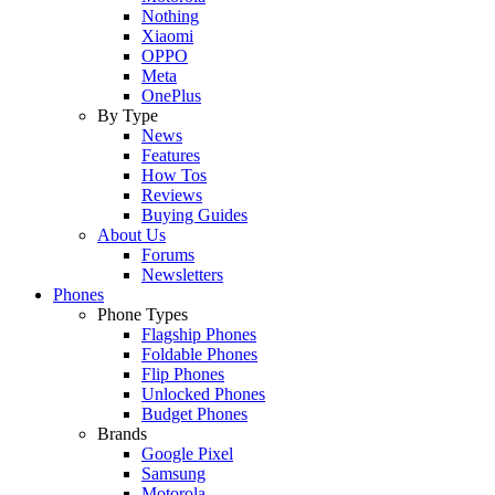
Nothing
Xiaomi
OPPO
Meta
OnePlus
By Type
News
Features
How Tos
Reviews
Buying Guides
About Us
Forums
Newsletters
Phones
Phone Types
Flagship Phones
Foldable Phones
Flip Phones
Unlocked Phones
Budget Phones
Brands
Google Pixel
Samsung
Motorola