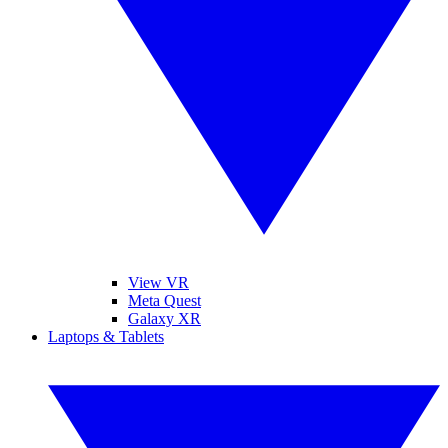
View VR
Meta Quest
Galaxy XR
Laptops & Tablets