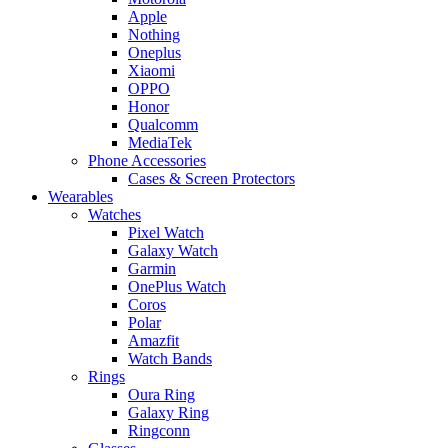
Apple
Nothing
Oneplus
Xiaomi
OPPO
Honor
Qualcomm
MediaTek
Phone Accessories
Cases & Screen Protectors
Wearables
Watches
Pixel Watch
Galaxy Watch
Garmin
OnePlus Watch
Coros
Polar
Amazfit
Watch Bands
Rings
Oura Ring
Galaxy Ring
Ringconn