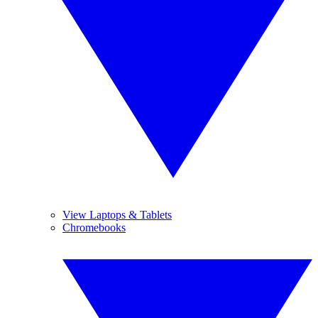
View Laptops & Tablets
Chromebooks