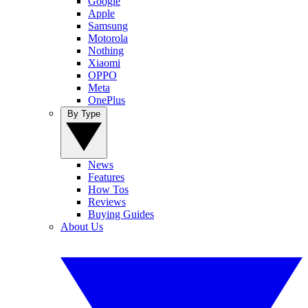
Google
Apple
Samsung
Motorola
Nothing
Xiaomi
OPPO
Meta
OnePlus
By Type
News
Features
How Tos
Reviews
Buying Guides
About Us