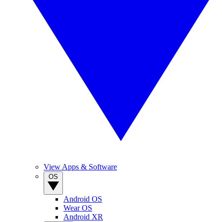
View Apps & Software
OS
Android OS
Wear OS
Android XR