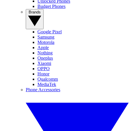
Unlocked Phones
Budget Phones
Brands
Google Pixel
Samsung
Motorola
Apple
Nothing
Oneplus
Xiaomi
OPPO
Honor
Qualcomm
MediaTek
Phone Accessories