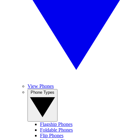
View Phones
Phone Types
Flagship Phones
Foldable Phones
Flip Phones