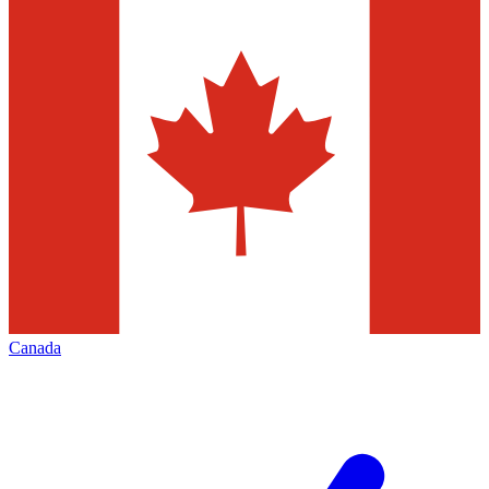
Canada