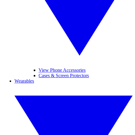
View Phone Accessories
Cases & Screen Protectors
Wearables