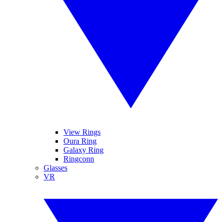
View Rings
Oura Ring
Galaxy Ring
Ringconn
Glasses
VR