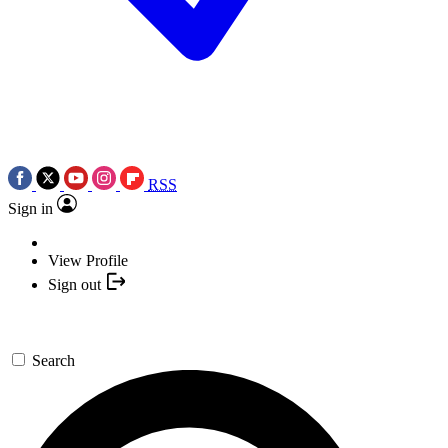
RSS
Sign in
View Profile
Sign out
Search