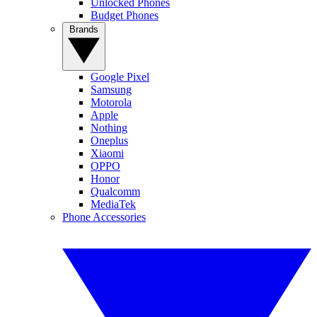
Unlocked Phones
Budget Phones
Brands
Google Pixel
Samsung
Motorola
Apple
Nothing
Oneplus
Xiaomi
OPPO
Honor
Qualcomm
MediaTek
Phone Accessories