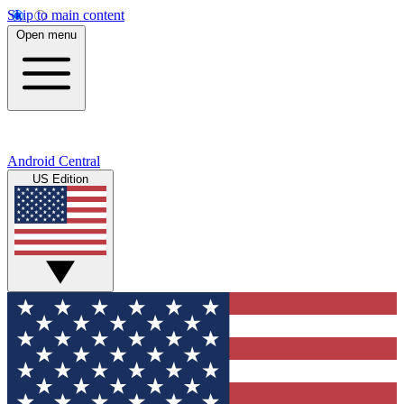
Skip to main content
Open menu
Android Central
US Edition