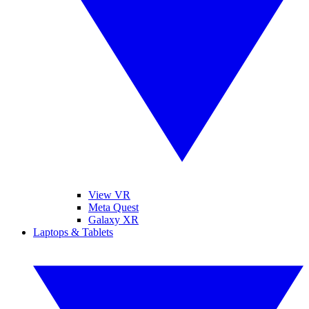
View VR
Meta Quest
Galaxy XR
Laptops & Tablets