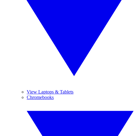
View Laptops & Tablets
Chromebooks