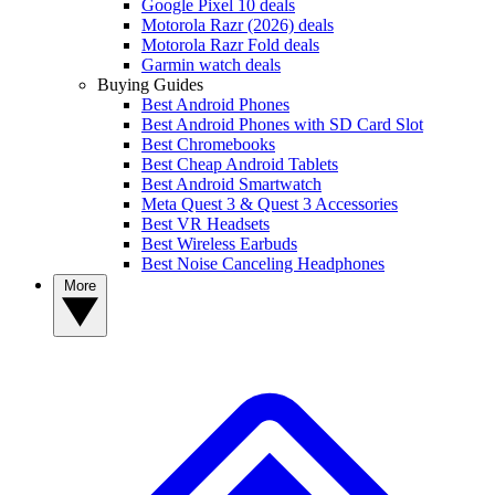
Google Pixel 10 deals
Motorola Razr (2026) deals
Motorola Razr Fold deals
Garmin watch deals
Buying Guides
Best Android Phones
Best Android Phones with SD Card Slot
Best Chromebooks
Best Cheap Android Tablets
Best Android Smartwatch
Meta Quest 3 & Quest 3 Accessories
Best VR Headsets
Best Wireless Earbuds
Best Noise Canceling Headphones
More