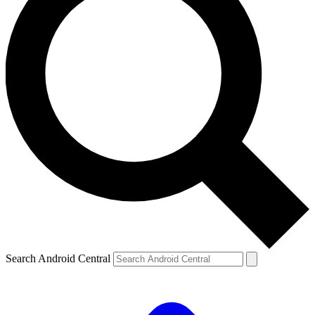
Search Android Central