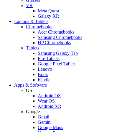
Glasses
VR
Meta Quest
Galaxy XR
Laptops & Tablets
Chromebooks
Acer Chromebooks
Samsung Chromebooks
HP Chromebooks
Tablets
Samsung Galaxy Tab
Fire Tablets
Google Pixel Tablet
Lenovo
Boox
Kindle
Apps & Software
OS
Android OS
Wear OS
Android XR
Google
Gmail
Gemini
Google Maps