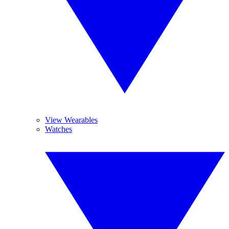
View Wearables
Watches