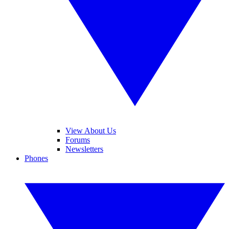
View About Us
Forums
Newsletters
Phones