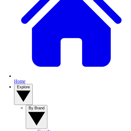
Home
Explore
By Brand