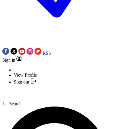
RSS
Sign in
View Profile
Sign out
Search