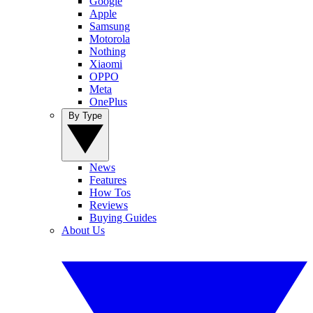
Google
Apple
Samsung
Motorola
Nothing
Xiaomi
OPPO
Meta
OnePlus
By Type
News
Features
How Tos
Reviews
Buying Guides
About Us