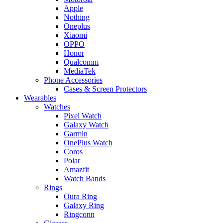
Apple
Nothing
Oneplus
Xiaomi
OPPO
Honor
Qualcomm
MediaTek
Phone Accessories
Cases & Screen Protectors
Wearables
Watches
Pixel Watch
Galaxy Watch
Garmin
OnePlus Watch
Coros
Polar
Amazfit
Watch Bands
Rings
Oura Ring
Galaxy Ring
Ringconn