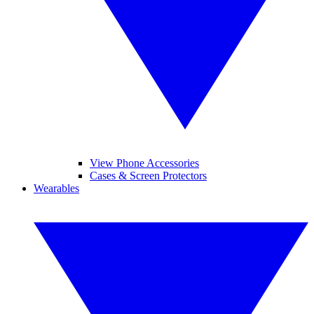
View Phone Accessories
Cases & Screen Protectors
Wearables