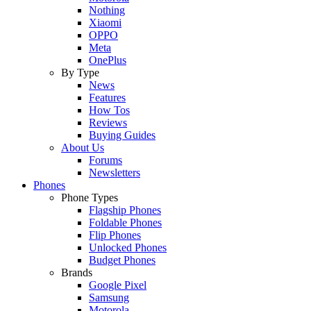
Nothing
Xiaomi
OPPO
Meta
OnePlus
By Type
News
Features
How Tos
Reviews
Buying Guides
About Us
Forums
Newsletters
Phones
Phone Types
Flagship Phones
Foldable Phones
Flip Phones
Unlocked Phones
Budget Phones
Brands
Google Pixel
Samsung
Motorola