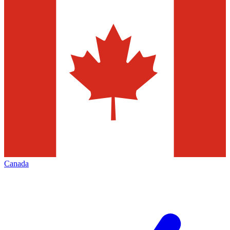
Canada