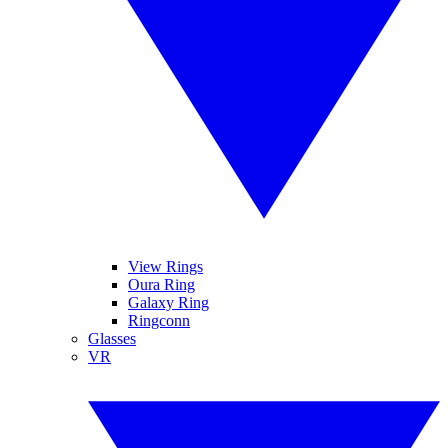
View Rings
Oura Ring
Galaxy Ring
Ringconn
Glasses
VR