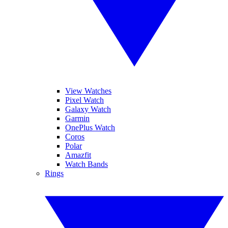
View Watches
Pixel Watch
Galaxy Watch
Garmin
OnePlus Watch
Coros
Polar
Amazfit
Watch Bands
Rings