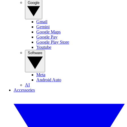
Google
Gmail
Gemini
Google Maps
Google Pay
Google Play Store
Youtube
Software
Meta
Android Auto
AI
Accessories