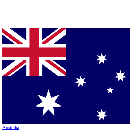
Australia