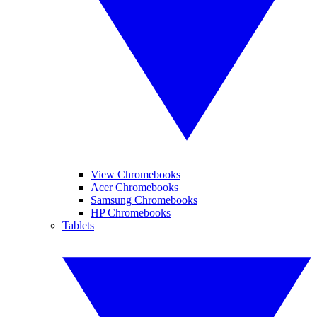
View Chromebooks
Acer Chromebooks
Samsung Chromebooks
HP Chromebooks
Tablets