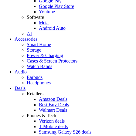
Google Pay
Google Play Store
Youtube
Software
Meta
Android Auto
AI
Accessories
Smart Home
Storage
Power & Charging
Cases & Screen Protectors
Watch Bands
Audio
Earbuds
Headphones
Deals
Retailers
Amazon Deals
Best Buy Deals
Walmart Deals
Phones & Tech
Verizon deals
T-Mobile deals
Samsung Galaxy S26 deals