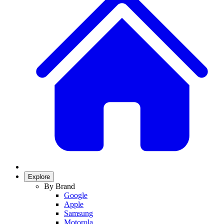
Explore
By Brand
Google
Apple
Samsung
Motorola