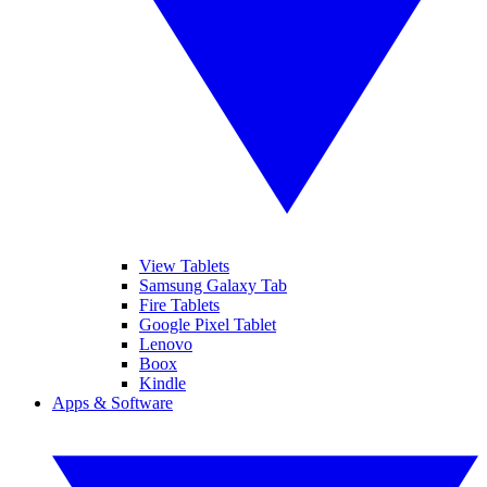
View Tablets
Samsung Galaxy Tab
Fire Tablets
Google Pixel Tablet
Lenovo
Boox
Kindle
Apps & Software