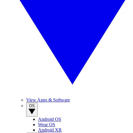
View Apps & Software
OS
Android OS
Wear OS
Android XR