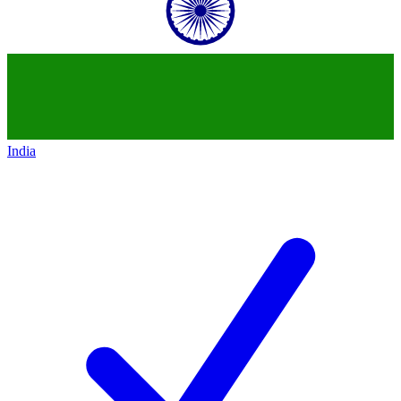
India