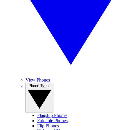
View Phones
Phone Types
Flagship Phones
Foldable Phones
Flip Phones