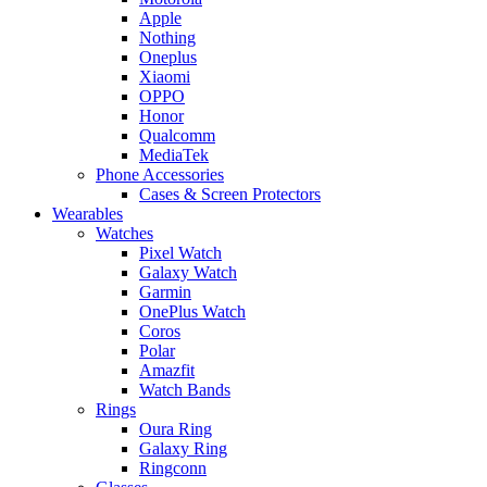
Apple
Nothing
Oneplus
Xiaomi
OPPO
Honor
Qualcomm
MediaTek
Phone Accessories
Cases & Screen Protectors
Wearables
Watches
Pixel Watch
Galaxy Watch
Garmin
OnePlus Watch
Coros
Polar
Amazfit
Watch Bands
Rings
Oura Ring
Galaxy Ring
Ringconn