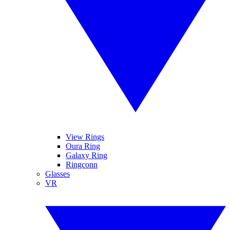
View Rings
Oura Ring
Galaxy Ring
Ringconn
Glasses
VR