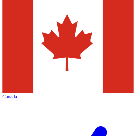
Canada