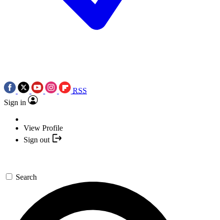
RSS
Sign in
View Profile
Sign out
Search