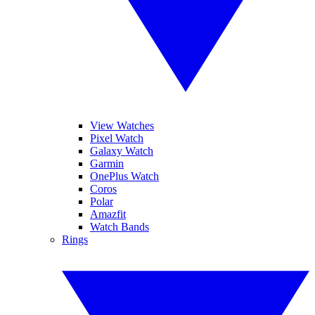
View Watches
Pixel Watch
Galaxy Watch
Garmin
OnePlus Watch
Coros
Polar
Amazfit
Watch Bands
Rings