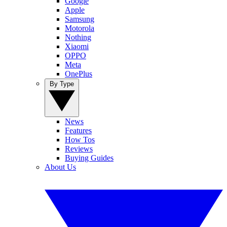
Google
Apple
Samsung
Motorola
Nothing
Xiaomi
OPPO
Meta
OnePlus
By Type
News
Features
How Tos
Reviews
Buying Guides
About Us