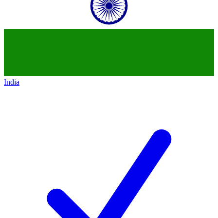
India