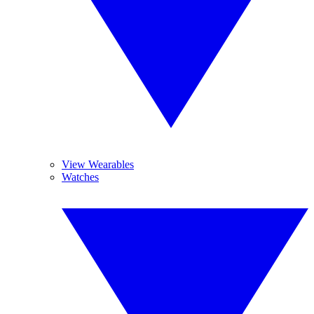
View Wearables
Watches