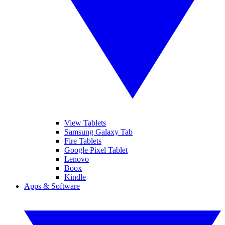
View Tablets
Samsung Galaxy Tab
Fire Tablets
Google Pixel Tablet
Lenovo
Boox
Kindle
Apps & Software