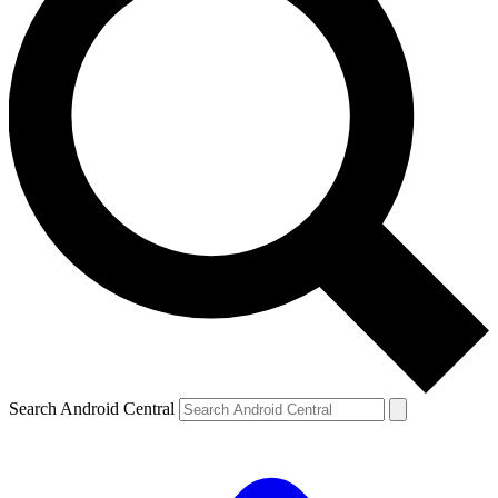
Search Android Central