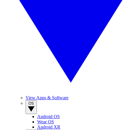
View Apps & Software
OS
Android OS
Wear OS
Android XR