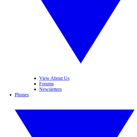
View About Us
Forums
Newsletters
Phones