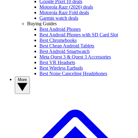
Google Pixel 10 deals
Motorola Razr (2026) deals
Motorola Razr Fold deals
Garmin watch deals
Buying Guides
Best Android Phones
Best Android Phones with SD Card Slot
Best Chromebooks
Best Cheap Android Tablets
Best Android Smartwatch
Meta Quest 3 & Quest 3 Accessories
Best VR Headsets
Best Wireless Earbuds
Best Noise Canceling Headphones
More