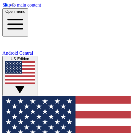
Skip to main content
Open menu
Android Central
US Edition