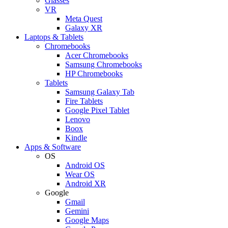
Glasses
VR
Meta Quest
Galaxy XR
Laptops & Tablets
Chromebooks
Acer Chromebooks
Samsung Chromebooks
HP Chromebooks
Tablets
Samsung Galaxy Tab
Fire Tablets
Google Pixel Tablet
Lenovo
Boox
Kindle
Apps & Software
OS
Android OS
Wear OS
Android XR
Google
Gmail
Gemini
Google Maps