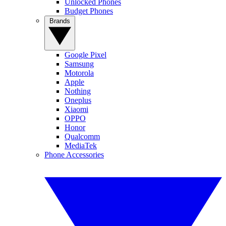
Unlocked Phones
Budget Phones
Brands
Google Pixel
Samsung
Motorola
Apple
Nothing
Oneplus
Xiaomi
OPPO
Honor
Qualcomm
MediaTek
Phone Accessories