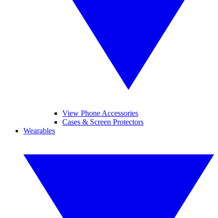
View Phone Accessories
Cases & Screen Protectors
Wearables