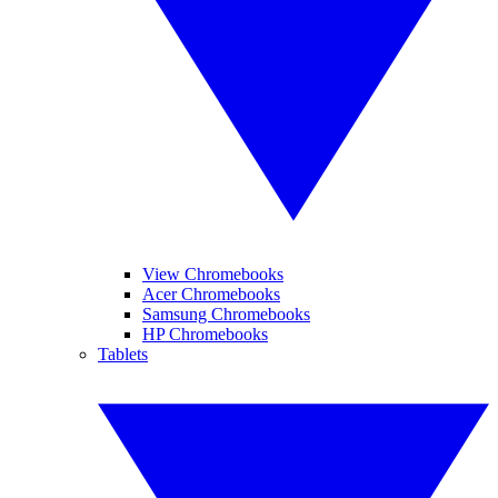
View Chromebooks
Acer Chromebooks
Samsung Chromebooks
HP Chromebooks
Tablets