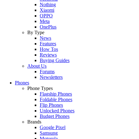
Nothing
Xiaomi
OPPO
Meta
OnePlus
By Type
News
Features
How Tos
Reviews
Buying Guides
About Us
Forums
Newsletters
Phones
Phone Types
Flagship Phones
Foldable Phones
Flip Phones
Unlocked Phones
Budget Phones
Brands
Google Pixel
Samsung
Motorola