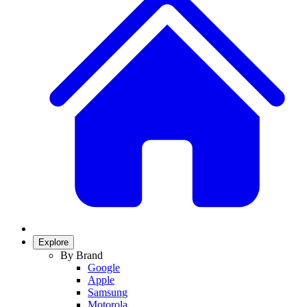
Explore
By Brand
Google
Apple
Samsung
Motorola