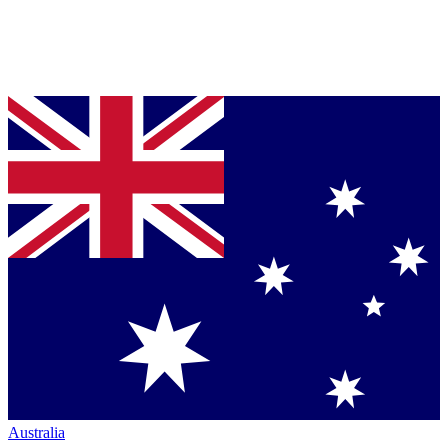
Australia