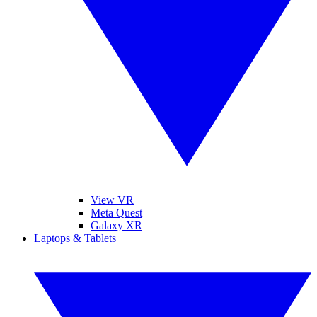
View VR
Meta Quest
Galaxy XR
Laptops & Tablets