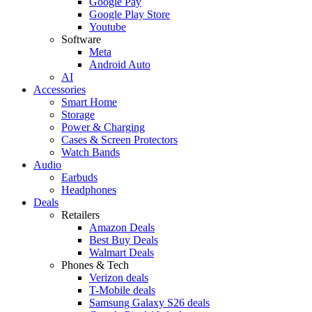
Google Pay
Google Play Store
Youtube
Software
Meta
Android Auto
AI
Accessories
Smart Home
Storage
Power & Charging
Cases & Screen Protectors
Watch Bands
Audio
Earbuds
Headphones
Deals
Retailers
Amazon Deals
Best Buy Deals
Walmart Deals
Phones & Tech
Verizon deals
T-Mobile deals
Samsung Galaxy S26 deals