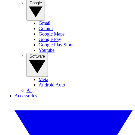
Google
Gmail
Gemini
Google Maps
Google Pay
Google Play Store
Youtube
Software
Meta
Android Auto
AI
Accessories