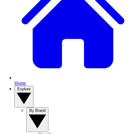
Home
Explore
By Brand