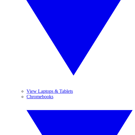
View Laptops & Tablets
Chromebooks