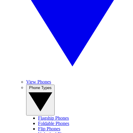
View Phones
Phone Types
Flagship Phones
Foldable Phones
Flip Phones