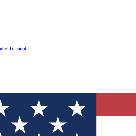
droid Central