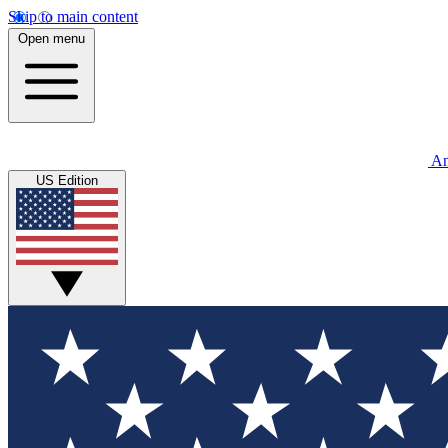
Skip to main content
Open menu
An
US Edition