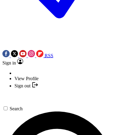
RSS
Sign in
View Profile
Sign out
Search