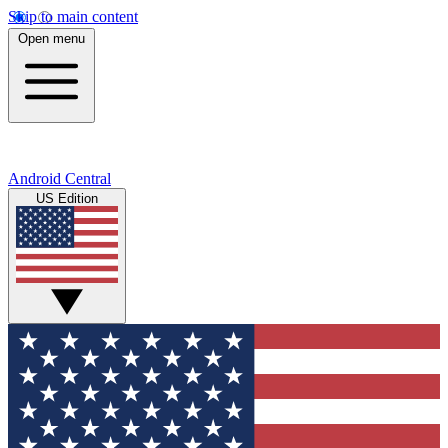
Skip to main content
Open menu
Android Central
US Edition