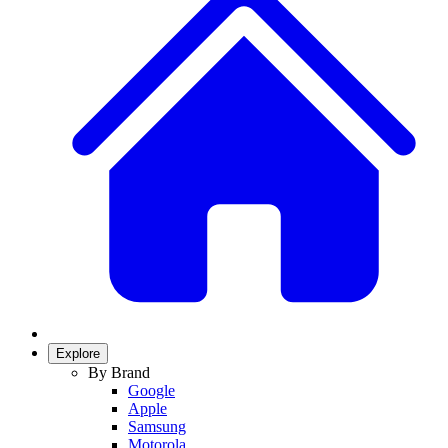
Explore
By Brand
Google
Apple
Samsung
Motorola