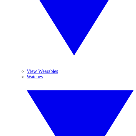
View Wearables
Watches