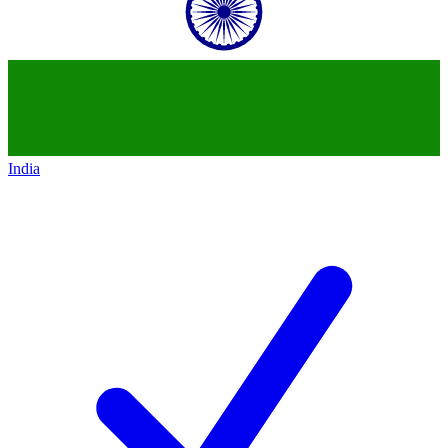
India