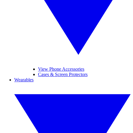
View Phone Accessories
Cases & Screen Protectors
Wearables