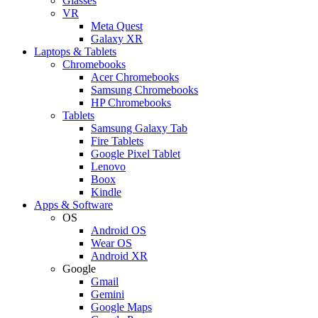
Glasses
VR
Meta Quest
Galaxy XR
Laptops & Tablets
Chromebooks
Acer Chromebooks
Samsung Chromebooks
HP Chromebooks
Tablets
Samsung Galaxy Tab
Fire Tablets
Google Pixel Tablet
Lenovo
Boox
Kindle
Apps & Software
OS
Android OS
Wear OS
Android XR
Google
Gmail
Gemini
Google Maps