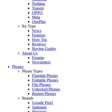
Nothing
Xiaomi
OPPO
Meta
OnePlus
By Type
News
Features
How Tos
Reviews
Buying Guides
About Us
Forums
Newsletters
Phones
Phone Types
Flagship Phones
Foldable Phones
Flip Phones
Unlocked Phones
Budget Phones
Brands
Google Pixel
Samsung
Motorola