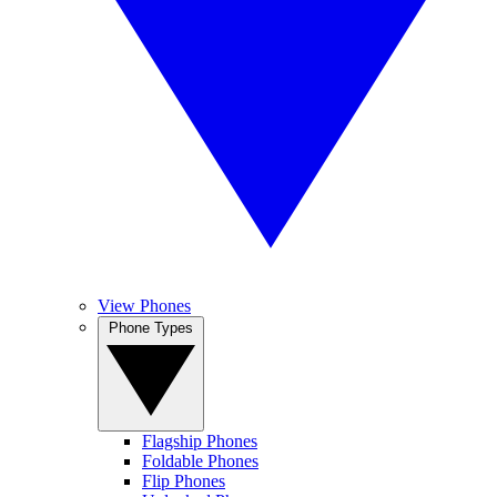
View Phones
Phone Types
Flagship Phones
Foldable Phones
Flip Phones