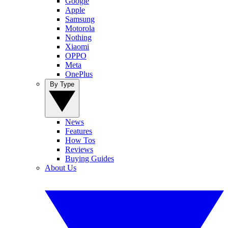
Google
Apple
Samsung
Motorola
Nothing
Xiaomi
OPPO
Meta
OnePlus
By Type
News
Features
How Tos
Reviews
Buying Guides
About Us