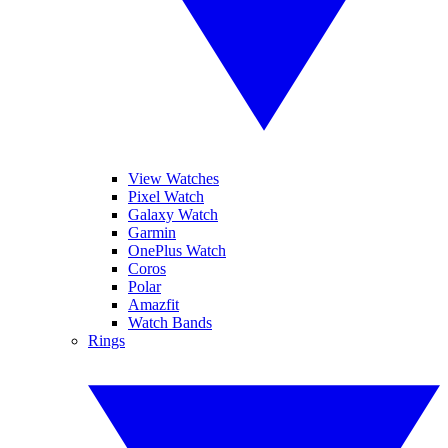
View Watches
Pixel Watch
Galaxy Watch
Garmin
OnePlus Watch
Coros
Polar
Amazfit
Watch Bands
Rings