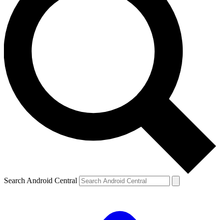
Search Android Central