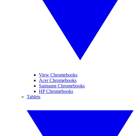
View Chromebooks
Acer Chromebooks
Samsung Chromebooks
HP Chromebooks
Tablets