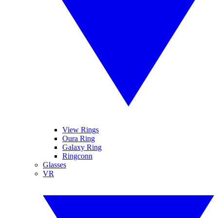
View Rings
Oura Ring
Galaxy Ring
Ringconn
Glasses
VR