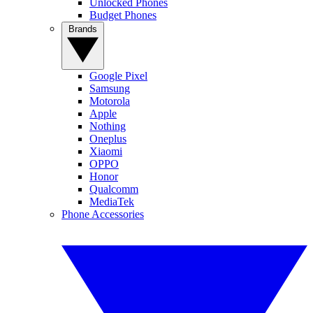
Unlocked Phones
Budget Phones
Brands
Google Pixel
Samsung
Motorola
Apple
Nothing
Oneplus
Xiaomi
OPPO
Honor
Qualcomm
MediaTek
Phone Accessories