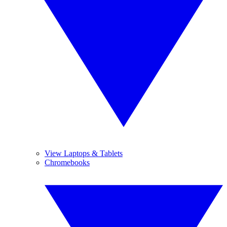
View Laptops & Tablets
Chromebooks