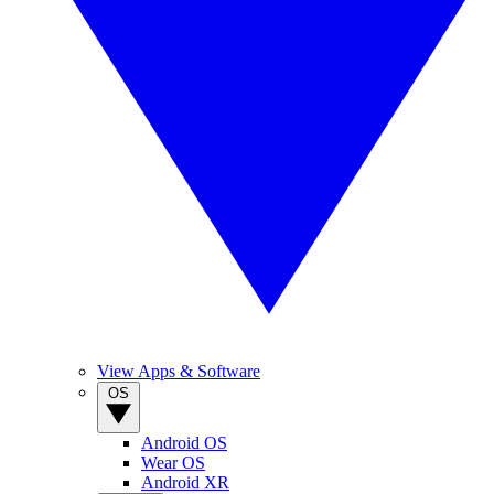
View Apps & Software
OS
Android OS
Wear OS
Android XR