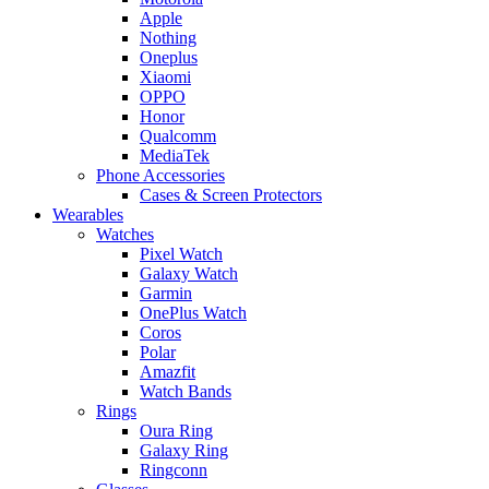
Apple
Nothing
Oneplus
Xiaomi
OPPO
Honor
Qualcomm
MediaTek
Phone Accessories
Cases & Screen Protectors
Wearables
Watches
Pixel Watch
Galaxy Watch
Garmin
OnePlus Watch
Coros
Polar
Amazfit
Watch Bands
Rings
Oura Ring
Galaxy Ring
Ringconn