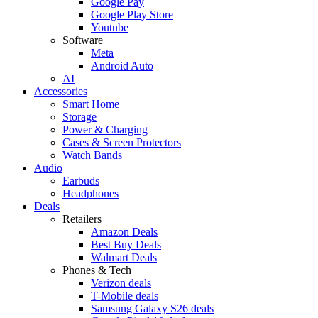
Google Pay
Google Play Store
Youtube
Software
Meta
Android Auto
AI
Accessories
Smart Home
Storage
Power & Charging
Cases & Screen Protectors
Watch Bands
Audio
Earbuds
Headphones
Deals
Retailers
Amazon Deals
Best Buy Deals
Walmart Deals
Phones & Tech
Verizon deals
T-Mobile deals
Samsung Galaxy S26 deals