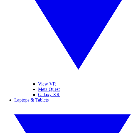
View VR
Meta Quest
Galaxy XR
Laptops & Tablets