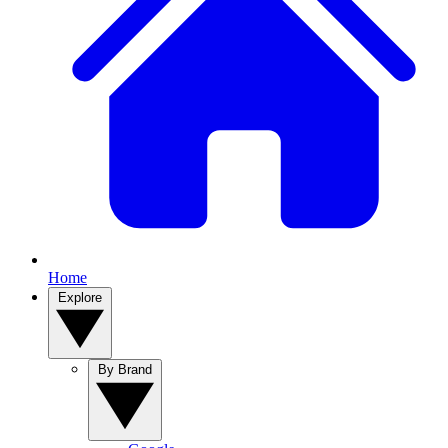
Home
Explore
By Brand