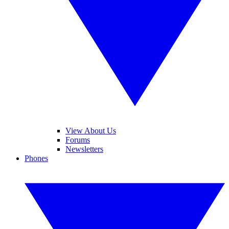
View About Us
Forums
Newsletters
Phones