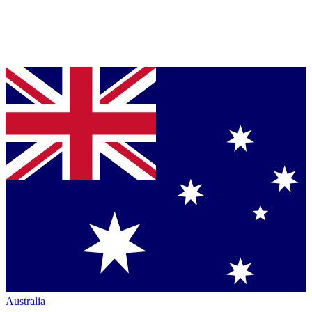
Australia