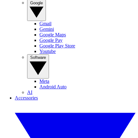
Google
Gmail
Gemini
Google Maps
Google Pay
Google Play Store
Youtube
Software
Meta
Android Auto
AI
Accessories