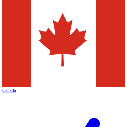
Canada