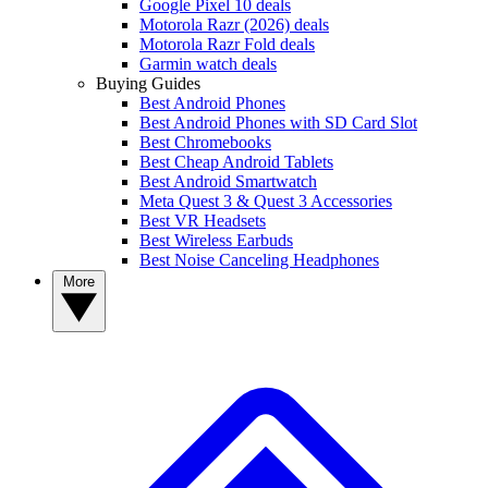
Google Pixel 10 deals
Motorola Razr (2026) deals
Motorola Razr Fold deals
Garmin watch deals
Buying Guides
Best Android Phones
Best Android Phones with SD Card Slot
Best Chromebooks
Best Cheap Android Tablets
Best Android Smartwatch
Meta Quest 3 & Quest 3 Accessories
Best VR Headsets
Best Wireless Earbuds
Best Noise Canceling Headphones
More