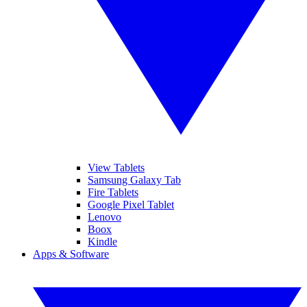
View Tablets
Samsung Galaxy Tab
Fire Tablets
Google Pixel Tablet
Lenovo
Boox
Kindle
Apps & Software