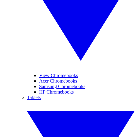
View Chromebooks
Acer Chromebooks
Samsung Chromebooks
HP Chromebooks
Tablets