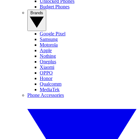
Unlocked Phones
Budget Phones
Brands
Google Pixel
Samsung
Motorola
Apple
Nothing
Oneplus
Xiaomi
OPPO
Honor
Qualcomm
MediaTek
Phone Accessories