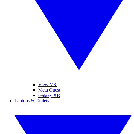
View VR
Meta Quest
Galaxy XR
Laptops & Tablets