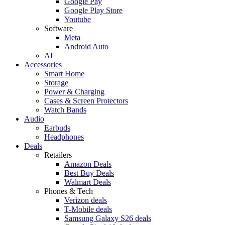
Google Pay
Google Play Store
Youtube
Software
Meta
Android Auto
AI
Accessories
Smart Home
Storage
Power & Charging
Cases & Screen Protectors
Watch Bands
Audio
Earbuds
Headphones
Deals
Retailers
Amazon Deals
Best Buy Deals
Walmart Deals
Phones & Tech
Verizon deals
T-Mobile deals
Samsung Galaxy S26 deals