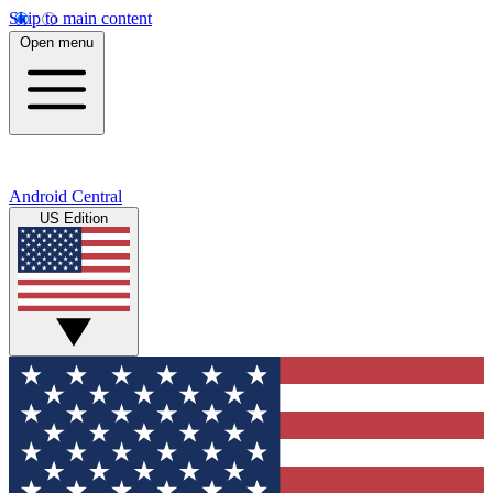
Skip to main content
Open menu
Android Central
US Edition