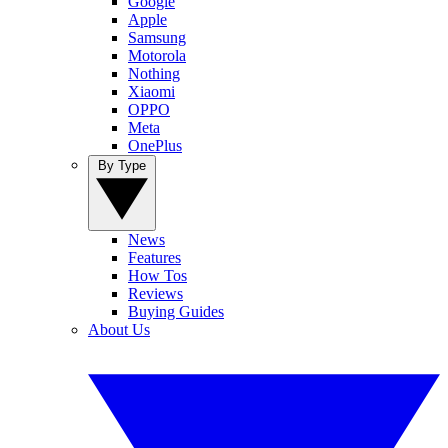
Google
Apple
Samsung
Motorola
Nothing
Xiaomi
OPPO
Meta
OnePlus
By Type
News
Features
How Tos
Reviews
Buying Guides
About Us