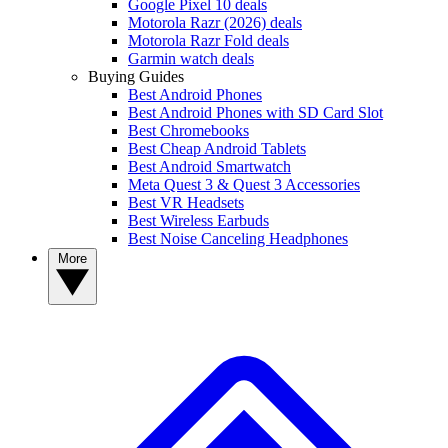
Google Pixel 10 deals
Motorola Razr (2026) deals
Motorola Razr Fold deals
Garmin watch deals
Buying Guides
Best Android Phones
Best Android Phones with SD Card Slot
Best Chromebooks
Best Cheap Android Tablets
Best Android Smartwatch
Meta Quest 3 & Quest 3 Accessories
Best VR Headsets
Best Wireless Earbuds
Best Noise Canceling Headphones
More