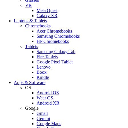
Glasses
VR
Meta Quest
Galaxy XR
Laptops & Tablets
Chromebooks
Acer Chromebooks
Samsung Chromebooks
HP Chromebooks
Tablets
Samsung Galaxy Tab
Fire Tablets
Google Pixel Tablet
Lenovo
Boox
Kindle
Apps & Software
OS
Android OS
Wear OS
Android XR
Google
Gmail
Gemini
Google Maps