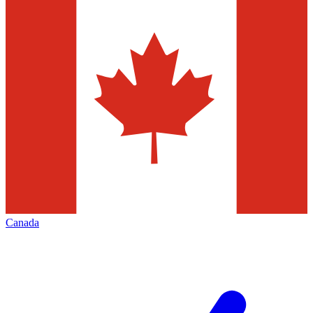
Canada