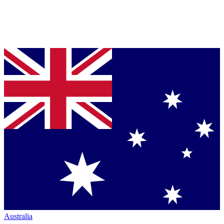
Australia