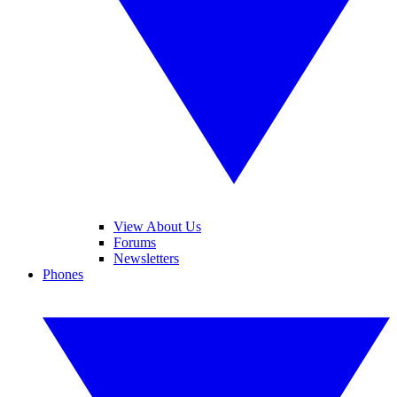
View About Us
Forums
Newsletters
Phones