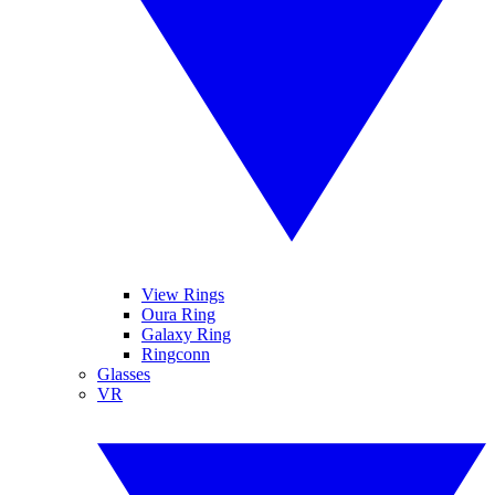
View Rings
Oura Ring
Galaxy Ring
Ringconn
Glasses
VR