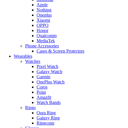
Apple
Nothing
Oneplus
Xiaomi
OPPO
Honor
Qualcomm
MediaTek
Phone Accessories
Cases & Screen Protectors
Wearables
Watches
Pixel Watch
Galaxy Watch
Garmin
OnePlus Watch
Coros
Polar
Amazfit
Watch Bands
Rings
Oura Ring
Galaxy Ring
Ringconn