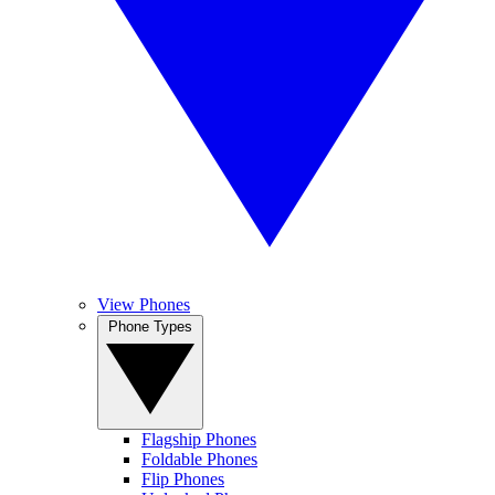
View Phones
Phone Types
Flagship Phones
Foldable Phones
Flip Phones