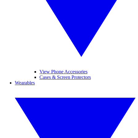
View Phone Accessories
Cases & Screen Protectors
Wearables