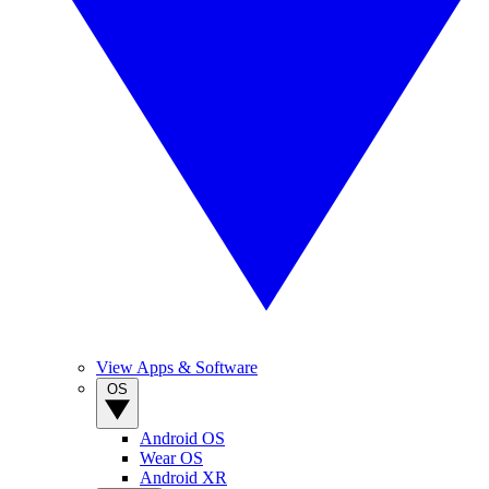
View Apps & Software
OS
Android OS
Wear OS
Android XR