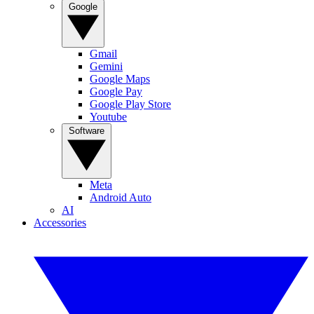
Google
Gmail
Gemini
Google Maps
Google Pay
Google Play Store
Youtube
Software
Meta
Android Auto
AI
Accessories