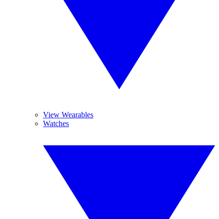
View Wearables
Watches