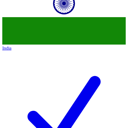
India