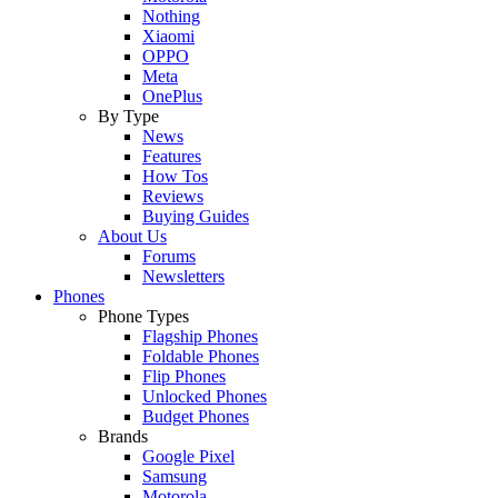
Nothing
Xiaomi
OPPO
Meta
OnePlus
By Type
News
Features
How Tos
Reviews
Buying Guides
About Us
Forums
Newsletters
Phones
Phone Types
Flagship Phones
Foldable Phones
Flip Phones
Unlocked Phones
Budget Phones
Brands
Google Pixel
Samsung
Motorola