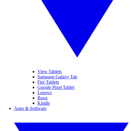
View Tablets
Samsung Galaxy Tab
Fire Tablets
Google Pixel Tablet
Lenovo
Boox
Kindle
Apps & Software