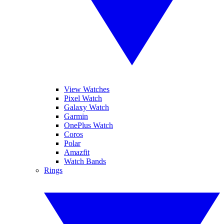
View Watches
Pixel Watch
Galaxy Watch
Garmin
OnePlus Watch
Coros
Polar
Amazfit
Watch Bands
Rings