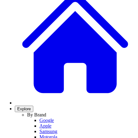
Explore
By Brand
Google
Apple
Samsung
Motorola