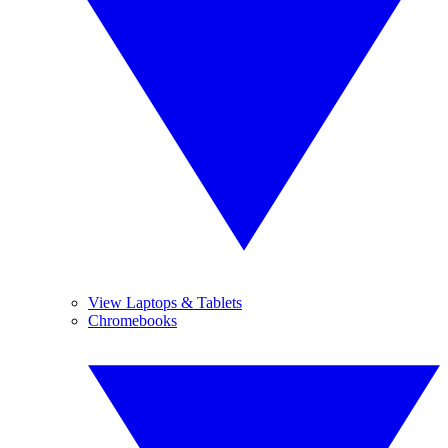
View Laptops & Tablets
Chromebooks