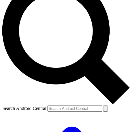
Search Android Central