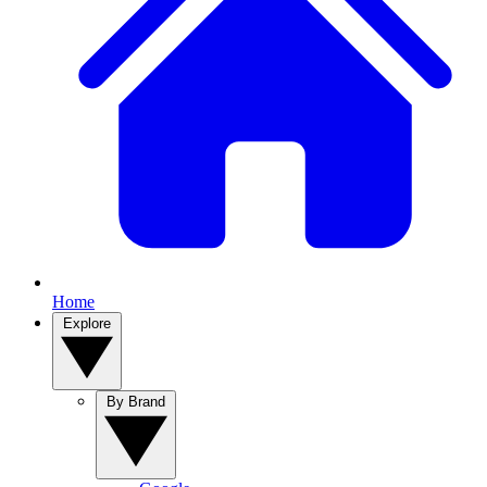
Home
Explore
By Brand