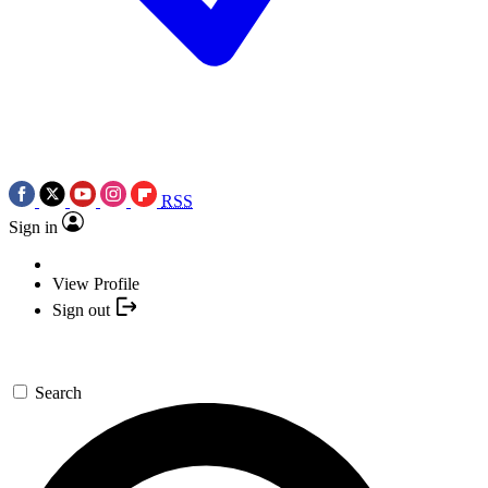
RSS
Sign in
View Profile
Sign out
Search