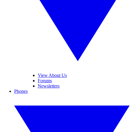
View About Us
Forums
Newsletters
Phones