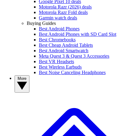
Google Pixel 10 deals
Motorola Razr (2026) deals
Motorola Razr Fold deals
Garmin watch deals
Buying Guides
Best Android Phones
Best Android Phones with SD Card Slot
Best Chromebooks
Best Cheap Android Tablets
Best Android Smartwatch
Meta Quest 3 & Quest 3 Accessories
Best VR Headsets
Best Wireless Earbuds
Best Noise Canceling Headphones
More