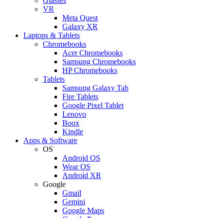
Glasses
VR
Meta Quest
Galaxy XR
Laptops & Tablets
Chromebooks
Acer Chromebooks
Samsung Chromebooks
HP Chromebooks
Tablets
Samsung Galaxy Tab
Fire Tablets
Google Pixel Tablet
Lenovo
Boox
Kindle
Apps & Software
OS
Android OS
Wear OS
Android XR
Google
Gmail
Gemini
Google Maps