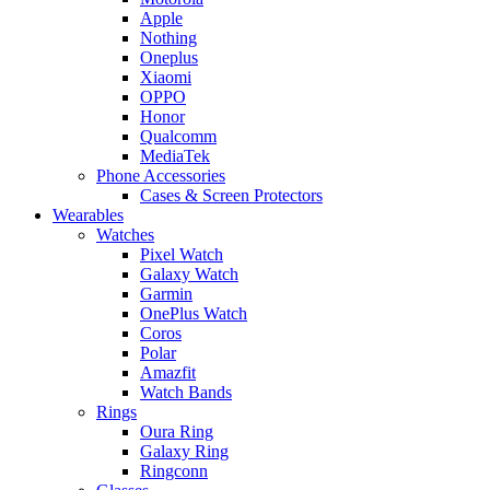
Apple
Nothing
Oneplus
Xiaomi
OPPO
Honor
Qualcomm
MediaTek
Phone Accessories
Cases & Screen Protectors
Wearables
Watches
Pixel Watch
Galaxy Watch
Garmin
OnePlus Watch
Coros
Polar
Amazfit
Watch Bands
Rings
Oura Ring
Galaxy Ring
Ringconn