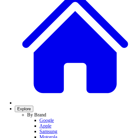
Explore
By Brand
Google
Apple
Samsung
Motorola