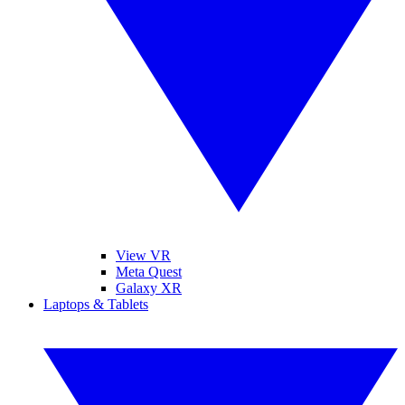
View VR
Meta Quest
Galaxy XR
Laptops & Tablets