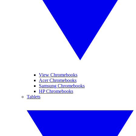
View Chromebooks
Acer Chromebooks
Samsung Chromebooks
HP Chromebooks
Tablets