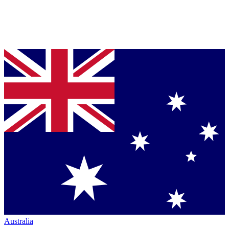
Australia