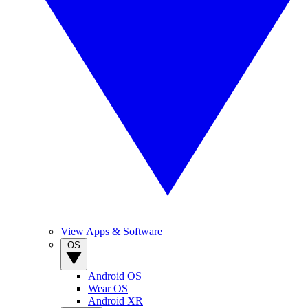
View Apps & Software
OS
Android OS
Wear OS
Android XR