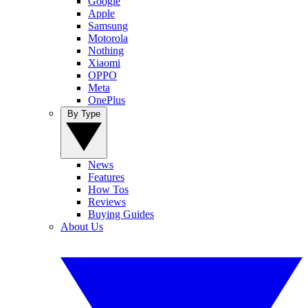
Google
Apple
Samsung
Motorola
Nothing
Xiaomi
OPPO
Meta
OnePlus
By Type
News
Features
How Tos
Reviews
Buying Guides
About Us