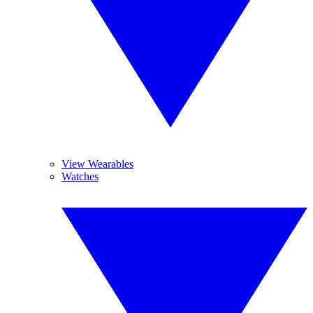
View Wearables
Watches