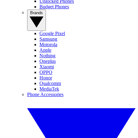
Unlocked Phones
Budget Phones
Brands
Google Pixel
Samsung
Motorola
Apple
Nothing
Oneplus
Xiaomi
OPPO
Honor
Qualcomm
MediaTek
Phone Accessories