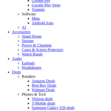
Google Pay
Google Play Store
Youtube
Software
Meta
Android Auto
AI
Accessories
Smart Home
Storage
Power & Charging
Cases & Screen Protectors
Watch Bands
Audio
Earbuds
Headphones
Deals
Retailers
Amazon Deals
Best Buy Deals
Walmart Deals
Phones & Tech
Verizon deals
T-Mobile deals
Samsung Galaxy S26 deals