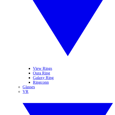
View Rings
Oura Ring
Galaxy Ring
Ringconn
Glasses
VR