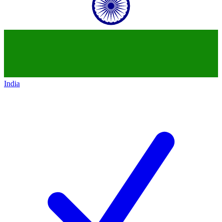
India