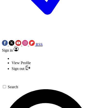
RSS
Sign in
View Profile
Sign out
Search