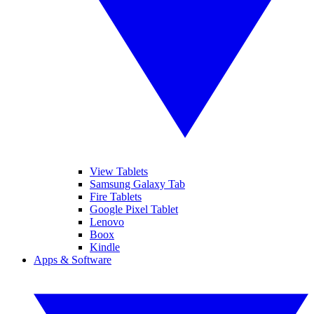
View Tablets
Samsung Galaxy Tab
Fire Tablets
Google Pixel Tablet
Lenovo
Boox
Kindle
Apps & Software