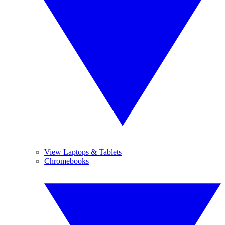
View Laptops & Tablets
Chromebooks