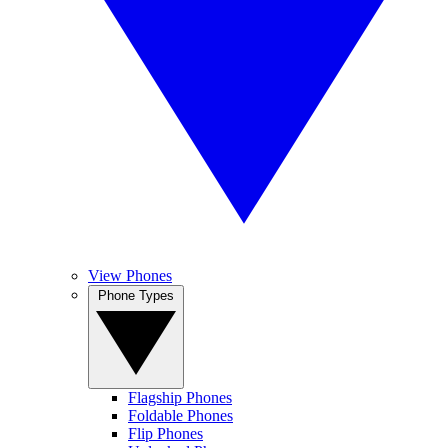
View Phones
Phone Types
Flagship Phones
Foldable Phones
Flip Phones