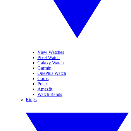
View Watches
Pixel Watch
Galaxy Watch
Garmin
OnePlus Watch
Coros
Polar
Amazfit
Watch Bands
Rings