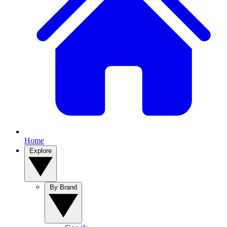
Home
Explore
By Brand