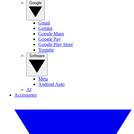
Google
Gmail
Gemini
Google Maps
Google Pay
Google Play Store
Youtube
Software
Meta
Android Auto
AI
Accessories