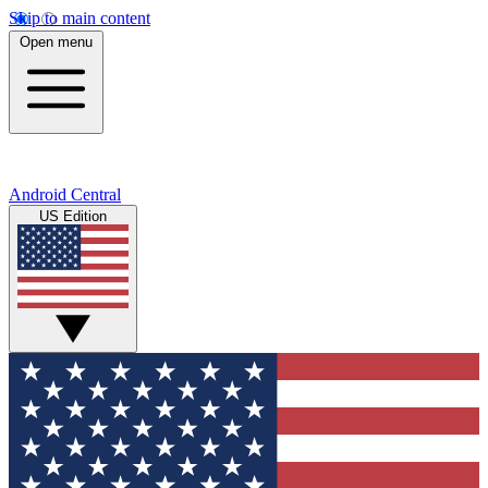
Skip to main content
Open menu
Android Central
US Edition