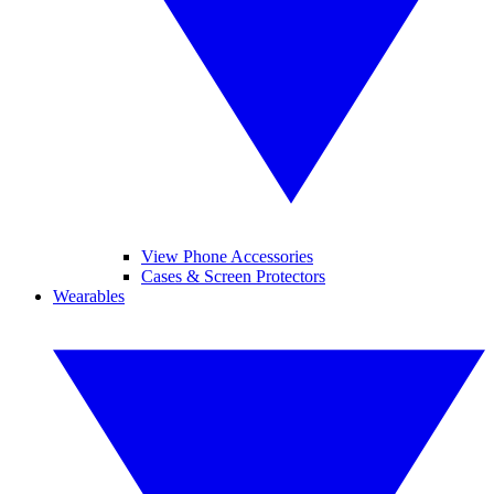
View Phone Accessories
Cases & Screen Protectors
Wearables