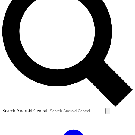
Search Android Central