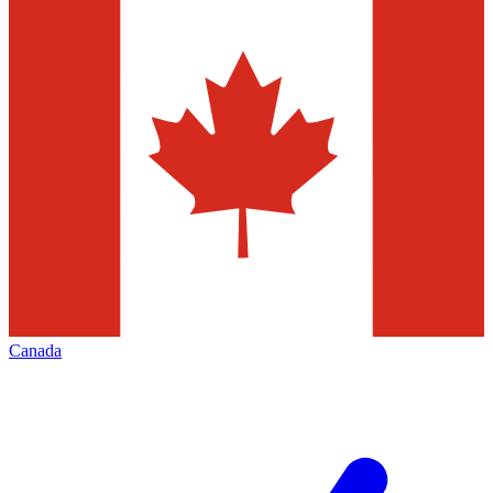
Canada