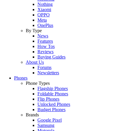
Nothing
Xiaomi
OPPO
Meta
OnePlus
By Type
News
Features
How Tos
Reviews
Buying Guides
About Us
Forums
Newsletters
Phones
Phone Types
Flagship Phones
Foldable Phones
Flip Phones
Unlocked Phones
Budget Phones
Brands
Google Pixel
Samsung
Motorola