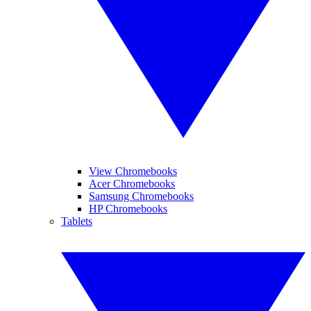
View Chromebooks
Acer Chromebooks
Samsung Chromebooks
HP Chromebooks
Tablets