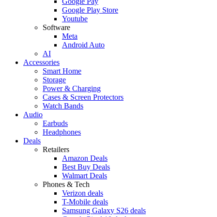
Google Pay
Google Play Store
Youtube
Software
Meta
Android Auto
AI
Accessories
Smart Home
Storage
Power & Charging
Cases & Screen Protectors
Watch Bands
Audio
Earbuds
Headphones
Deals
Retailers
Amazon Deals
Best Buy Deals
Walmart Deals
Phones & Tech
Verizon deals
T-Mobile deals
Samsung Galaxy S26 deals