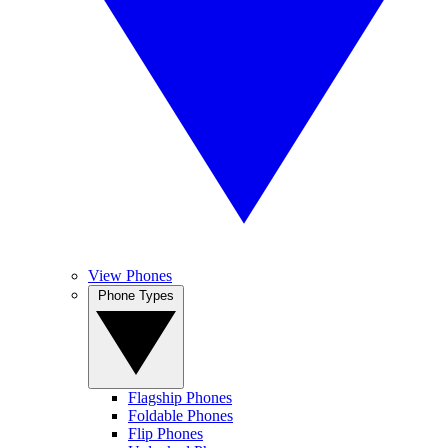
View Phones
Phone Types
Flagship Phones
Foldable Phones
Flip Phones