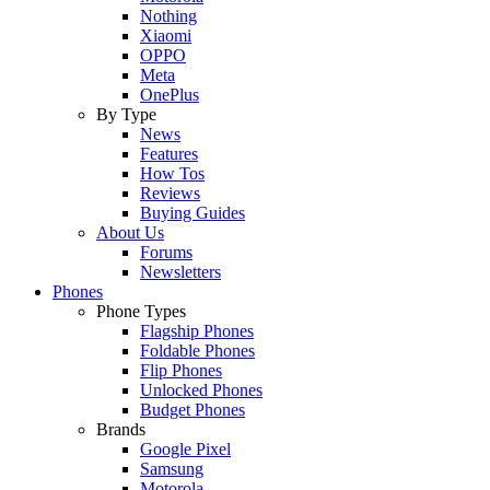
Nothing
Xiaomi
OPPO
Meta
OnePlus
By Type
News
Features
How Tos
Reviews
Buying Guides
About Us
Forums
Newsletters
Phones
Phone Types
Flagship Phones
Foldable Phones
Flip Phones
Unlocked Phones
Budget Phones
Brands
Google Pixel
Samsung
Motorola