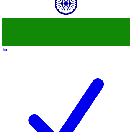
India