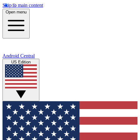
Skip to main content
Open menu
Android Central
US Edition