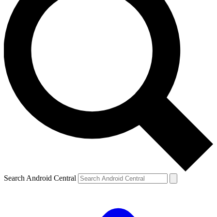
Search Android Central