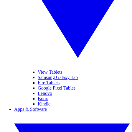
View Tablets
Samsung Galaxy Tab
Fire Tablets
Google Pixel Tablet
Lenovo
Boox
Kindle
Apps & Software