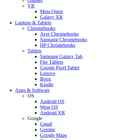
Glasses
VR
Meta Quest
Galaxy XR
Laptops & Tablets
Chromebooks
Acer Chromebooks
Samsung Chromebooks
HP Chromebooks
Tablets
Samsung Galaxy Tab
Fire Tablets
Google Pixel Tablet
Lenovo
Boox
Kindle
Apps & Software
OS
Android OS
Wear OS
Android XR
Google
Gmail
Gemini
Google Maps