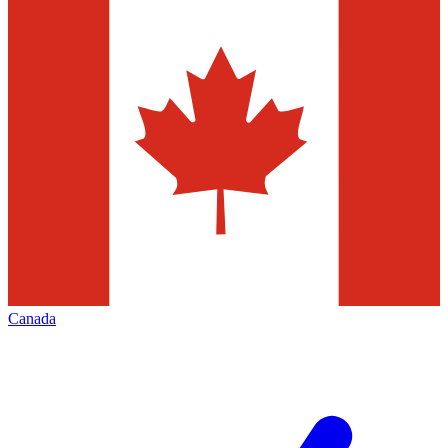
Canada