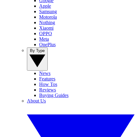
Google
Apple
Samsung
Motorola
Nothing
Xiaomi
OPPO
Meta
OnePlus
By Type
News
Features
How Tos
Reviews
Buying Guides
About Us