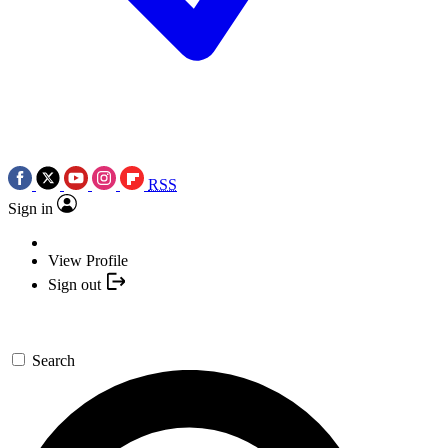
RSS
Sign in
View Profile
Sign out
Search