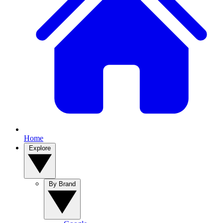
Home
Explore
By Brand