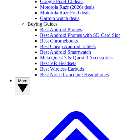
Google Pixel 10 deals
Motorola Razr (2026) deals
Motorola Razr Fold deals
Garmin watch deals
Buying Guides
Best Android Phones
Best Android Phones with SD Card Slot
Best Chromebooks
Best Cheap Android Tablets
Best Android Smartwatch
Meta Quest 3 & Quest 3 Accessories
Best VR Headsets
Best Wireless Earbuds
Best Noise Canceling Headphones
More