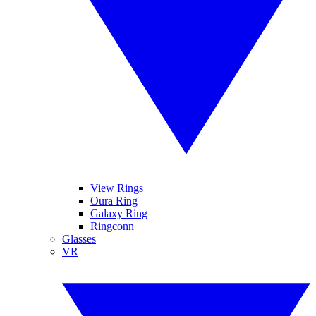
View Rings
Oura Ring
Galaxy Ring
Ringconn
Glasses
VR