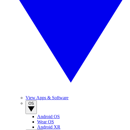
View Apps & Software
OS
Android OS
Wear OS
Android XR