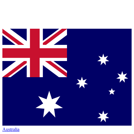
Australia