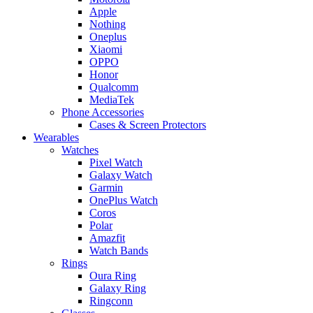
Apple
Nothing
Oneplus
Xiaomi
OPPO
Honor
Qualcomm
MediaTek
Phone Accessories
Cases & Screen Protectors
Wearables
Watches
Pixel Watch
Galaxy Watch
Garmin
OnePlus Watch
Coros
Polar
Amazfit
Watch Bands
Rings
Oura Ring
Galaxy Ring
Ringconn