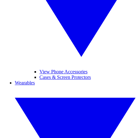
View Phone Accessories
Cases & Screen Protectors
Wearables