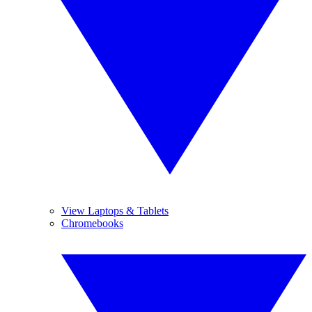
View Laptops & Tablets
Chromebooks