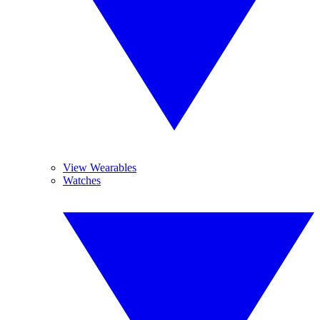
View Wearables
Watches