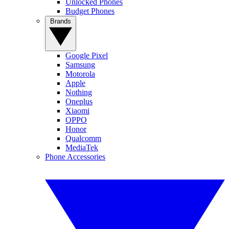
Unlocked Phones
Budget Phones
Brands
Google Pixel
Samsung
Motorola
Apple
Nothing
Oneplus
Xiaomi
OPPO
Honor
Qualcomm
MediaTek
Phone Accessories