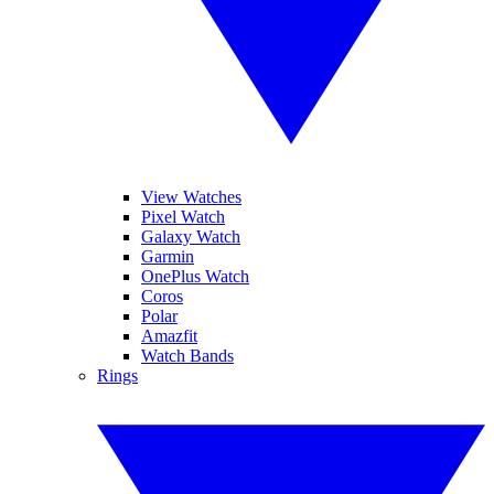
View Watches
Pixel Watch
Galaxy Watch
Garmin
OnePlus Watch
Coros
Polar
Amazfit
Watch Bands
Rings