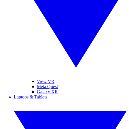
View VR
Meta Quest
Galaxy XR
Laptops & Tablets