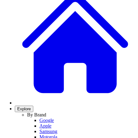
Explore
By Brand
Google
Apple
Samsung
Motorola