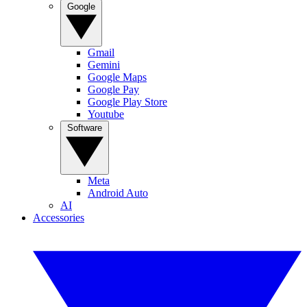
Google
Gmail
Gemini
Google Maps
Google Pay
Google Play Store
Youtube
Software
Meta
Android Auto
AI
Accessories