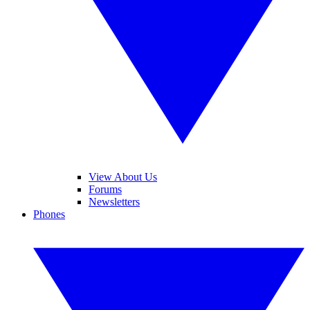
View About Us
Forums
Newsletters
Phones