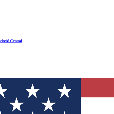
droid Central