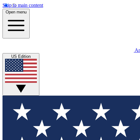
Skip to main content
Open menu
An
US Edition