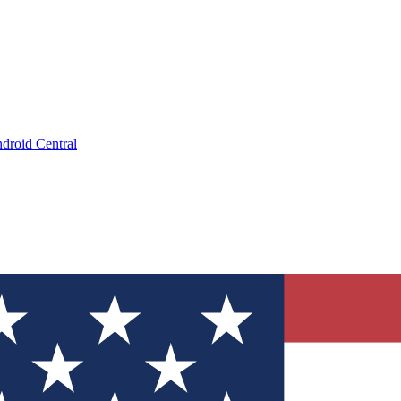
droid Central