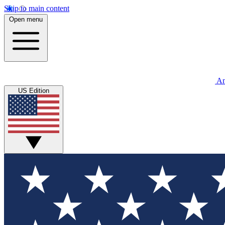
Skip to main content
Open menu
An
US Edition