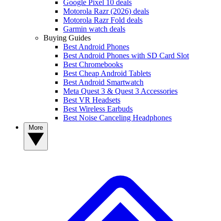
Google Pixel 10 deals
Motorola Razr (2026) deals
Motorola Razr Fold deals
Garmin watch deals
Buying Guides
Best Android Phones
Best Android Phones with SD Card Slot
Best Chromebooks
Best Cheap Android Tablets
Best Android Smartwatch
Meta Quest 3 & Quest 3 Accessories
Best VR Headsets
Best Wireless Earbuds
Best Noise Canceling Headphones
More