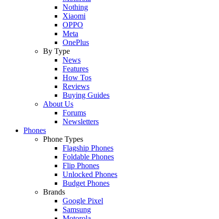
Nothing
Xiaomi
OPPO
Meta
OnePlus
By Type
News
Features
How Tos
Reviews
Buying Guides
About Us
Forums
Newsletters
Phones
Phone Types
Flagship Phones
Foldable Phones
Flip Phones
Unlocked Phones
Budget Phones
Brands
Google Pixel
Samsung
Motorola