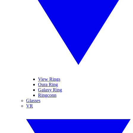
View Rings
Oura Ring
Galaxy Ring
Ringconn
Glasses
VR