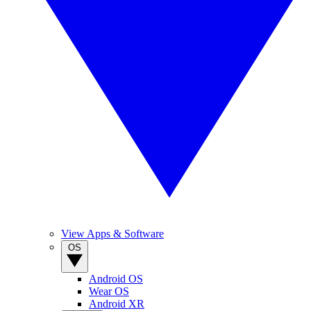
View Apps & Software
OS
Android OS
Wear OS
Android XR