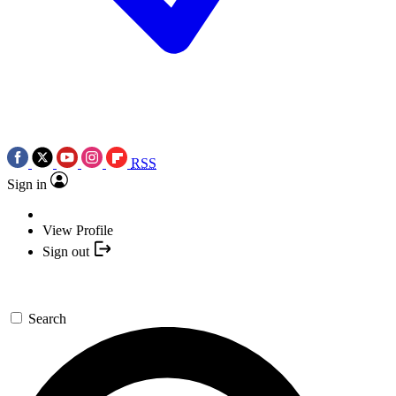
RSS
Sign in
View Profile
Sign out
Search