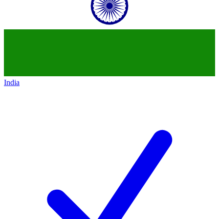
India