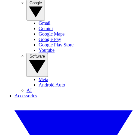
Google
Gmail
Gemini
Google Maps
Google Pay
Google Play Store
Youtube
Software
Meta
Android Auto
AI
Accessories