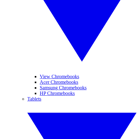
View Chromebooks
Acer Chromebooks
Samsung Chromebooks
HP Chromebooks
Tablets