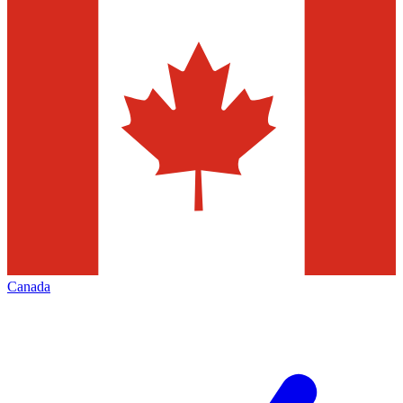
Canada