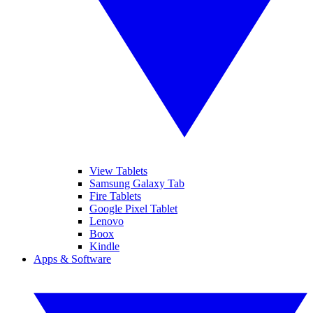
View Tablets
Samsung Galaxy Tab
Fire Tablets
Google Pixel Tablet
Lenovo
Boox
Kindle
Apps & Software