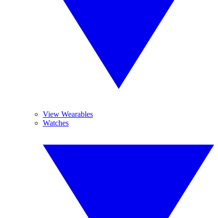
View Wearables
Watches