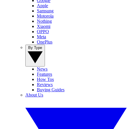
Google
Apple
Samsung
Motorola
Nothing
Xiaomi
OPPO
Meta
OnePlus
By Type
News
Features
How Tos
Reviews
Buying Guides
About Us