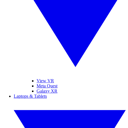
View VR
Meta Quest
Galaxy XR
Laptops & Tablets