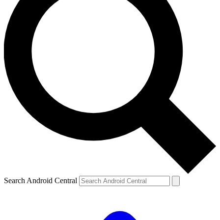
Search Android Central