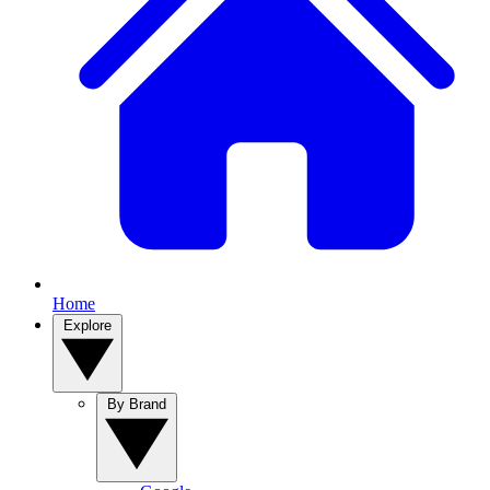
Home
Explore
By Brand