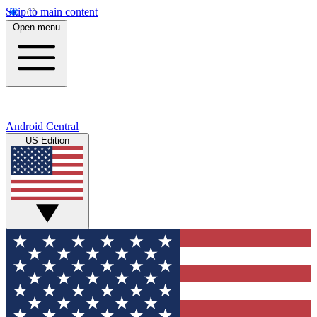
Skip to main content
Open menu
Android Central
US Edition