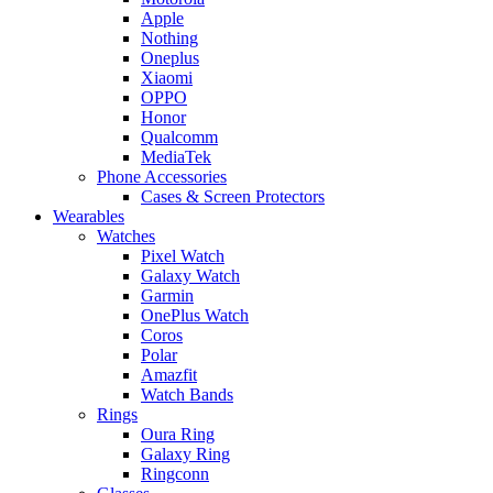
Apple
Nothing
Oneplus
Xiaomi
OPPO
Honor
Qualcomm
MediaTek
Phone Accessories
Cases & Screen Protectors
Wearables
Watches
Pixel Watch
Galaxy Watch
Garmin
OnePlus Watch
Coros
Polar
Amazfit
Watch Bands
Rings
Oura Ring
Galaxy Ring
Ringconn