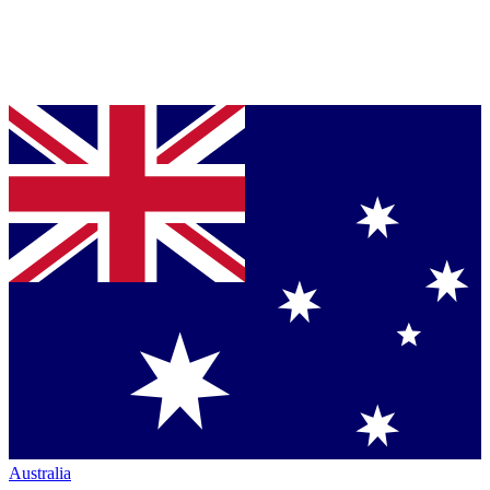
Australia