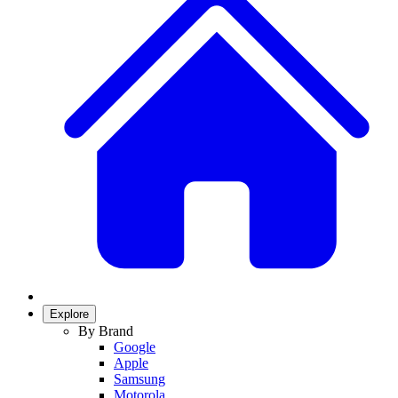
Explore
By Brand
Google
Apple
Samsung
Motorola