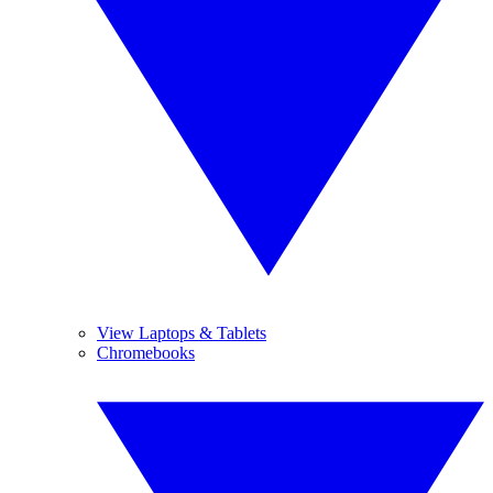
View Laptops & Tablets
Chromebooks