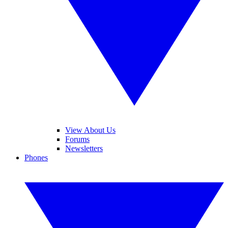
View About Us
Forums
Newsletters
Phones