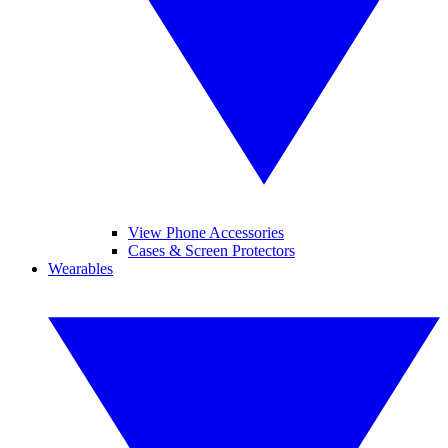
View Phone Accessories
Cases & Screen Protectors
Wearables