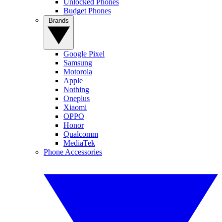
Unlocked Phones
Budget Phones
Brands
Google Pixel
Samsung
Motorola
Apple
Nothing
Oneplus
Xiaomi
OPPO
Honor
Qualcomm
MediaTek
Phone Accessories