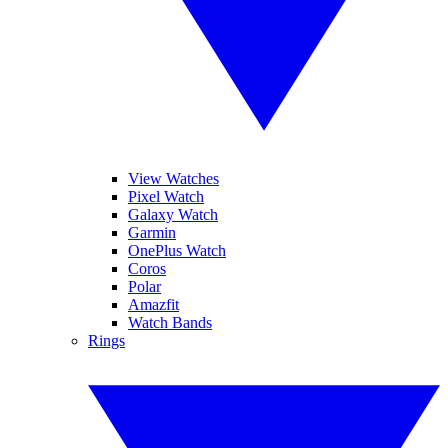
View Watches
Pixel Watch
Galaxy Watch
Garmin
OnePlus Watch
Coros
Polar
Amazfit
Watch Bands
Rings