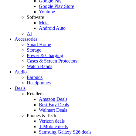
Google Pay
Google Play Store
Youtube
Software
Meta
Android Auto
AI
Accessories
Smart Home
Storage
Power & Charging
Cases & Screen Protectors
Watch Bands
Audio
Earbuds
Headphones
Deals
Retailers
Amazon Deals
Best Buy Deals
Walmart Deals
Phones & Tech
Verizon deals
T-Mobile deals
Samsung Galaxy S26 deals