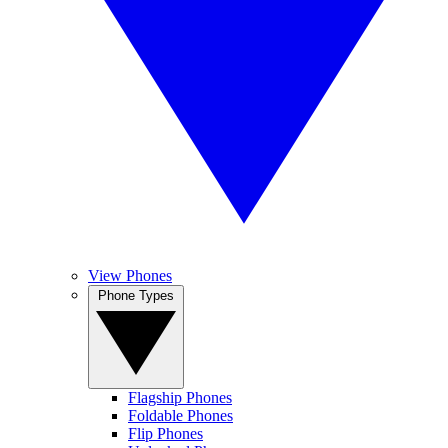
View Phones
Phone Types
Flagship Phones
Foldable Phones
Flip Phones