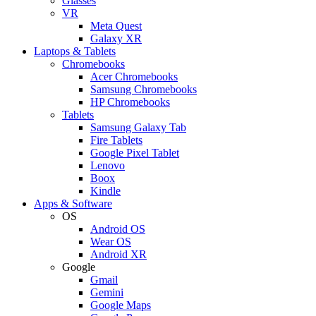
Glasses
VR
Meta Quest
Galaxy XR
Laptops & Tablets
Chromebooks
Acer Chromebooks
Samsung Chromebooks
HP Chromebooks
Tablets
Samsung Galaxy Tab
Fire Tablets
Google Pixel Tablet
Lenovo
Boox
Kindle
Apps & Software
OS
Android OS
Wear OS
Android XR
Google
Gmail
Gemini
Google Maps