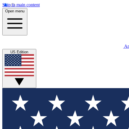
Skip to main content
Open menu
An
US Edition