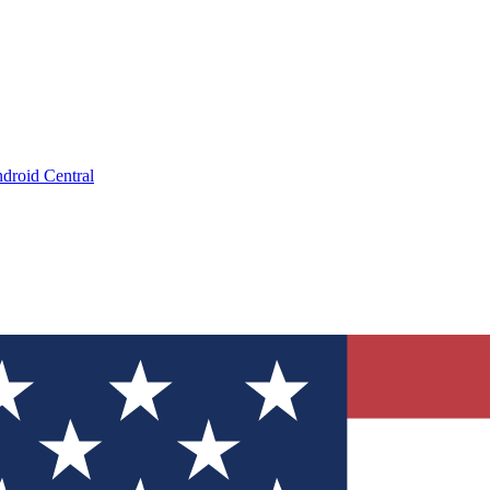
droid Central