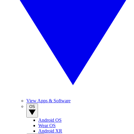
View Apps & Software
OS
Android OS
Wear OS
Android XR