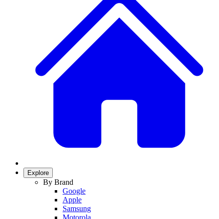
Explore
By Brand
Google
Apple
Samsung
Motorola