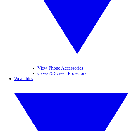
View Phone Accessories
Cases & Screen Protectors
Wearables