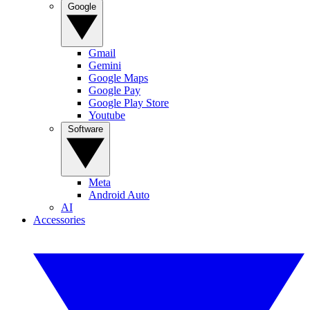
Google
Gmail
Gemini
Google Maps
Google Pay
Google Play Store
Youtube
Software
Meta
Android Auto
AI
Accessories