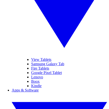
View Tablets
Samsung Galaxy Tab
Fire Tablets
Google Pixel Tablet
Lenovo
Boox
Kindle
Apps & Software