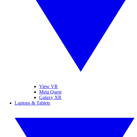
View VR
Meta Quest
Galaxy XR
Laptops & Tablets