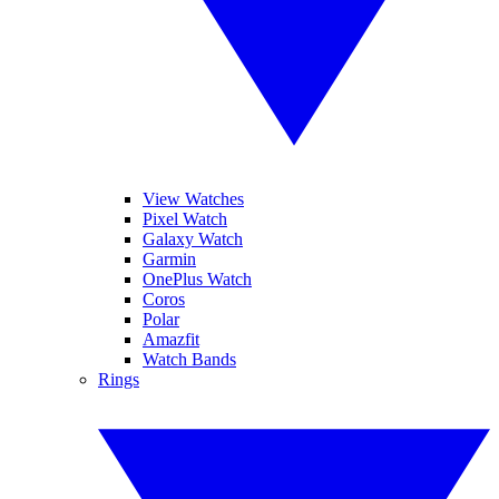
View Watches
Pixel Watch
Galaxy Watch
Garmin
OnePlus Watch
Coros
Polar
Amazfit
Watch Bands
Rings