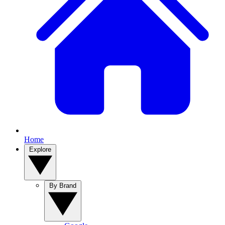
Home
Explore
By Brand