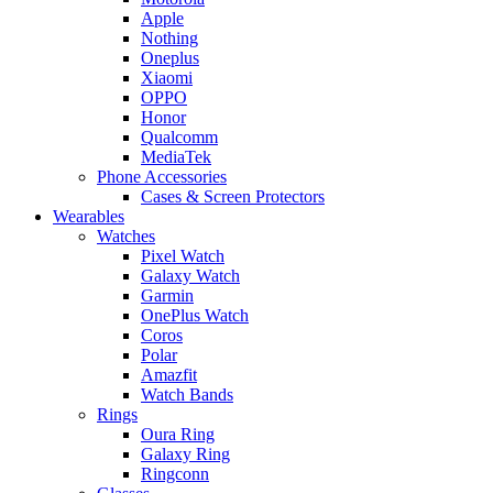
Apple
Nothing
Oneplus
Xiaomi
OPPO
Honor
Qualcomm
MediaTek
Phone Accessories
Cases & Screen Protectors
Wearables
Watches
Pixel Watch
Galaxy Watch
Garmin
OnePlus Watch
Coros
Polar
Amazfit
Watch Bands
Rings
Oura Ring
Galaxy Ring
Ringconn