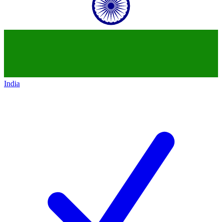
India