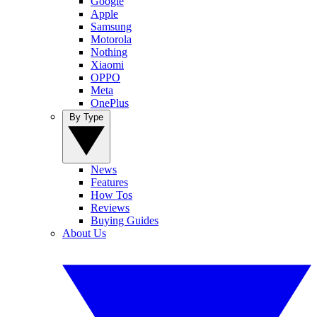
Google
Apple
Samsung
Motorola
Nothing
Xiaomi
OPPO
Meta
OnePlus
By Type
News
Features
How Tos
Reviews
Buying Guides
About Us