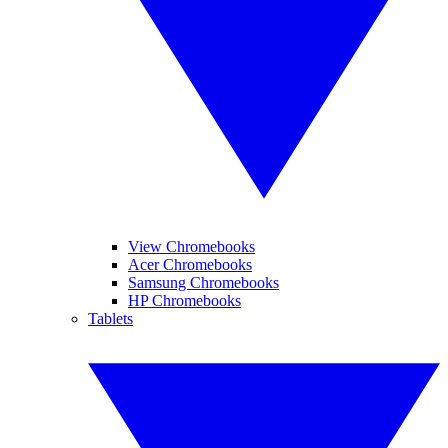
View Chromebooks
Acer Chromebooks
Samsung Chromebooks
HP Chromebooks
Tablets