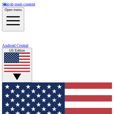
Skip to main content
Open menu
Android Central
US Edition