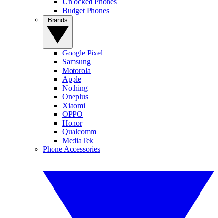
Unlocked Phones
Budget Phones
Brands
Google Pixel
Samsung
Motorola
Apple
Nothing
Oneplus
Xiaomi
OPPO
Honor
Qualcomm
MediaTek
Phone Accessories