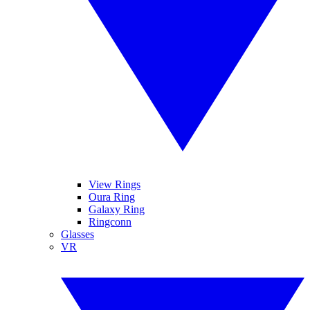
View Rings
Oura Ring
Galaxy Ring
Ringconn
Glasses
VR