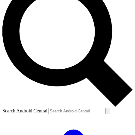
Search Android Central