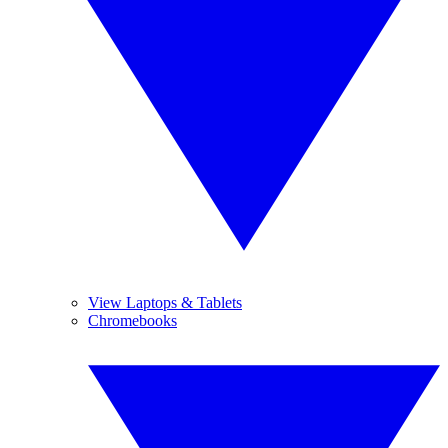
View Laptops & Tablets
Chromebooks