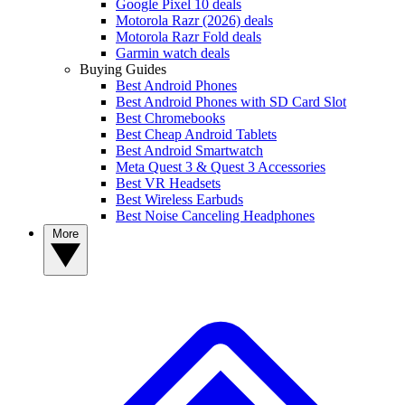
Google Pixel 10 deals
Motorola Razr (2026) deals
Motorola Razr Fold deals
Garmin watch deals
Buying Guides
Best Android Phones
Best Android Phones with SD Card Slot
Best Chromebooks
Best Cheap Android Tablets
Best Android Smartwatch
Meta Quest 3 & Quest 3 Accessories
Best VR Headsets
Best Wireless Earbuds
Best Noise Canceling Headphones
More