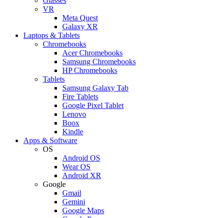
Glasses
VR
Meta Quest
Galaxy XR
Laptops & Tablets
Chromebooks
Acer Chromebooks
Samsung Chromebooks
HP Chromebooks
Tablets
Samsung Galaxy Tab
Fire Tablets
Google Pixel Tablet
Lenovo
Boox
Kindle
Apps & Software
OS
Android OS
Wear OS
Android XR
Google
Gmail
Gemini
Google Maps