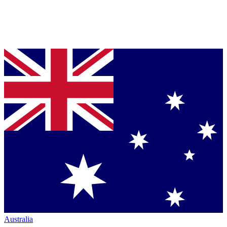
Australia