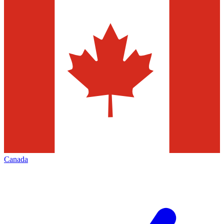
Canada