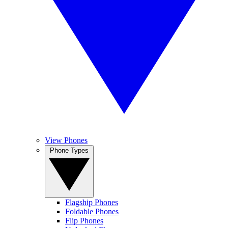
View Phones
Phone Types
Flagship Phones
Foldable Phones
Flip Phones