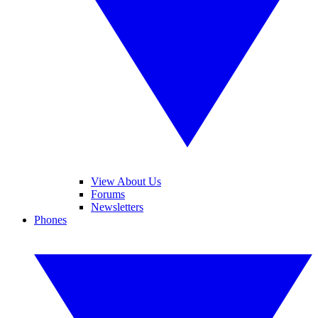
View About Us
Forums
Newsletters
Phones