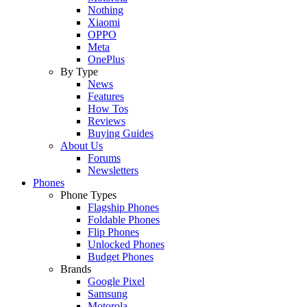
Nothing
Xiaomi
OPPO
Meta
OnePlus
By Type
News
Features
How Tos
Reviews
Buying Guides
About Us
Forums
Newsletters
Phones
Phone Types
Flagship Phones
Foldable Phones
Flip Phones
Unlocked Phones
Budget Phones
Brands
Google Pixel
Samsung
Motorola