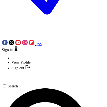
RSS
Sign in
View Profile
Sign out
Search