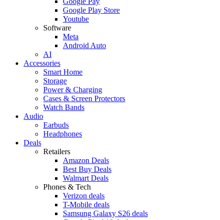
Google Pay
Google Play Store
Youtube
Software
Meta
Android Auto
AI
Accessories
Smart Home
Storage
Power & Charging
Cases & Screen Protectors
Watch Bands
Audio
Earbuds
Headphones
Deals
Retailers
Amazon Deals
Best Buy Deals
Walmart Deals
Phones & Tech
Verizon deals
T-Mobile deals
Samsung Galaxy S26 deals