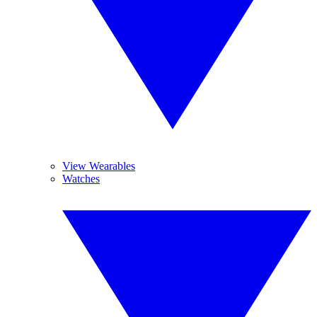
View Wearables
Watches