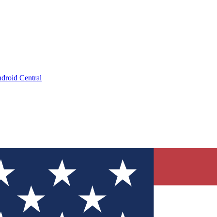
droid Central