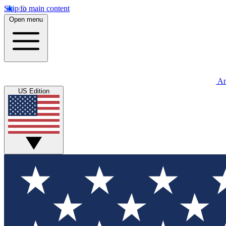
Skip to main content
Open menu
An
US Edition