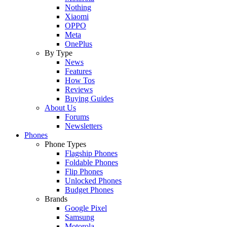
Nothing
Xiaomi
OPPO
Meta
OnePlus
By Type
News
Features
How Tos
Reviews
Buying Guides
About Us
Forums
Newsletters
Phones
Phone Types
Flagship Phones
Foldable Phones
Flip Phones
Unlocked Phones
Budget Phones
Brands
Google Pixel
Samsung
Motorola