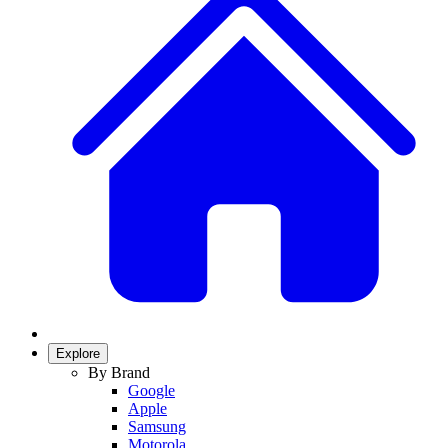
Explore
By Brand
Google
Apple
Samsung
Motorola