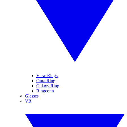
View Rings
Oura Ring
Galaxy Ring
Ringconn
Glasses
VR