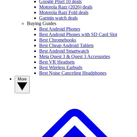
Google Pixel 10 deals
Motorola Razr (2026) deals
Motorola Razr Fold deals
Garmin watch deals
Buying Guides
Best Android Phones
Best Android Phones with SD Card Slot
Best Chromebooks
Best Cheap Android Tablets
Best Android Smartwatch
Meta Quest 3 & Quest 3 Accessories
Best VR Headsets
Best Wireless Earbuds
Best Noise Canceling Headphones
More