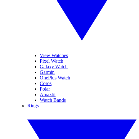
View Watches
Pixel Watch
Galaxy Watch
Garmin
OnePlus Watch
Coros
Polar
Amazfit
Watch Bands
Rings