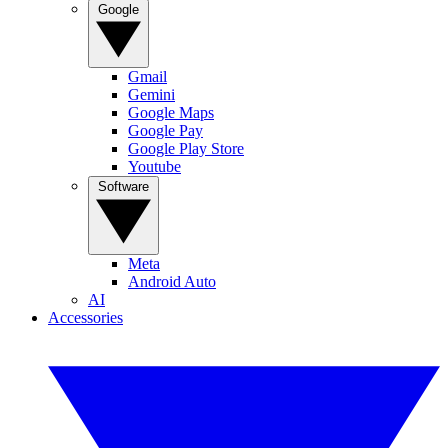
Google
Gmail
Gemini
Google Maps
Google Pay
Google Play Store
Youtube
Software
Meta
Android Auto
AI
Accessories