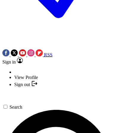
RSS
Sign in
View Profile
Sign out
Search