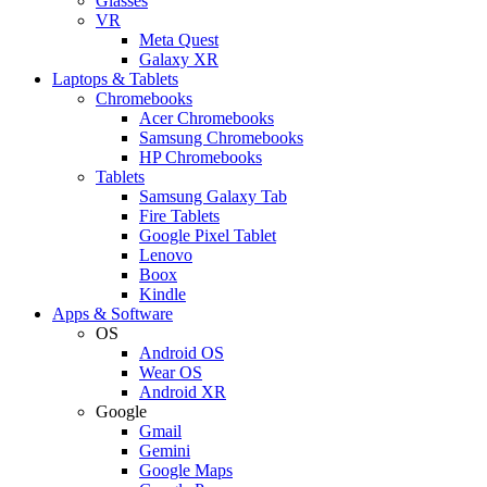
Glasses
VR
Meta Quest
Galaxy XR
Laptops & Tablets
Chromebooks
Acer Chromebooks
Samsung Chromebooks
HP Chromebooks
Tablets
Samsung Galaxy Tab
Fire Tablets
Google Pixel Tablet
Lenovo
Boox
Kindle
Apps & Software
OS
Android OS
Wear OS
Android XR
Google
Gmail
Gemini
Google Maps