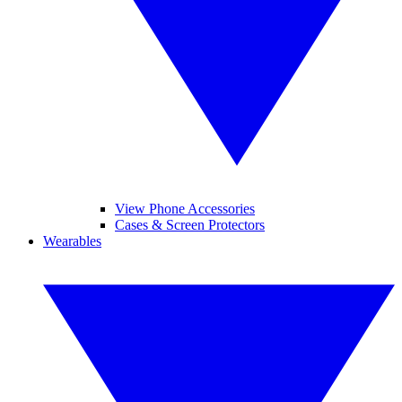
View Phone Accessories
Cases & Screen Protectors
Wearables