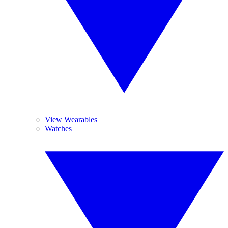
View Wearables
Watches