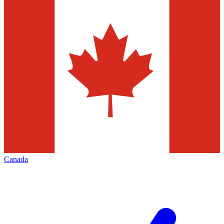
Canada