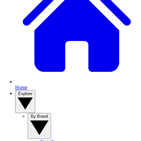
Home
Explore
By Brand