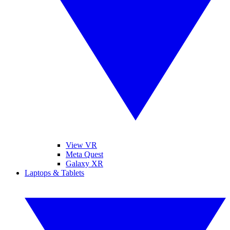
View VR
Meta Quest
Galaxy XR
Laptops & Tablets