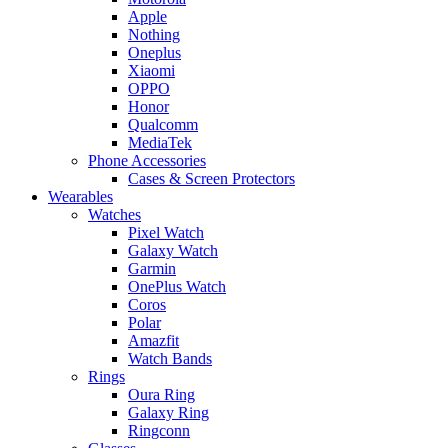
Apple
Nothing
Oneplus
Xiaomi
OPPO
Honor
Qualcomm
MediaTek
Phone Accessories
Cases & Screen Protectors
Wearables
Watches
Pixel Watch
Galaxy Watch
Garmin
OnePlus Watch
Coros
Polar
Amazfit
Watch Bands
Rings
Oura Ring
Galaxy Ring
Ringconn