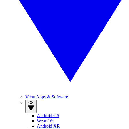
View Apps & Software
OS
Android OS
Wear OS
Android XR