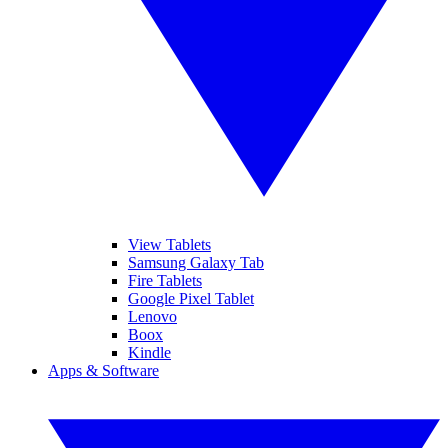
View Tablets
Samsung Galaxy Tab
Fire Tablets
Google Pixel Tablet
Lenovo
Boox
Kindle
Apps & Software