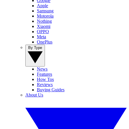
Google
Apple
Samsung
Motorola
Nothing
Xiaomi
OPPO
Meta
OnePlus
By Type
News
Features
How Tos
Reviews
Buying Guides
About Us