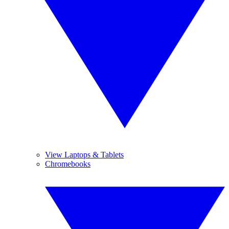
View Laptops & Tablets
Chromebooks