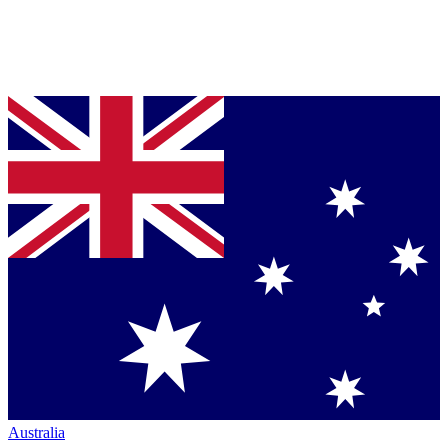
Australia