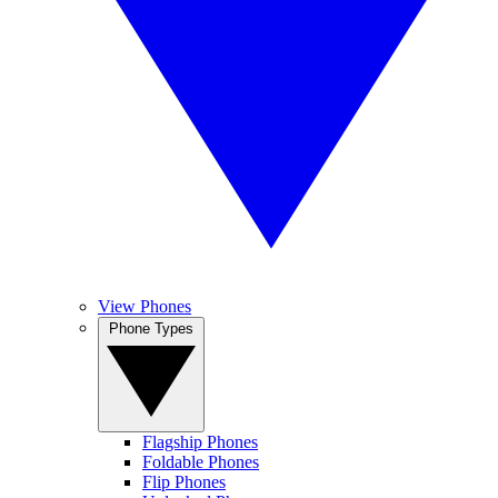
View Phones
Phone Types
Flagship Phones
Foldable Phones
Flip Phones