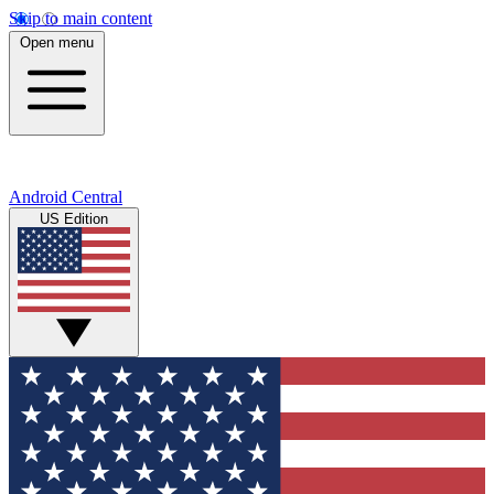
Skip to main content
Open menu
Android Central
US Edition