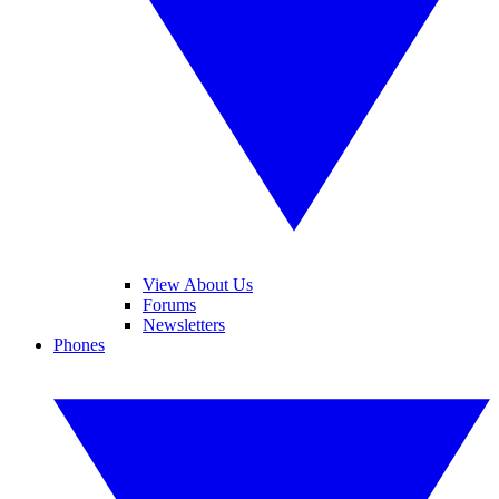
View About Us
Forums
Newsletters
Phones