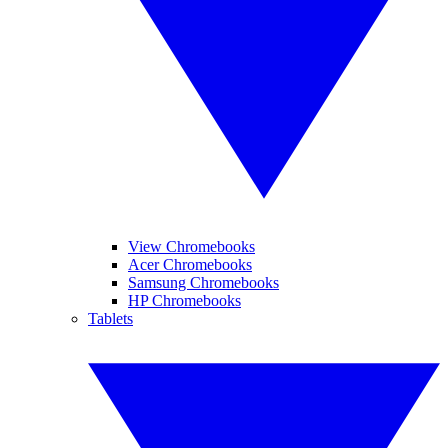
View Chromebooks
Acer Chromebooks
Samsung Chromebooks
HP Chromebooks
Tablets