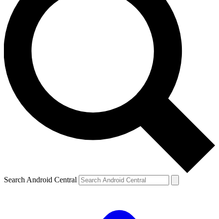
Search Android Central