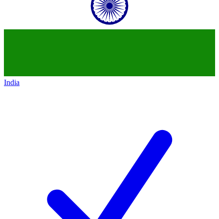
India