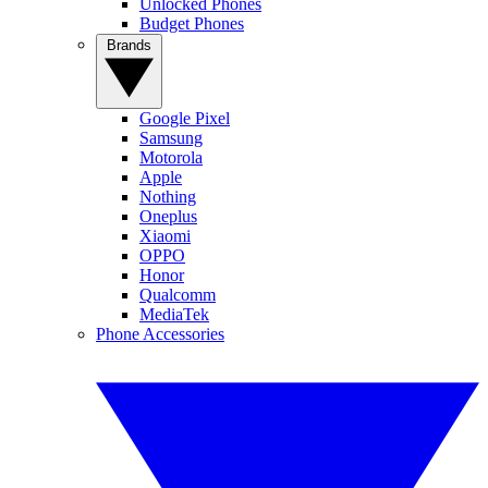
Unlocked Phones
Budget Phones
Brands
Google Pixel
Samsung
Motorola
Apple
Nothing
Oneplus
Xiaomi
OPPO
Honor
Qualcomm
MediaTek
Phone Accessories