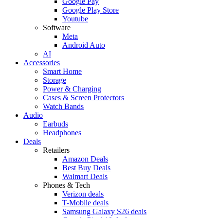
Google Pay
Google Play Store
Youtube
Software
Meta
Android Auto
AI
Accessories
Smart Home
Storage
Power & Charging
Cases & Screen Protectors
Watch Bands
Audio
Earbuds
Headphones
Deals
Retailers
Amazon Deals
Best Buy Deals
Walmart Deals
Phones & Tech
Verizon deals
T-Mobile deals
Samsung Galaxy S26 deals