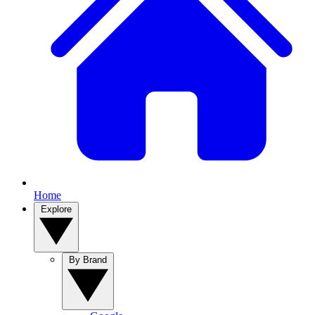
Home
Explore
By Brand