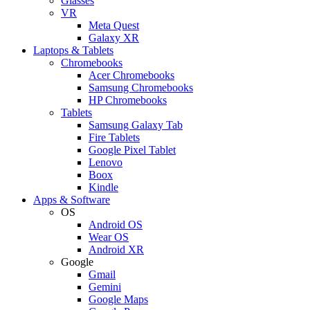
Glasses
VR
Meta Quest
Galaxy XR
Laptops & Tablets
Chromebooks
Acer Chromebooks
Samsung Chromebooks
HP Chromebooks
Tablets
Samsung Galaxy Tab
Fire Tablets
Google Pixel Tablet
Lenovo
Boox
Kindle
Apps & Software
OS
Android OS
Wear OS
Android XR
Google
Gmail
Gemini
Google Maps