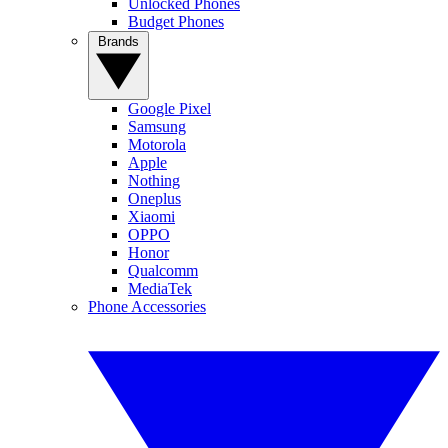
Unlocked Phones
Budget Phones
Brands
Google Pixel
Samsung
Motorola
Apple
Nothing
Oneplus
Xiaomi
OPPO
Honor
Qualcomm
MediaTek
Phone Accessories