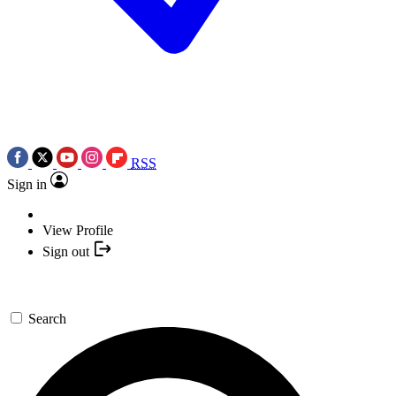
RSS
Sign in
View Profile
Sign out
Search