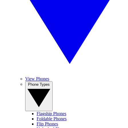
View Phones
Phone Types
Flagship Phones
Foldable Phones
Flip Phones