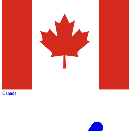
Canada