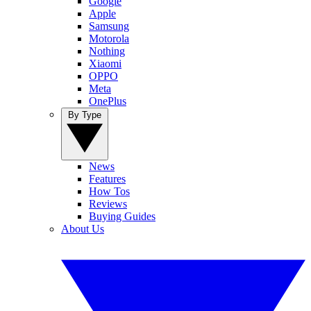
Google
Apple
Samsung
Motorola
Nothing
Xiaomi
OPPO
Meta
OnePlus
By Type
News
Features
How Tos
Reviews
Buying Guides
About Us