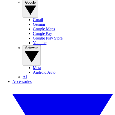
Google
Gmail
Gemini
Google Maps
Google Pay
Google Play Store
Youtube
Software
Meta
Android Auto
AI
Accessories