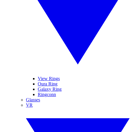
View Rings
Oura Ring
Galaxy Ring
Ringconn
Glasses
VR