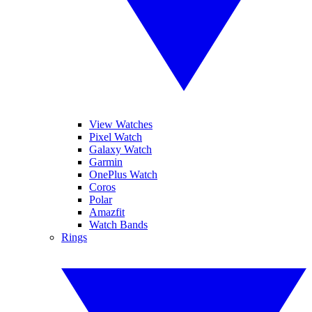
View Watches
Pixel Watch
Galaxy Watch
Garmin
OnePlus Watch
Coros
Polar
Amazfit
Watch Bands
Rings