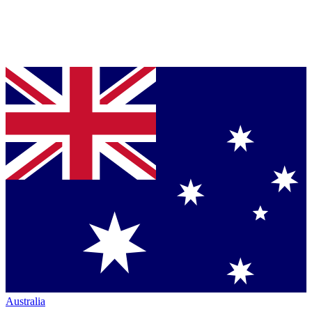
Australia