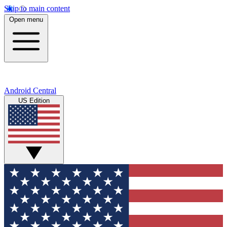
Skip to main content
Open menu
Android Central
US Edition