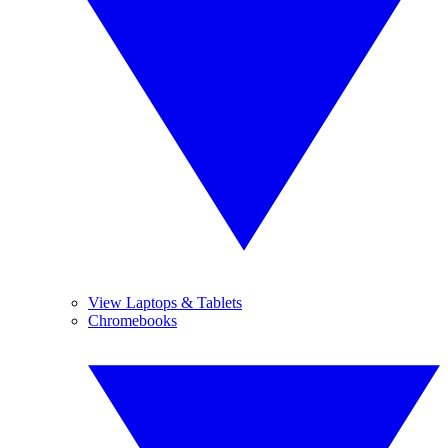
View Laptops & Tablets
Chromebooks