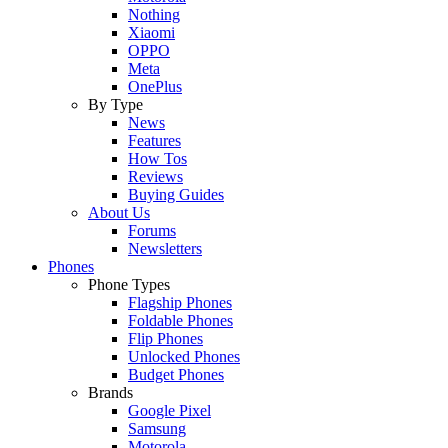
Nothing
Xiaomi
OPPO
Meta
OnePlus
By Type
News
Features
How Tos
Reviews
Buying Guides
About Us
Forums
Newsletters
Phones
Phone Types
Flagship Phones
Foldable Phones
Flip Phones
Unlocked Phones
Budget Phones
Brands
Google Pixel
Samsung
Motorola