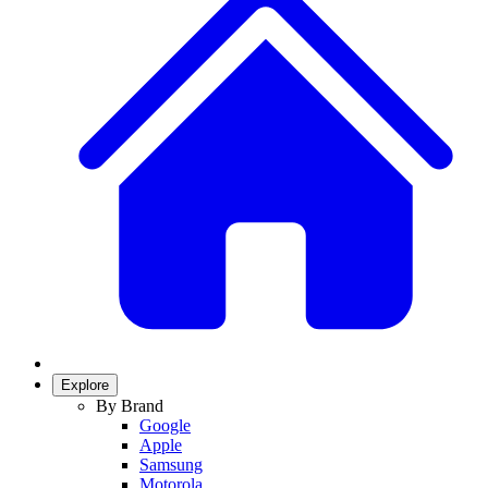
Explore
By Brand
Google
Apple
Samsung
Motorola