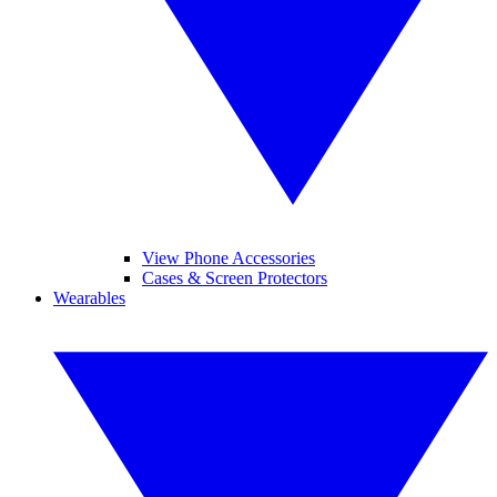
View Phone Accessories
Cases & Screen Protectors
Wearables