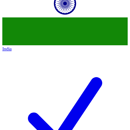
India