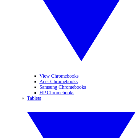
View Chromebooks
Acer Chromebooks
Samsung Chromebooks
HP Chromebooks
Tablets