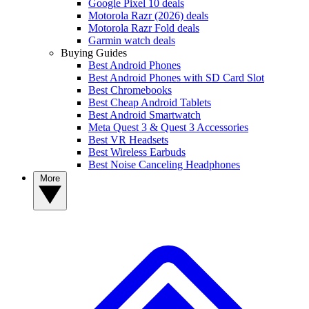
Google Pixel 10 deals
Motorola Razr (2026) deals
Motorola Razr Fold deals
Garmin watch deals
Buying Guides
Best Android Phones
Best Android Phones with SD Card Slot
Best Chromebooks
Best Cheap Android Tablets
Best Android Smartwatch
Meta Quest 3 & Quest 3 Accessories
Best VR Headsets
Best Wireless Earbuds
Best Noise Canceling Headphones
More