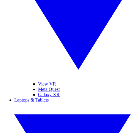
View VR
Meta Quest
Galaxy XR
Laptops & Tablets