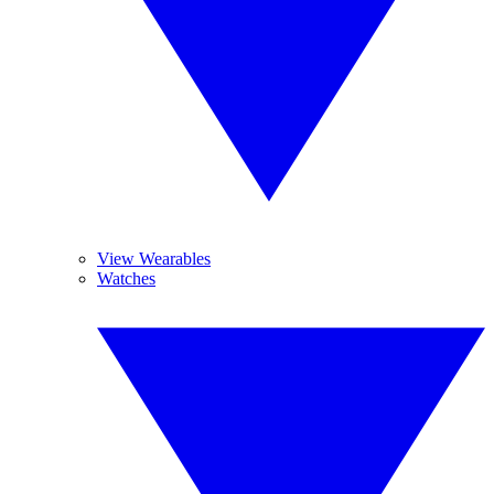
View Wearables
Watches