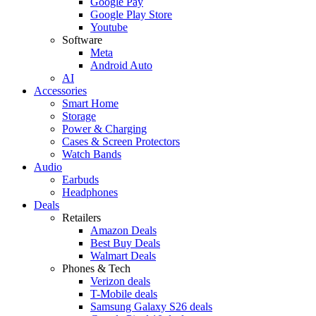
Google Pay
Google Play Store
Youtube
Software
Meta
Android Auto
AI
Accessories
Smart Home
Storage
Power & Charging
Cases & Screen Protectors
Watch Bands
Audio
Earbuds
Headphones
Deals
Retailers
Amazon Deals
Best Buy Deals
Walmart Deals
Phones & Tech
Verizon deals
T-Mobile deals
Samsung Galaxy S26 deals