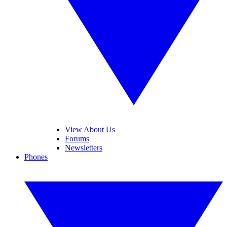
View About Us
Forums
Newsletters
Phones