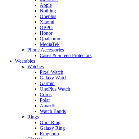
Apple
Nothing
Oneplus
Xiaomi
OPPO
Honor
Qualcomm
MediaTek
Phone Accessories
Cases & Screen Protectors
Wearables
Watches
Pixel Watch
Galaxy Watch
Garmin
OnePlus Watch
Coros
Polar
Amazfit
Watch Bands
Rings
Oura Ring
Galaxy Ring
Ringconn