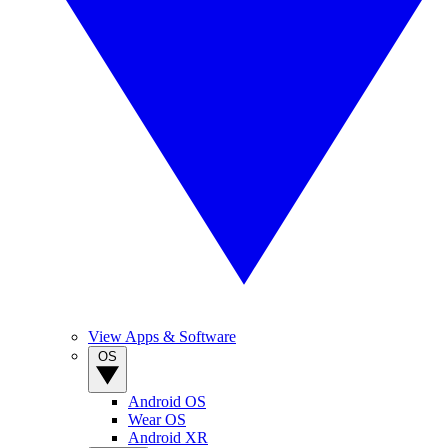
View Apps & Software
OS
Android OS
Wear OS
Android XR