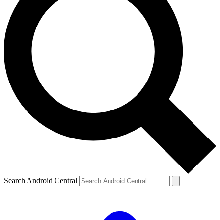
Search Android Central