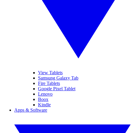
View Tablets
Samsung Galaxy Tab
Fire Tablets
Google Pixel Tablet
Lenovo
Boox
Kindle
Apps & Software