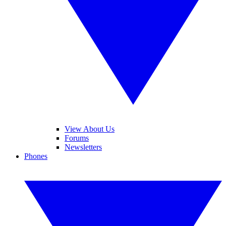
View About Us
Forums
Newsletters
Phones