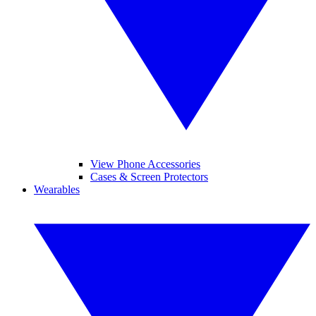
View Phone Accessories
Cases & Screen Protectors
Wearables