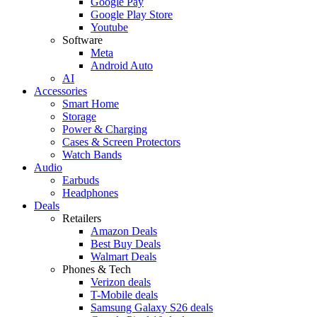
Google Pay
Google Play Store
Youtube
Software
Meta
Android Auto
AI
Accessories
Smart Home
Storage
Power & Charging
Cases & Screen Protectors
Watch Bands
Audio
Earbuds
Headphones
Deals
Retailers
Amazon Deals
Best Buy Deals
Walmart Deals
Phones & Tech
Verizon deals
T-Mobile deals
Samsung Galaxy S26 deals