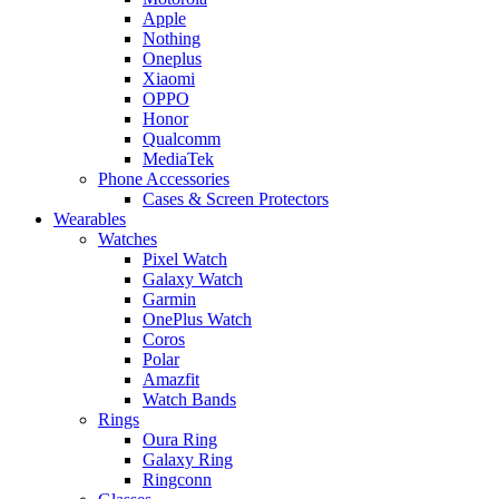
Apple
Nothing
Oneplus
Xiaomi
OPPO
Honor
Qualcomm
MediaTek
Phone Accessories
Cases & Screen Protectors
Wearables
Watches
Pixel Watch
Galaxy Watch
Garmin
OnePlus Watch
Coros
Polar
Amazfit
Watch Bands
Rings
Oura Ring
Galaxy Ring
Ringconn