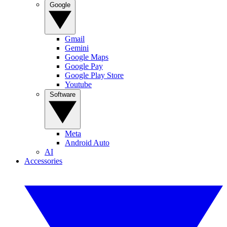
Google
Gmail
Gemini
Google Maps
Google Pay
Google Play Store
Youtube
Software
Meta
Android Auto
AI
Accessories