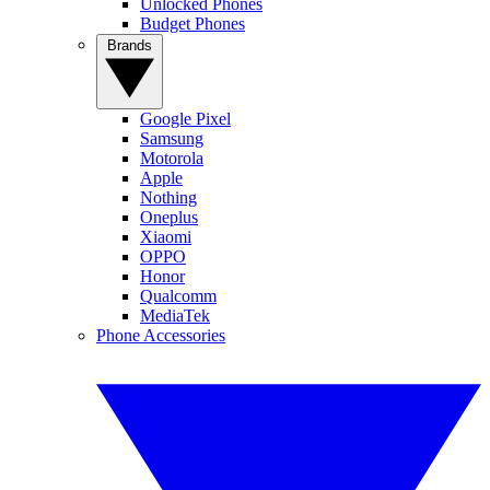
Unlocked Phones
Budget Phones
Brands
Google Pixel
Samsung
Motorola
Apple
Nothing
Oneplus
Xiaomi
OPPO
Honor
Qualcomm
MediaTek
Phone Accessories