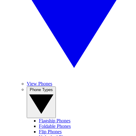
View Phones
Phone Types
Flagship Phones
Foldable Phones
Flip Phones