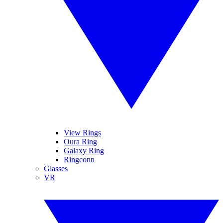
View Rings
Oura Ring
Galaxy Ring
Ringconn
Glasses
VR