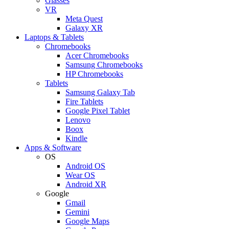
Glasses
VR
Meta Quest
Galaxy XR
Laptops & Tablets
Chromebooks
Acer Chromebooks
Samsung Chromebooks
HP Chromebooks
Tablets
Samsung Galaxy Tab
Fire Tablets
Google Pixel Tablet
Lenovo
Boox
Kindle
Apps & Software
OS
Android OS
Wear OS
Android XR
Google
Gmail
Gemini
Google Maps