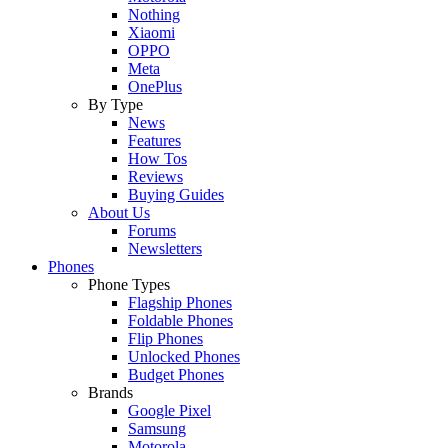
Nothing
Xiaomi
OPPO
Meta
OnePlus
By Type
News
Features
How Tos
Reviews
Buying Guides
About Us
Forums
Newsletters
Phones
Phone Types
Flagship Phones
Foldable Phones
Flip Phones
Unlocked Phones
Budget Phones
Brands
Google Pixel
Samsung
Motorola