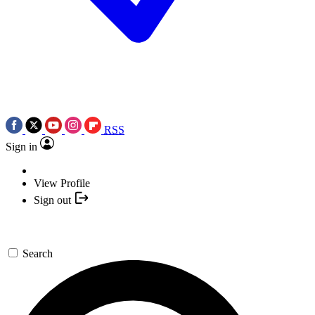
RSS
Sign in
View Profile
Sign out
Search