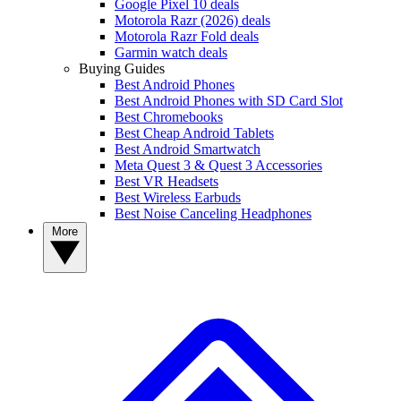
Google Pixel 10 deals
Motorola Razr (2026) deals
Motorola Razr Fold deals
Garmin watch deals
Buying Guides
Best Android Phones
Best Android Phones with SD Card Slot
Best Chromebooks
Best Cheap Android Tablets
Best Android Smartwatch
Meta Quest 3 & Quest 3 Accessories
Best VR Headsets
Best Wireless Earbuds
Best Noise Canceling Headphones
More