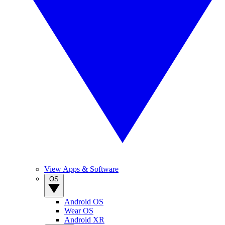
View Apps & Software
OS
Android OS
Wear OS
Android XR