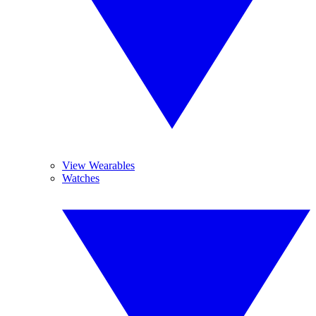
View Wearables
Watches