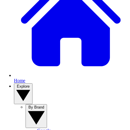
Home
Explore
By Brand