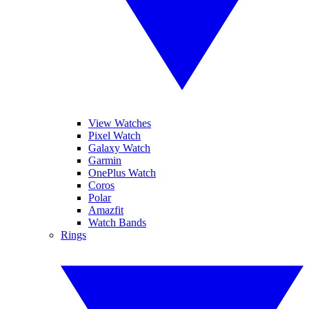
View Watches
Pixel Watch
Galaxy Watch
Garmin
OnePlus Watch
Coros
Polar
Amazfit
Watch Bands
Rings