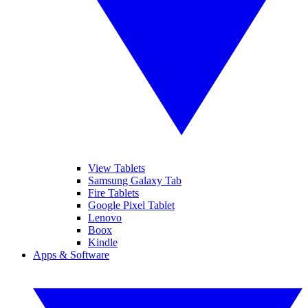
View Tablets
Samsung Galaxy Tab
Fire Tablets
Google Pixel Tablet
Lenovo
Boox
Kindle
Apps & Software