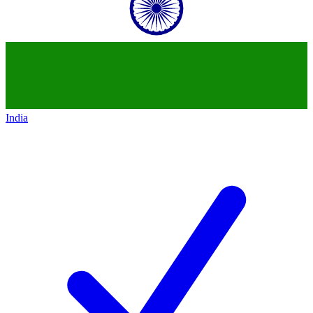
India