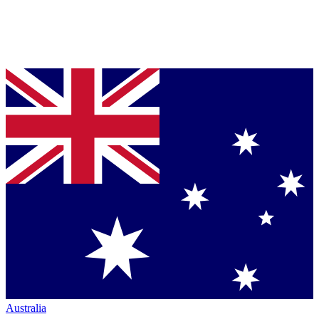
Australia