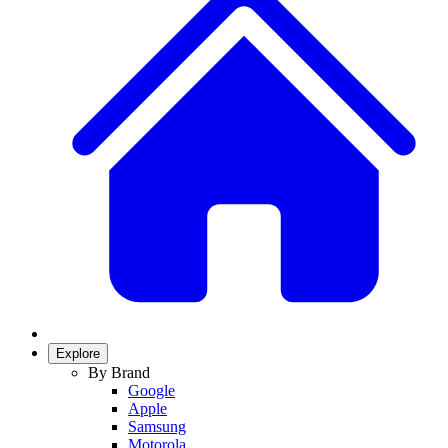
Explore
By Brand
Google
Apple
Samsung
Motorola