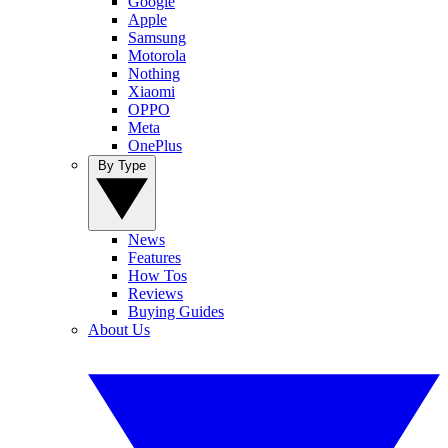
Google
Apple
Samsung
Motorola
Nothing
Xiaomi
OPPO
Meta
OnePlus
By Type
News
Features
How Tos
Reviews
Buying Guides
About Us