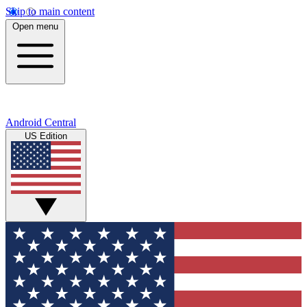
Skip to main content
Open menu
Android Central
US Edition