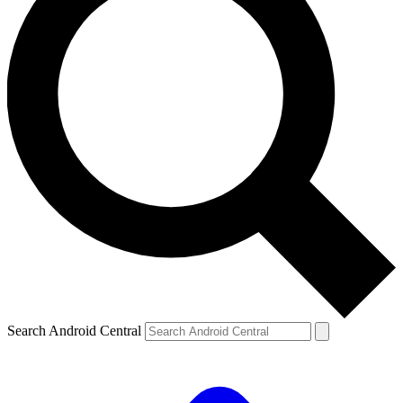
Search Android Central