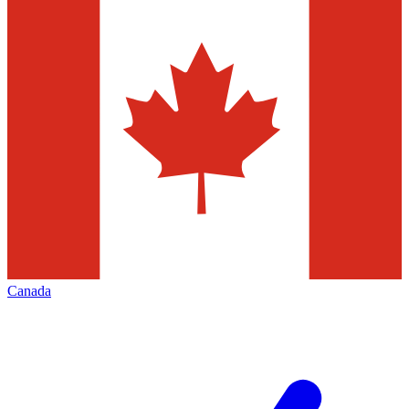
Canada