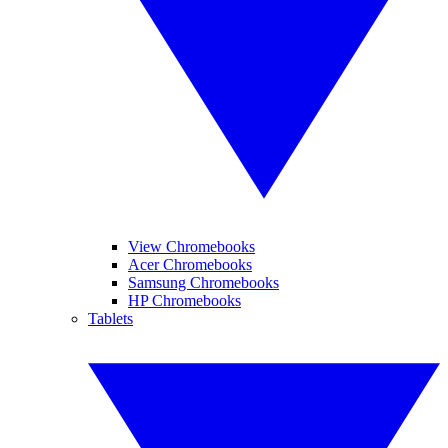
View Chromebooks
Acer Chromebooks
Samsung Chromebooks
HP Chromebooks
Tablets