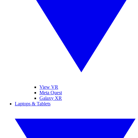
View VR
Meta Quest
Galaxy XR
Laptops & Tablets