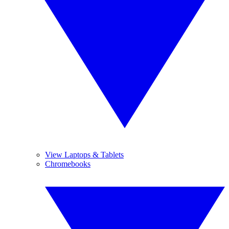
View Laptops & Tablets
Chromebooks