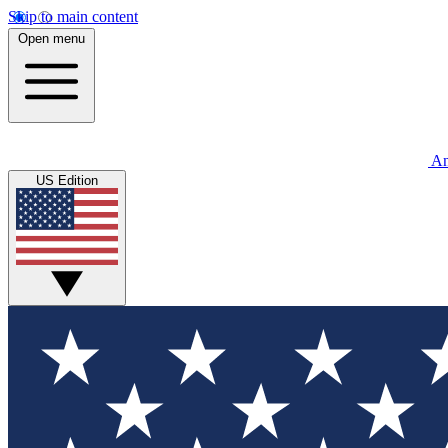
Skip to main content
Open menu
An
US Edition