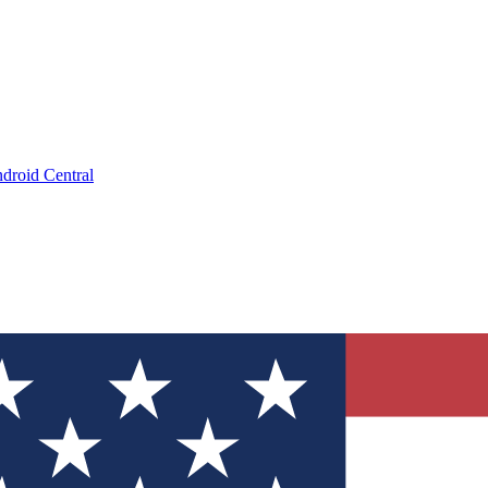
droid Central