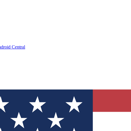
droid Central