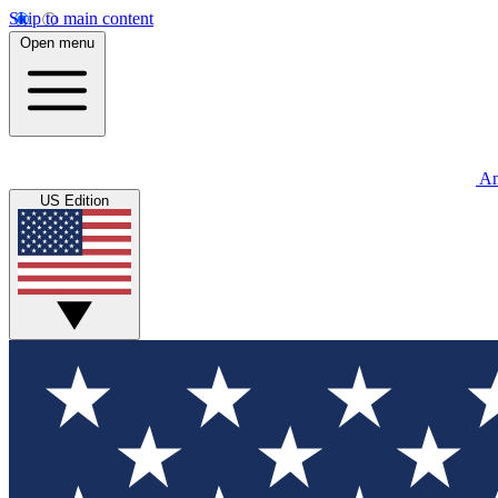
Skip to main content
Open menu
An
US Edition