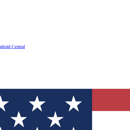
droid Central