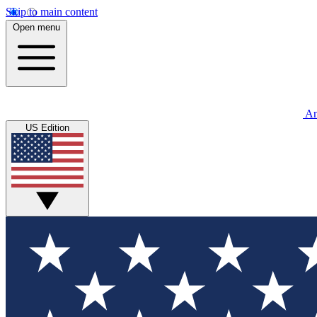
Skip to main content
Open menu
An
US Edition