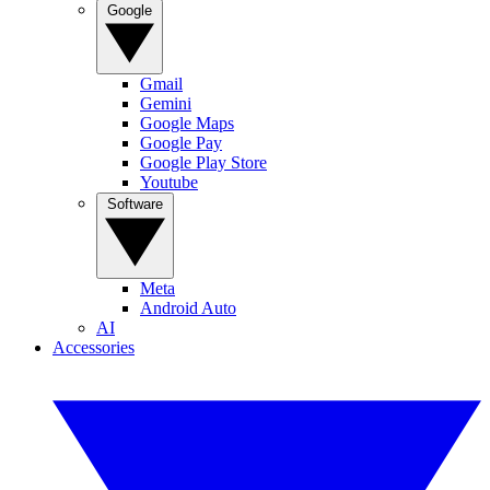
Google
Gmail
Gemini
Google Maps
Google Pay
Google Play Store
Youtube
Software
Meta
Android Auto
AI
Accessories