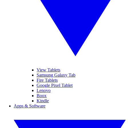
View Tablets
Samsung Galaxy Tab
Fire Tablets
Google Pixel Tablet
Lenovo
Boox
Kindle
Apps & Software