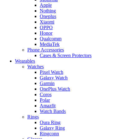
Apple
Nothing
Oneplus
Xiaomi
OPPO
Honor
Qualcomm
MediaTek
Phone Accessories
Cases & Screen Protectors
Wearables
Watches
Pixel Watch
Galaxy Watch
Garmin
OnePlus Watch
Coros
Polar
Amazfit
Watch Bands
Rings
Oura Ring
Galaxy Ring
Ringconn