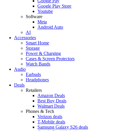
Google Pay
Google Play Store
Youtube
Software
Meta
Android Auto
AI
Accessories
Smart Home
Storage
Power & Charging
Cases & Screen Protectors
Watch Bands
Audio
Earbuds
Headphones
Deals
Retailers
Amazon Deals
Best Buy Deals
Walmart Deals
Phones & Tech
Verizon deals
T-Mobile deals
Samsung Galaxy S26 deals