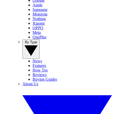
Google
Apple
Samsung
Motorola
Nothing
Xiaomi
OPPO
Meta
OnePlus
By Type
News
Features
How Tos
Reviews
Buying Guides
About Us