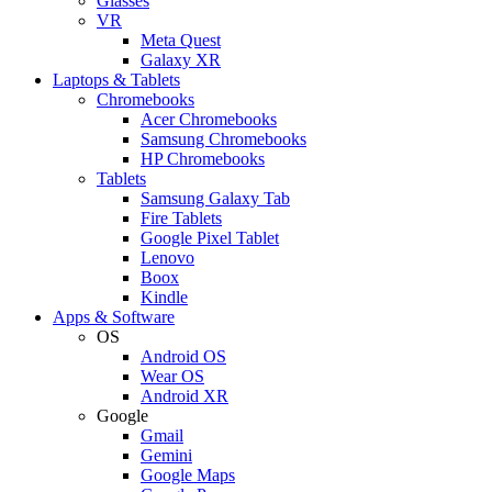
Glasses
VR
Meta Quest
Galaxy XR
Laptops & Tablets
Chromebooks
Acer Chromebooks
Samsung Chromebooks
HP Chromebooks
Tablets
Samsung Galaxy Tab
Fire Tablets
Google Pixel Tablet
Lenovo
Boox
Kindle
Apps & Software
OS
Android OS
Wear OS
Android XR
Google
Gmail
Gemini
Google Maps