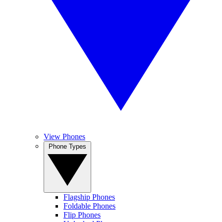
View Phones
Phone Types
Flagship Phones
Foldable Phones
Flip Phones