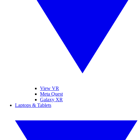
View VR
Meta Quest
Galaxy XR
Laptops & Tablets