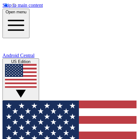
Skip to main content
Open menu
Android Central
US Edition