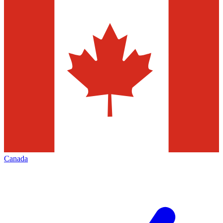
Canada