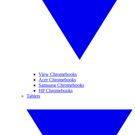
View Chromebooks
Acer Chromebooks
Samsung Chromebooks
HP Chromebooks
Tablets