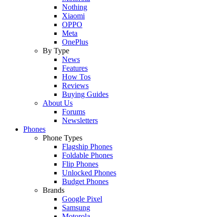
Nothing
Xiaomi
OPPO
Meta
OnePlus
By Type
News
Features
How Tos
Reviews
Buying Guides
About Us
Forums
Newsletters
Phones
Phone Types
Flagship Phones
Foldable Phones
Flip Phones
Unlocked Phones
Budget Phones
Brands
Google Pixel
Samsung
Motorola