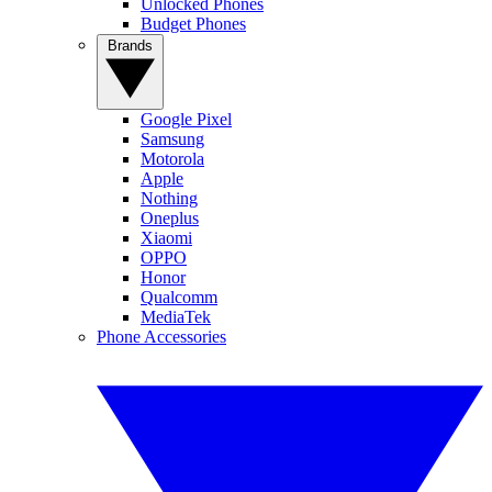
Unlocked Phones
Budget Phones
Brands
Google Pixel
Samsung
Motorola
Apple
Nothing
Oneplus
Xiaomi
OPPO
Honor
Qualcomm
MediaTek
Phone Accessories