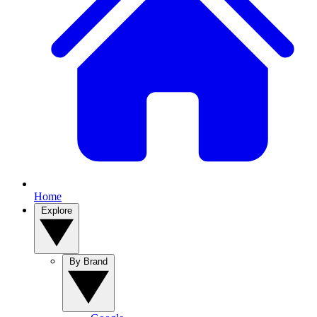
Home
Explore
By Brand