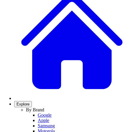
Explore
By Brand
Google
Apple
Samsung
Motorola