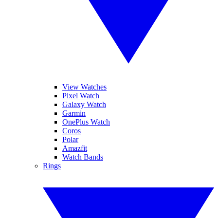
View Watches
Pixel Watch
Galaxy Watch
Garmin
OnePlus Watch
Coros
Polar
Amazfit
Watch Bands
Rings