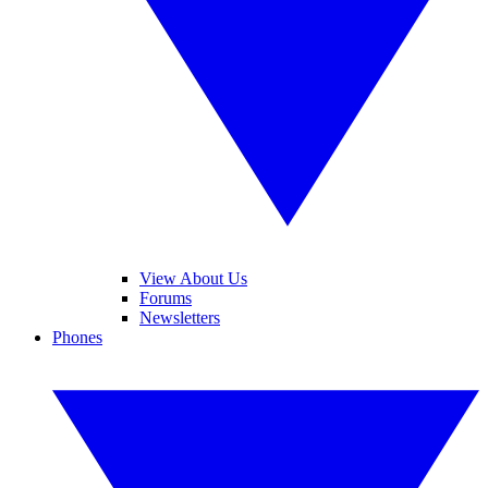
View About Us
Forums
Newsletters
Phones