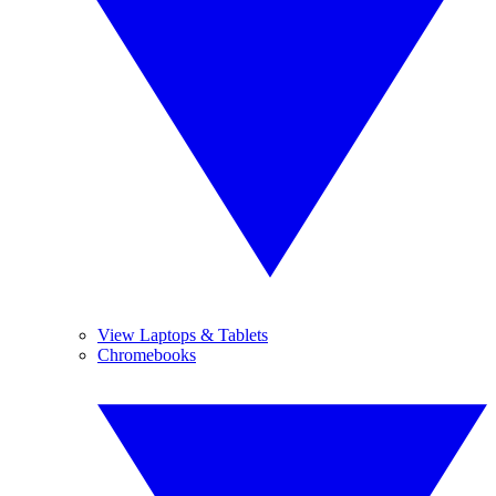
View Laptops & Tablets
Chromebooks