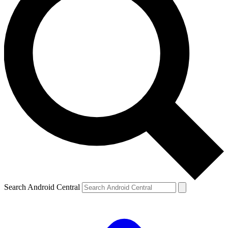
Search Android Central