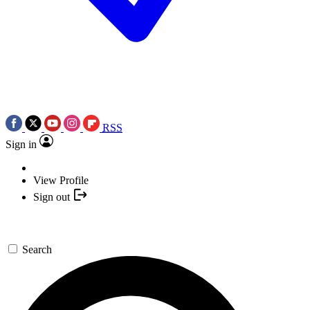
RSS
Sign in
View Profile
Sign out
Search