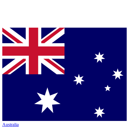
Australia