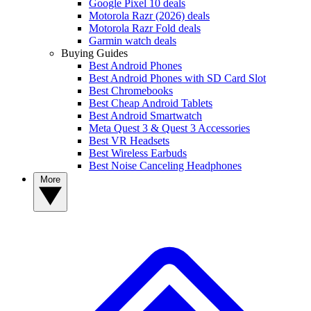
Google Pixel 10 deals
Motorola Razr (2026) deals
Motorola Razr Fold deals
Garmin watch deals
Buying Guides
Best Android Phones
Best Android Phones with SD Card Slot
Best Chromebooks
Best Cheap Android Tablets
Best Android Smartwatch
Meta Quest 3 & Quest 3 Accessories
Best VR Headsets
Best Wireless Earbuds
Best Noise Canceling Headphones
More