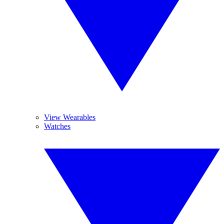
View Wearables
Watches