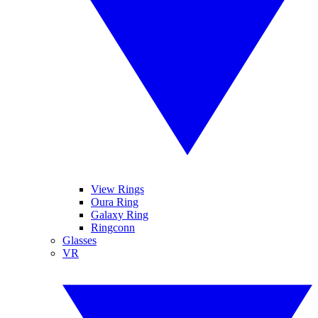
View Rings
Oura Ring
Galaxy Ring
Ringconn
Glasses
VR