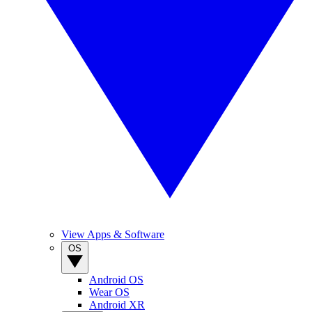
View Apps & Software
OS
Android OS
Wear OS
Android XR