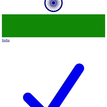
India