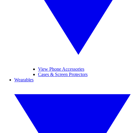
View Phone Accessories
Cases & Screen Protectors
Wearables