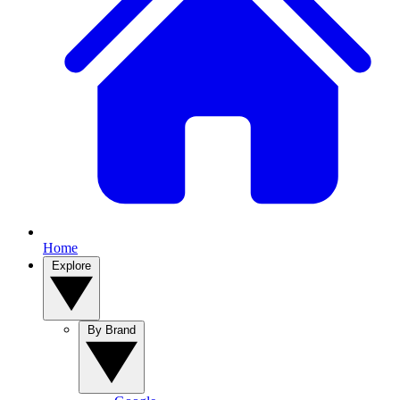
Home
Explore
By Brand