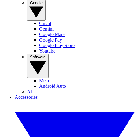
Google
Gmail
Gemini
Google Maps
Google Pay
Google Play Store
Youtube
Software
Meta
Android Auto
AI
Accessories