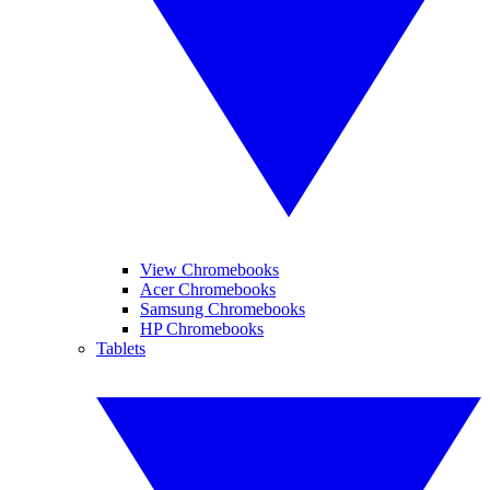
View Chromebooks
Acer Chromebooks
Samsung Chromebooks
HP Chromebooks
Tablets