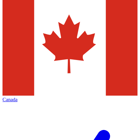
Canada