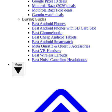
Google Pixel 10 deals
Motorola Razr (2026) deals
Motorola Razr Fold deals
Garmin watch deals
Buying Guides
Best Android Phones
Best Android Phones with SD Card Slot
Best Chromebooks
Best Cheap Android Tablets
Best Android Smartwatch
Meta Quest 3 & Quest 3 Accessories
Best VR Headsets
Best Wireless Earbuds
Best Noise Canceling Headphones
More