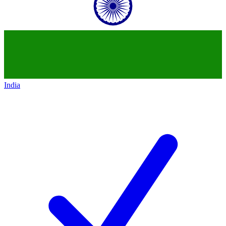
India