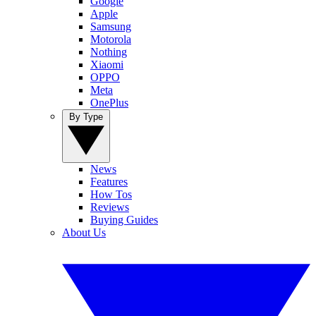
Google
Apple
Samsung
Motorola
Nothing
Xiaomi
OPPO
Meta
OnePlus
By Type
News
Features
How Tos
Reviews
Buying Guides
About Us