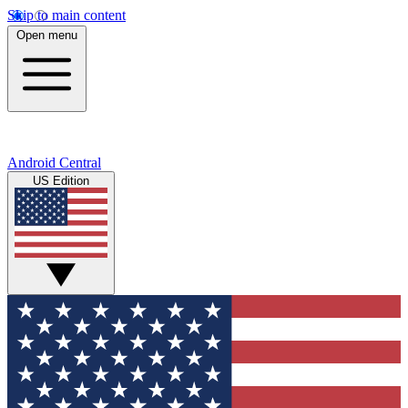
Skip to main content
Open menu
Android Central
US Edition