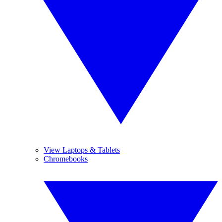
View Laptops & Tablets
Chromebooks