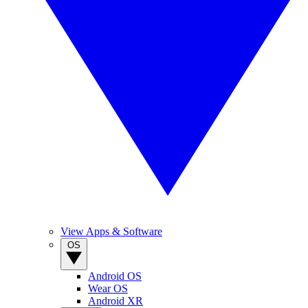
View Apps & Software
OS
Android OS
Wear OS
Android XR