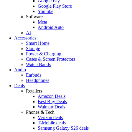
Google Pay
Google Play Store
Youtube
Software
Meta
Android Auto
AI
Accessories
Smart Home
Storage
Power & Charging
Cases & Screen Protectors
Watch Bands
Audio
Earbuds
Headphones
Deals
Retailers
Amazon Deals
Best Buy Deals
Walmart Deals
Phones & Tech
Verizon deals
T-Mobile deals
Samsung Galaxy S26 deals