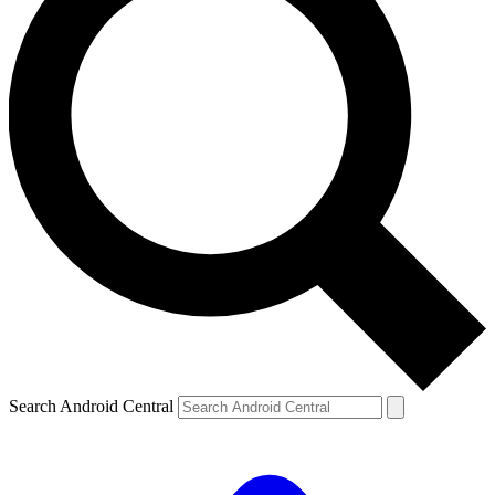
Search Android Central