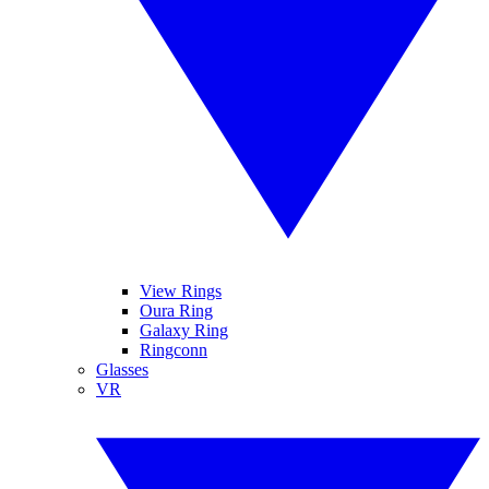
View Rings
Oura Ring
Galaxy Ring
Ringconn
Glasses
VR