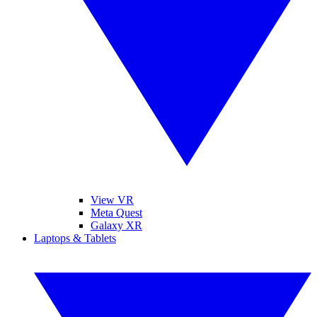
View VR
Meta Quest
Galaxy XR
Laptops & Tablets