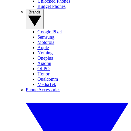
Unlocked Phones
Budget Phones
Brands
Google Pixel
Samsung
Motorola
Apple
Nothing
Oneplus
Xiaomi
OPPO
Honor
Qualcomm
MediaTek
Phone Accessories