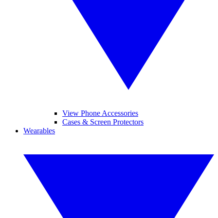
View Phone Accessories
Cases & Screen Protectors
Wearables