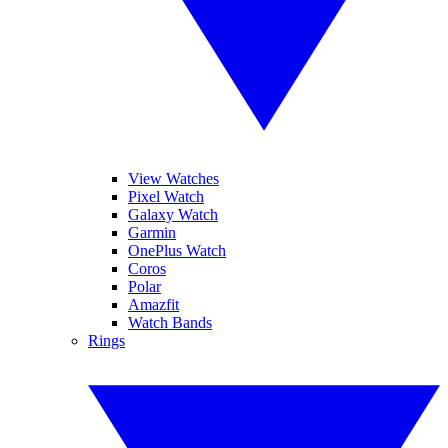
View Watches
Pixel Watch
Galaxy Watch
Garmin
OnePlus Watch
Coros
Polar
Amazfit
Watch Bands
Rings