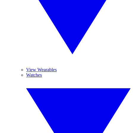
View Wearables
Watches