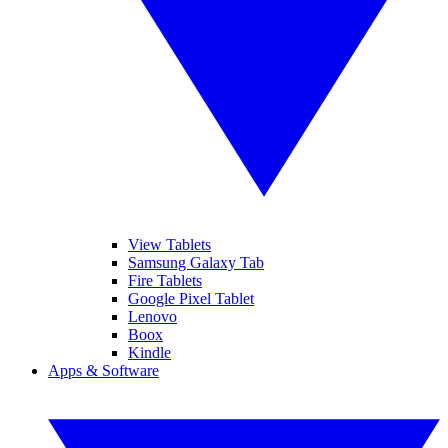
View Tablets
Samsung Galaxy Tab
Fire Tablets
Google Pixel Tablet
Lenovo
Boox
Kindle
Apps & Software