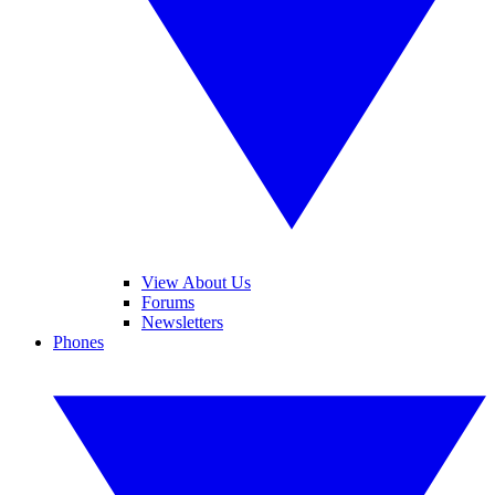
View About Us
Forums
Newsletters
Phones