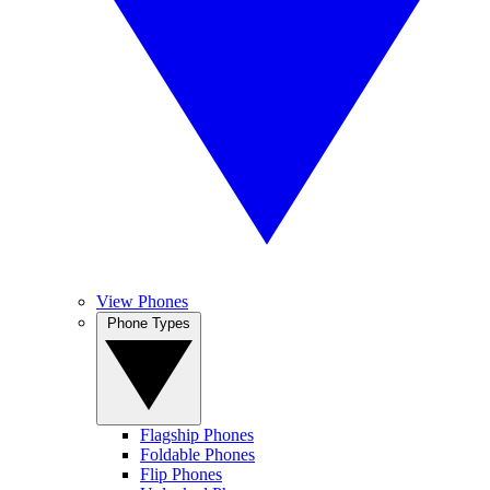
View Phones
Phone Types
Flagship Phones
Foldable Phones
Flip Phones