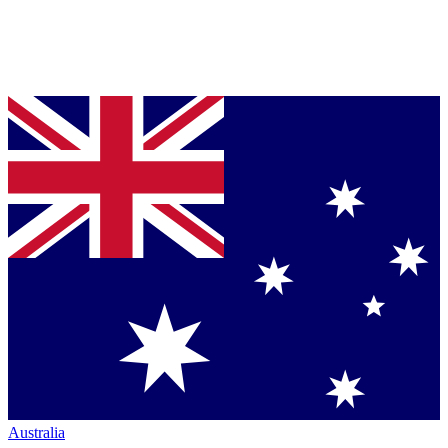
Australia