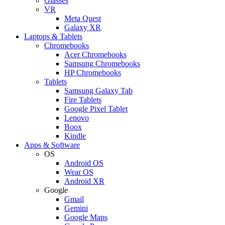
Glasses
VR
Meta Quest
Galaxy XR
Laptops & Tablets
Chromebooks
Acer Chromebooks
Samsung Chromebooks
HP Chromebooks
Tablets
Samsung Galaxy Tab
Fire Tablets
Google Pixel Tablet
Lenovo
Boox
Kindle
Apps & Software
OS
Android OS
Wear OS
Android XR
Google
Gmail
Gemini
Google Maps