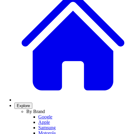
Explore
By Brand
Google
Apple
Samsung
Motorola