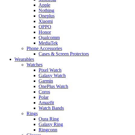
Apple
Nothing
Oneplus
Xiaomi
OPPO
Honor
Qualcomm
MediaTek
Phone Accessories
Cases & Screen Protectors
Wearables
Watches
Pixel Watch
Galaxy Watch
Garmin
OnePlus Watch
Coros
Polar
Amazfit
Watch Bands
Rings
Oura Ring
Galaxy Ring
Ringconn