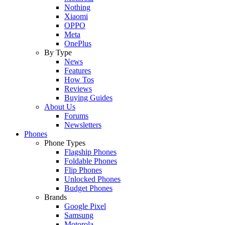
Nothing
Xiaomi
OPPO
Meta
OnePlus
By Type
News
Features
How Tos
Reviews
Buying Guides
About Us
Forums
Newsletters
Phones
Phone Types
Flagship Phones
Foldable Phones
Flip Phones
Unlocked Phones
Budget Phones
Brands
Google Pixel
Samsung
Motorola