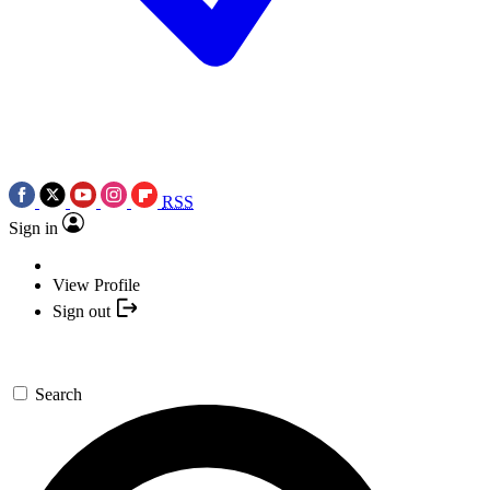
RSS
Sign in
View Profile
Sign out
Search