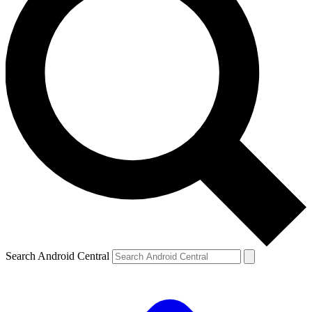
Search Android Central