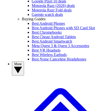
Google Pixel 10 deals
Motorola Razr (2026) deals
Motorola Razr Fold deals
Garmin watch deals
Buying Guides
Best Android Phones
Best Android Phones with SD Card Slot
Best Chromebooks
Best Cheap Android Tablets
Best Android Smartwatch
Meta Quest 3 & Quest 3 Accessories
Best VR Headsets
Best Wireless Earbuds
Best Noise Canceling Headphones
More