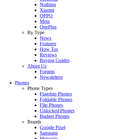
Nothing
Xiaomi
OPPO
Meta
OnePlus
By Type
News
Features
How Tos
Reviews
Buying Guides
About Us
Forums
Newsletters
Phones
Phone Types
Flagship Phones
Foldable Phones
Flip Phones
Unlocked Phones
Budget Phones
Brands
Google Pixel
Samsung
Motorola