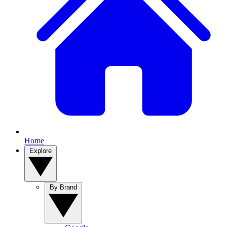
Home
Explore
By Brand