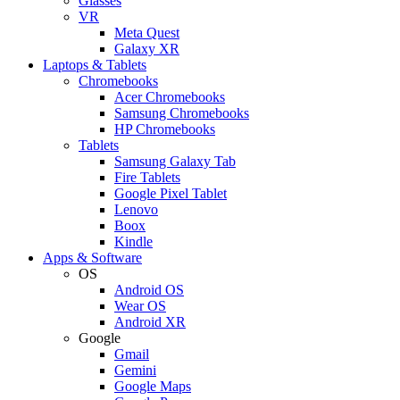
Glasses
VR
Meta Quest
Galaxy XR
Laptops & Tablets
Chromebooks
Acer Chromebooks
Samsung Chromebooks
HP Chromebooks
Tablets
Samsung Galaxy Tab
Fire Tablets
Google Pixel Tablet
Lenovo
Boox
Kindle
Apps & Software
OS
Android OS
Wear OS
Android XR
Google
Gmail
Gemini
Google Maps