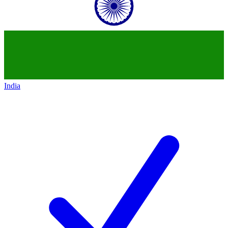
India