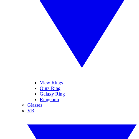
View Rings
Oura Ring
Galaxy Ring
Ringconn
Glasses
VR