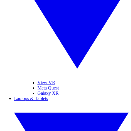
View VR
Meta Quest
Galaxy XR
Laptops & Tablets