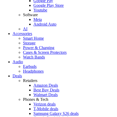
Google Pay
Google Play Store
Youtube
Software
Meta
Android Auto
AI
Accessories
Smart Home
Storage
Power & Charging
Cases & Screen Protectors
Watch Bands
Audio
Earbuds
Headphones
Deals
Retailers
Amazon Deals
Best Buy Deals
Walmart Deals
Phones & Tech
Verizon deals
T-Mobile deals
Samsung Galaxy S26 deals