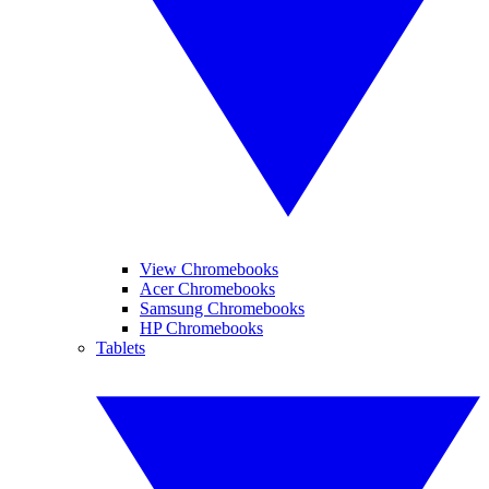
View Chromebooks
Acer Chromebooks
Samsung Chromebooks
HP Chromebooks
Tablets