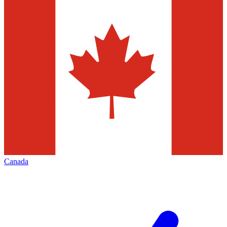
Canada