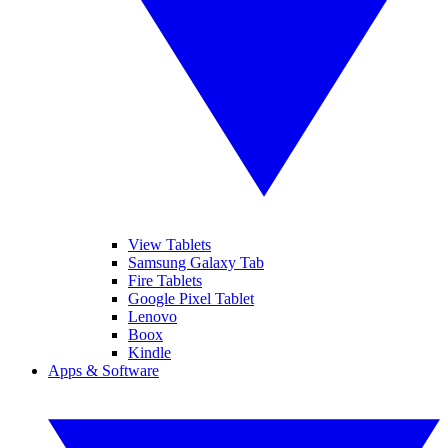
View Tablets
Samsung Galaxy Tab
Fire Tablets
Google Pixel Tablet
Lenovo
Boox
Kindle
Apps & Software