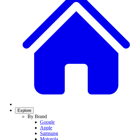
Explore
By Brand
Google
Apple
Samsung
Motorola