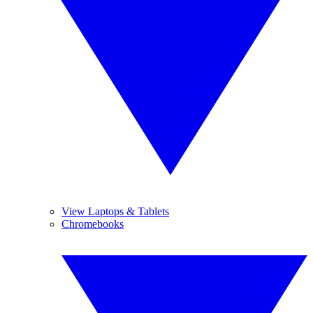
View Laptops & Tablets
Chromebooks