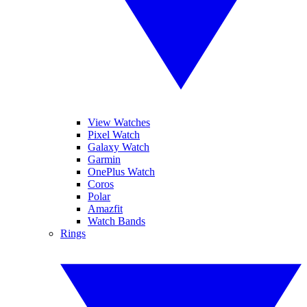
View Watches
Pixel Watch
Galaxy Watch
Garmin
OnePlus Watch
Coros
Polar
Amazfit
Watch Bands
Rings