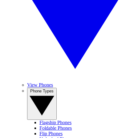
View Phones
Phone Types
Flagship Phones
Foldable Phones
Flip Phones