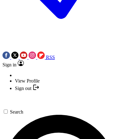
RSS
Sign in
View Profile
Sign out
Search