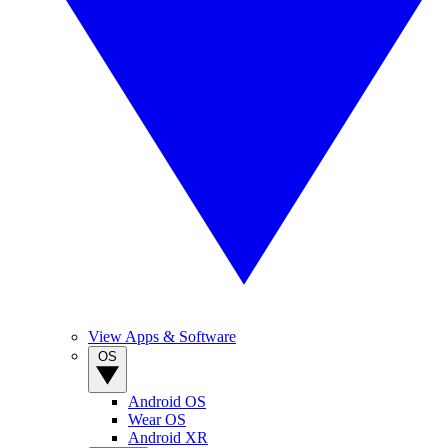
View Apps & Software
OS
Android OS
Wear OS
Android XR