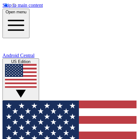
Skip to main content
Open menu
Android Central
US Edition