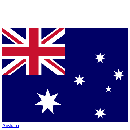
Australia