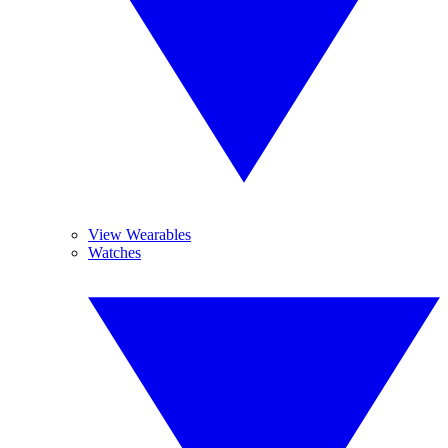
View Wearables
Watches