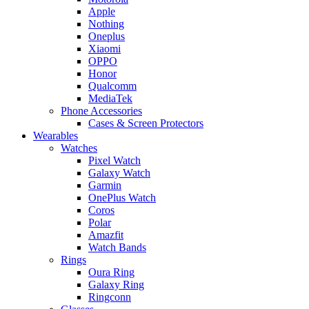
Apple
Nothing
Oneplus
Xiaomi
OPPO
Honor
Qualcomm
MediaTek
Phone Accessories
Cases & Screen Protectors
Wearables
Watches
Pixel Watch
Galaxy Watch
Garmin
OnePlus Watch
Coros
Polar
Amazfit
Watch Bands
Rings
Oura Ring
Galaxy Ring
Ringconn