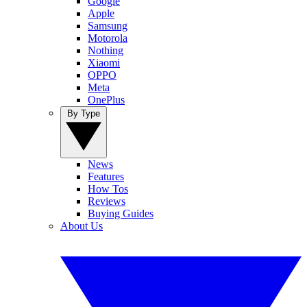
Google
Apple
Samsung
Motorola
Nothing
Xiaomi
OPPO
Meta
OnePlus
By Type
News
Features
How Tos
Reviews
Buying Guides
About Us