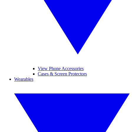
View Phone Accessories
Cases & Screen Protectors
Wearables