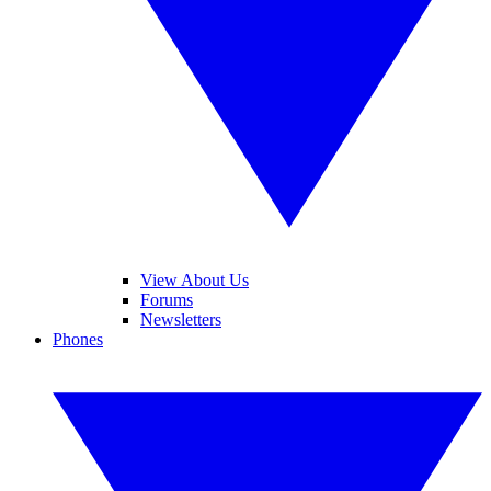
View About Us
Forums
Newsletters
Phones