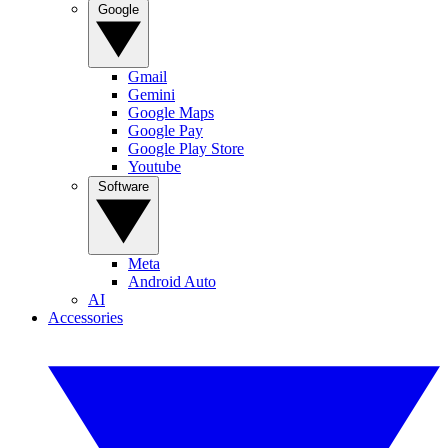
Google
Gmail
Gemini
Google Maps
Google Pay
Google Play Store
Youtube
Software
Meta
Android Auto
AI
Accessories