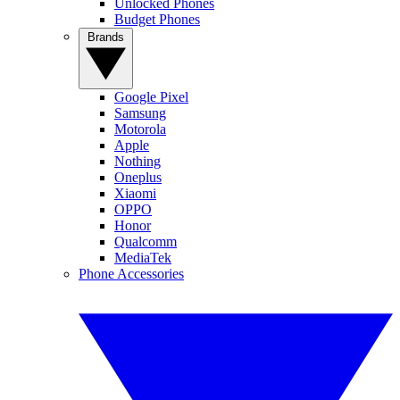
Unlocked Phones
Budget Phones
Brands
Google Pixel
Samsung
Motorola
Apple
Nothing
Oneplus
Xiaomi
OPPO
Honor
Qualcomm
MediaTek
Phone Accessories