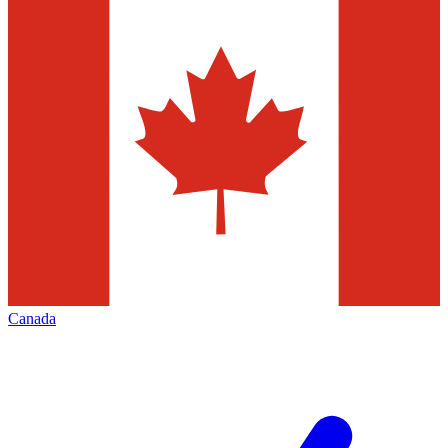
Canada