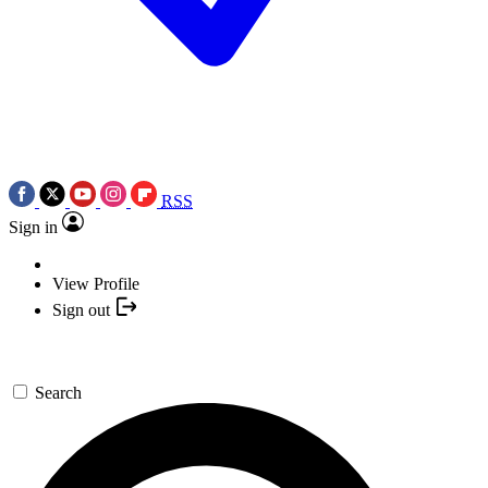
RSS
Sign in
View Profile
Sign out
Search