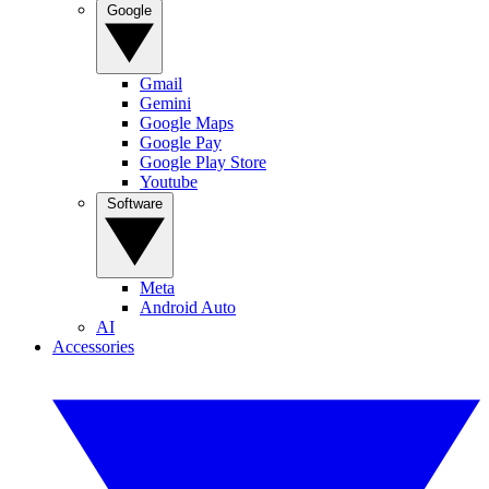
Google
Gmail
Gemini
Google Maps
Google Pay
Google Play Store
Youtube
Software
Meta
Android Auto
AI
Accessories