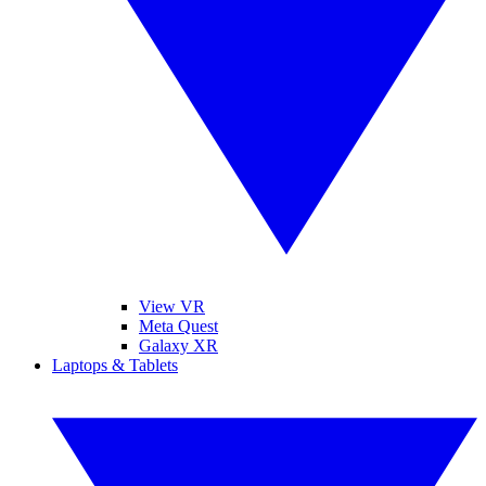
View VR
Meta Quest
Galaxy XR
Laptops & Tablets