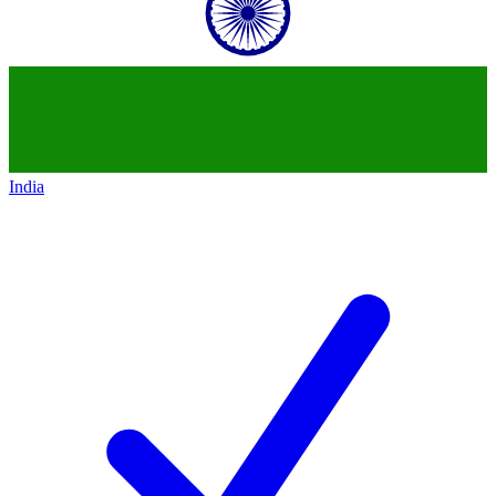
India