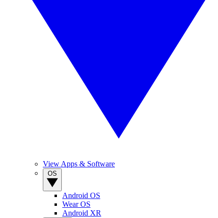
View Apps & Software
OS
Android OS
Wear OS
Android XR