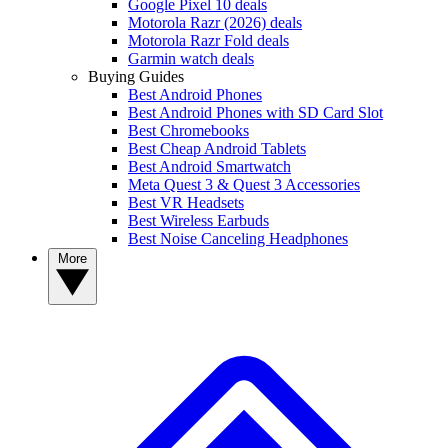
Google Pixel 10 deals
Motorola Razr (2026) deals
Motorola Razr Fold deals
Garmin watch deals
Buying Guides
Best Android Phones
Best Android Phones with SD Card Slot
Best Chromebooks
Best Cheap Android Tablets
Best Android Smartwatch
Meta Quest 3 & Quest 3 Accessories
Best VR Headsets
Best Wireless Earbuds
Best Noise Canceling Headphones
More