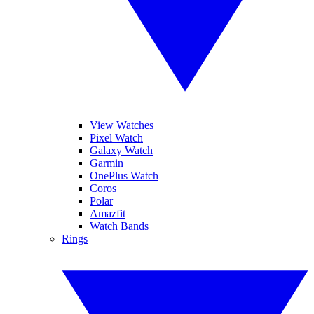
View Watches
Pixel Watch
Galaxy Watch
Garmin
OnePlus Watch
Coros
Polar
Amazfit
Watch Bands
Rings