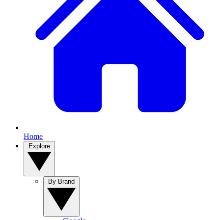
Home
Explore
By Brand