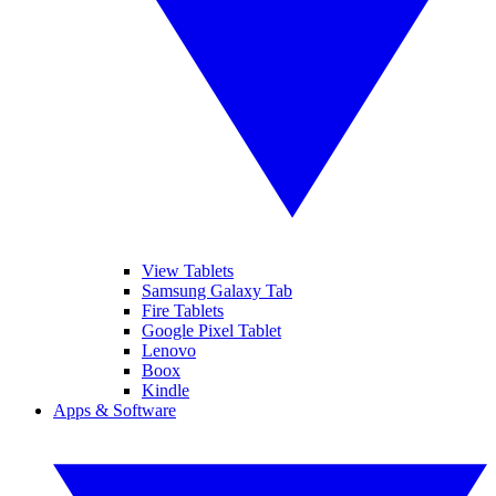
View Tablets
Samsung Galaxy Tab
Fire Tablets
Google Pixel Tablet
Lenovo
Boox
Kindle
Apps & Software