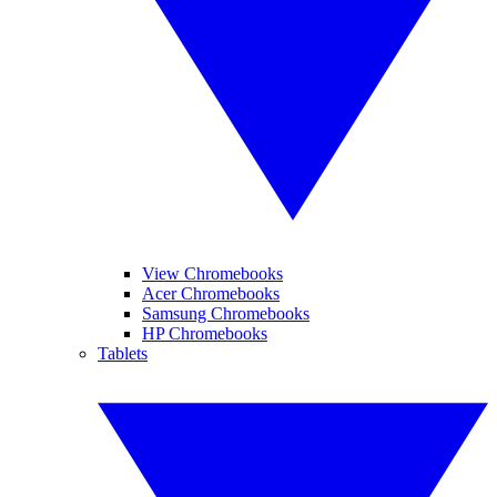
View Chromebooks
Acer Chromebooks
Samsung Chromebooks
HP Chromebooks
Tablets