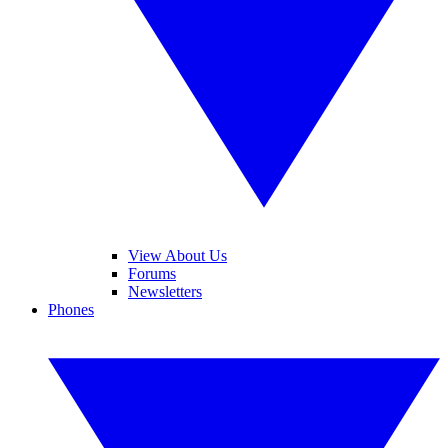
View About Us
Forums
Newsletters
Phones