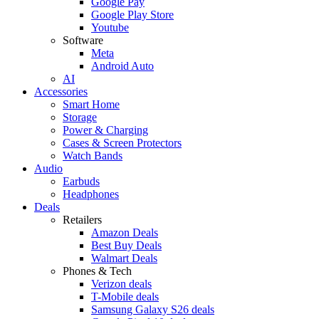
Google Pay
Google Play Store
Youtube
Software
Meta
Android Auto
AI
Accessories
Smart Home
Storage
Power & Charging
Cases & Screen Protectors
Watch Bands
Audio
Earbuds
Headphones
Deals
Retailers
Amazon Deals
Best Buy Deals
Walmart Deals
Phones & Tech
Verizon deals
T-Mobile deals
Samsung Galaxy S26 deals