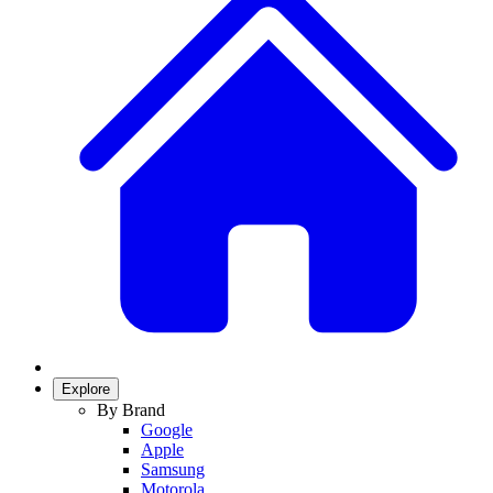
Explore
By Brand
Google
Apple
Samsung
Motorola