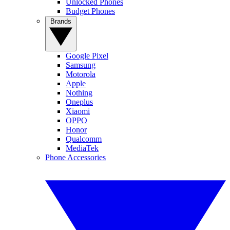
Unlocked Phones
Budget Phones
Brands
Google Pixel
Samsung
Motorola
Apple
Nothing
Oneplus
Xiaomi
OPPO
Honor
Qualcomm
MediaTek
Phone Accessories