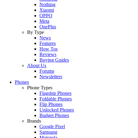
Nothing
Xiaomi
OPPO
Meta
OnePlus
By Type
News
Features
How Tos
Reviews
Buying Guides
About Us
Forums
Newsletters
Phones
Phone Types
Flagship Phones
Foldable Phones
Flip Phones
Unlocked Phones
Budget Phones
Brands
Google Pixel
Samsung
Motorola