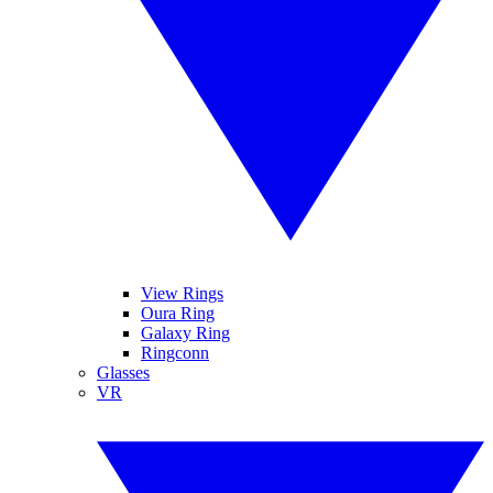
View Rings
Oura Ring
Galaxy Ring
Ringconn
Glasses
VR