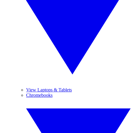
View Laptops & Tablets
Chromebooks