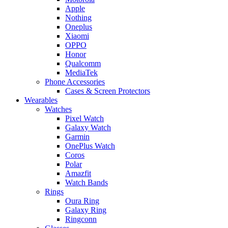
Apple
Nothing
Oneplus
Xiaomi
OPPO
Honor
Qualcomm
MediaTek
Phone Accessories
Cases & Screen Protectors
Wearables
Watches
Pixel Watch
Galaxy Watch
Garmin
OnePlus Watch
Coros
Polar
Amazfit
Watch Bands
Rings
Oura Ring
Galaxy Ring
Ringconn