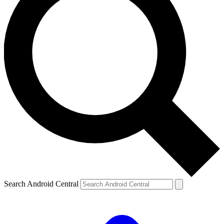
Search Android Central