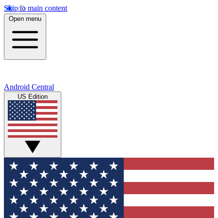
Skip to main content
Open menu
Android Central
US Edition