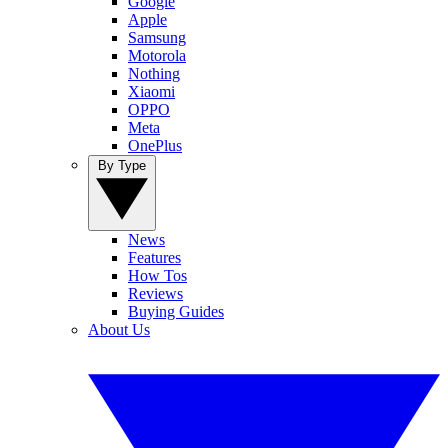
Google
Apple
Samsung
Motorola
Nothing
Xiaomi
OPPO
Meta
OnePlus
By Type
News
Features
How Tos
Reviews
Buying Guides
About Us