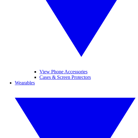
View Phone Accessories
Cases & Screen Protectors
Wearables