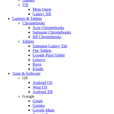
Glasses
VR
Meta Quest
Galaxy XR
Laptops & Tablets
Chromebooks
Acer Chromebooks
Samsung Chromebooks
HP Chromebooks
Tablets
Samsung Galaxy Tab
Fire Tablets
Google Pixel Tablet
Lenovo
Boox
Kindle
Apps & Software
OS
Android OS
Wear OS
Android XR
Google
Gmail
Gemini
Google Maps