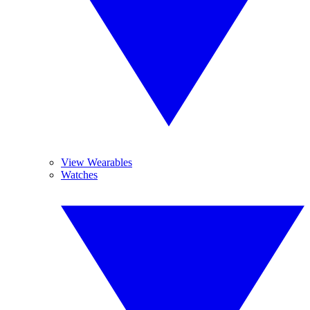
View Wearables
Watches