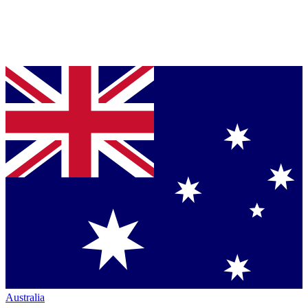
Australia