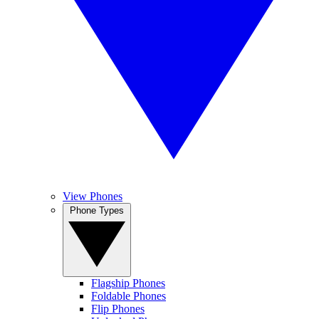
View Phones
Phone Types
Flagship Phones
Foldable Phones
Flip Phones