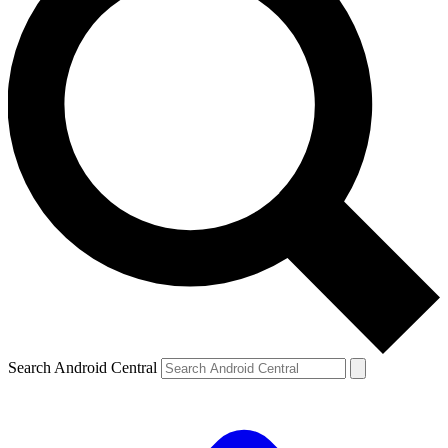
Search Android Central