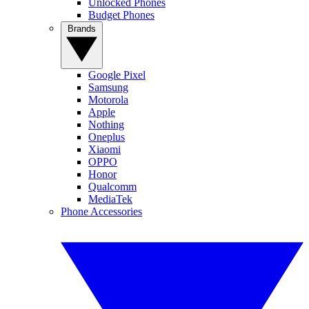
Unlocked Phones
Budget Phones
Brands
Google Pixel
Samsung
Motorola
Apple
Nothing
Oneplus
Xiaomi
OPPO
Honor
Qualcomm
MediaTek
Phone Accessories