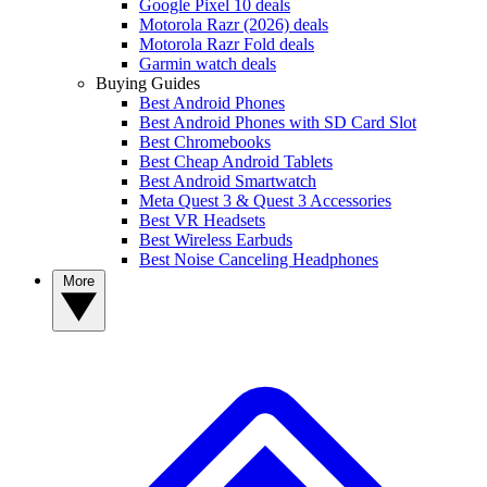
Google Pixel 10 deals
Motorola Razr (2026) deals
Motorola Razr Fold deals
Garmin watch deals
Buying Guides
Best Android Phones
Best Android Phones with SD Card Slot
Best Chromebooks
Best Cheap Android Tablets
Best Android Smartwatch
Meta Quest 3 & Quest 3 Accessories
Best VR Headsets
Best Wireless Earbuds
Best Noise Canceling Headphones
More