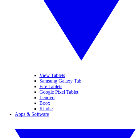
View Tablets
Samsung Galaxy Tab
Fire Tablets
Google Pixel Tablet
Lenovo
Boox
Kindle
Apps & Software