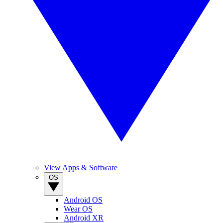
View Apps & Software
OS
Android OS
Wear OS
Android XR