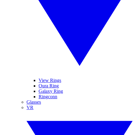
View Rings
Oura Ring
Galaxy Ring
Ringconn
Glasses
VR