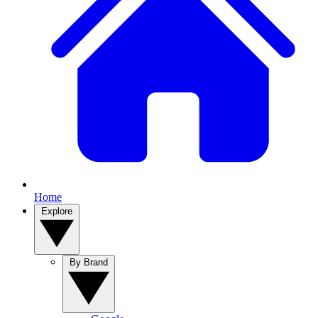
Home
Explore
By Brand