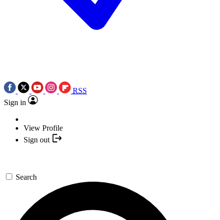
RSS
Sign in
View Profile
Sign out
Search