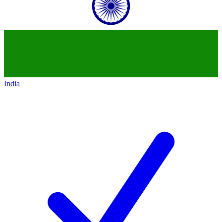
India