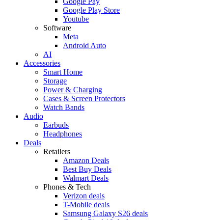
Google Pay
Google Play Store
Youtube
Software
Meta
Android Auto
AI
Accessories
Smart Home
Storage
Power & Charging
Cases & Screen Protectors
Watch Bands
Audio
Earbuds
Headphones
Deals
Retailers
Amazon Deals
Best Buy Deals
Walmart Deals
Phones & Tech
Verizon deals
T-Mobile deals
Samsung Galaxy S26 deals