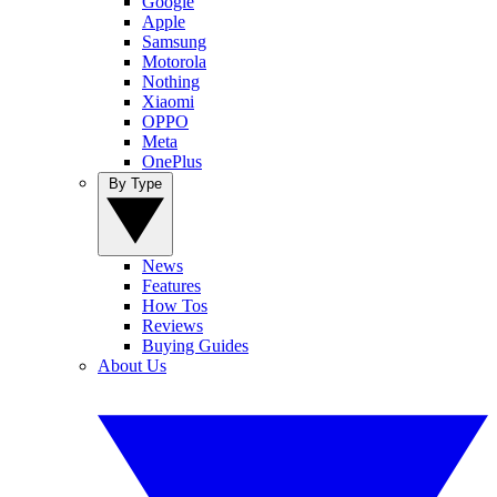
Google
Apple
Samsung
Motorola
Nothing
Xiaomi
OPPO
Meta
OnePlus
By Type
News
Features
How Tos
Reviews
Buying Guides
About Us