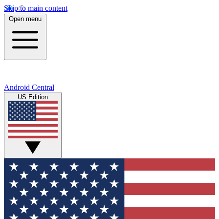
Skip to main content
Open menu
Android Central
US Edition