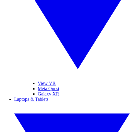
View VR
Meta Quest
Galaxy XR
Laptops & Tablets