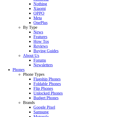
Nothing
Xiaomi
OPPO
Meta
OnePlus
By Type
News
Features
How Tos
Reviews
Buying Guides
About Us
Forums
Newsletters
Phones
Phone Types
Flagship Phones
Foldable Phones
Flip Phones
Unlocked Phones
Budget Phones
Brands
Google Pixel
Samsung
Motorola