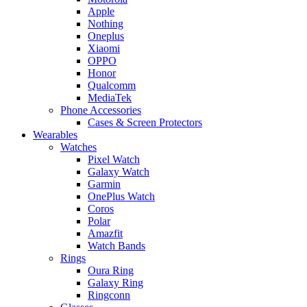
Apple
Nothing
Oneplus
Xiaomi
OPPO
Honor
Qualcomm
MediaTek
Phone Accessories
Cases & Screen Protectors
Wearables
Watches
Pixel Watch
Galaxy Watch
Garmin
OnePlus Watch
Coros
Polar
Amazfit
Watch Bands
Rings
Oura Ring
Galaxy Ring
Ringconn