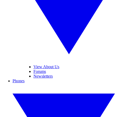
View About Us
Forums
Newsletters
Phones