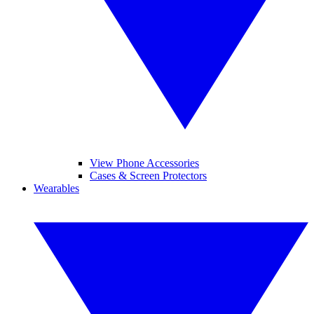
View Phone Accessories
Cases & Screen Protectors
Wearables