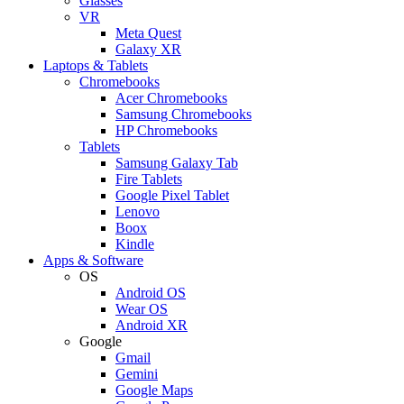
Glasses
VR
Meta Quest
Galaxy XR
Laptops & Tablets
Chromebooks
Acer Chromebooks
Samsung Chromebooks
HP Chromebooks
Tablets
Samsung Galaxy Tab
Fire Tablets
Google Pixel Tablet
Lenovo
Boox
Kindle
Apps & Software
OS
Android OS
Wear OS
Android XR
Google
Gmail
Gemini
Google Maps