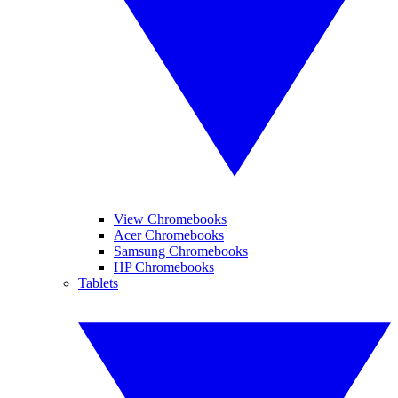
View Chromebooks
Acer Chromebooks
Samsung Chromebooks
HP Chromebooks
Tablets