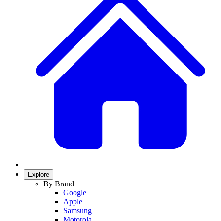
Explore
By Brand
Google
Apple
Samsung
Motorola