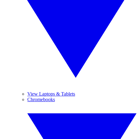
View Laptops & Tablets
Chromebooks