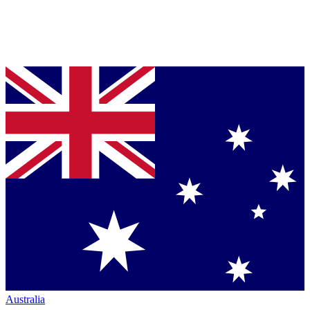
Australia