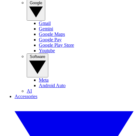
Google
Gmail
Gemini
Google Maps
Google Pay
Google Play Store
Youtube
Software
Meta
Android Auto
AI
Accessories