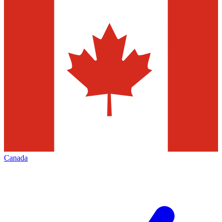
Canada