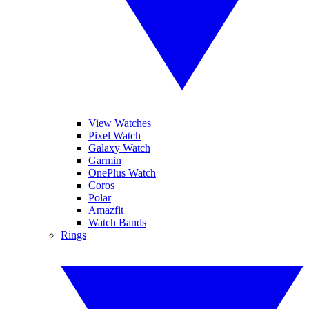
View Watches
Pixel Watch
Galaxy Watch
Garmin
OnePlus Watch
Coros
Polar
Amazfit
Watch Bands
Rings