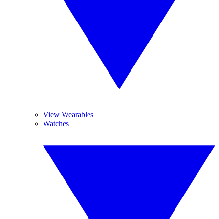
View Wearables
Watches