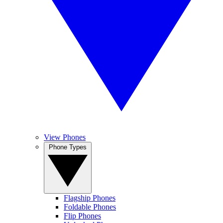
View Phones
Phone Types
Flagship Phones
Foldable Phones
Flip Phones