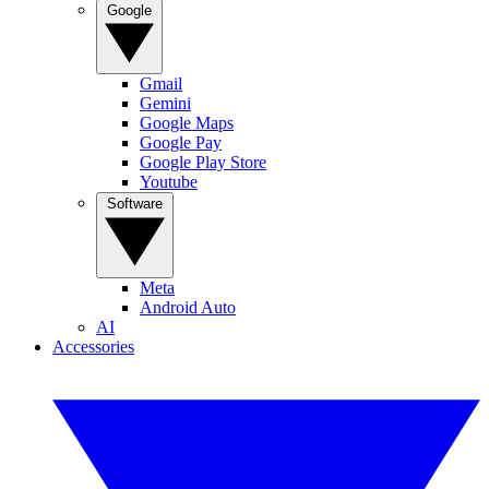
Google
Gmail
Gemini
Google Maps
Google Pay
Google Play Store
Youtube
Software
Meta
Android Auto
AI
Accessories