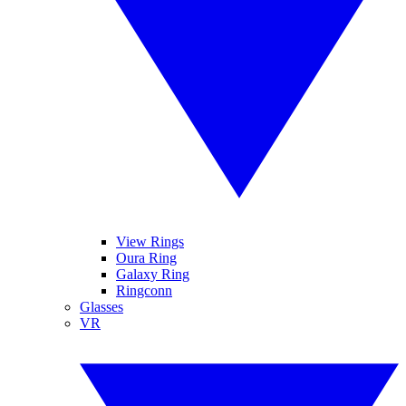
View Rings
Oura Ring
Galaxy Ring
Ringconn
Glasses
VR