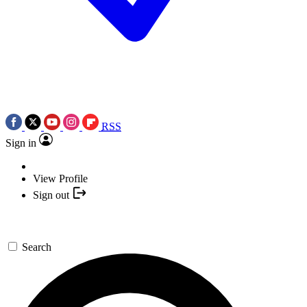
RSS
Sign in
View Profile
Sign out
Search