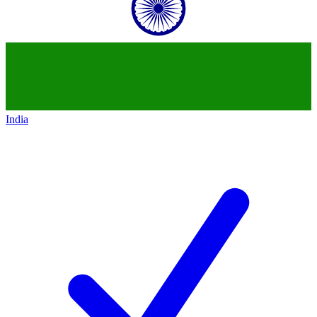
India