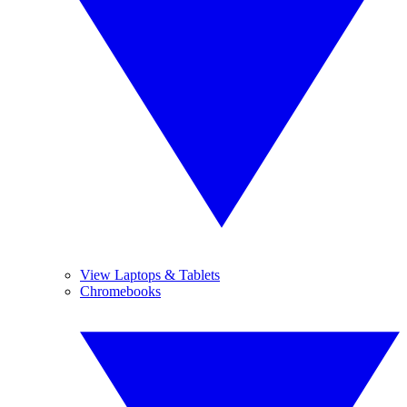
View Laptops & Tablets
Chromebooks