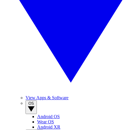
View Apps & Software
OS
Android OS
Wear OS
Android XR