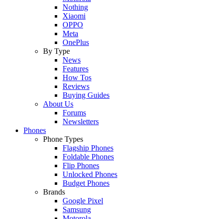
Nothing
Xiaomi
OPPO
Meta
OnePlus
By Type
News
Features
How Tos
Reviews
Buying Guides
About Us
Forums
Newsletters
Phones
Phone Types
Flagship Phones
Foldable Phones
Flip Phones
Unlocked Phones
Budget Phones
Brands
Google Pixel
Samsung
Motorola