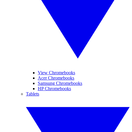
View Chromebooks
Acer Chromebooks
Samsung Chromebooks
HP Chromebooks
Tablets