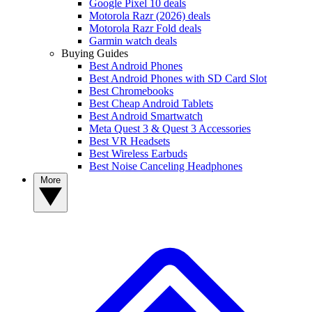
Google Pixel 10 deals
Motorola Razr (2026) deals
Motorola Razr Fold deals
Garmin watch deals
Buying Guides
Best Android Phones
Best Android Phones with SD Card Slot
Best Chromebooks
Best Cheap Android Tablets
Best Android Smartwatch
Meta Quest 3 & Quest 3 Accessories
Best VR Headsets
Best Wireless Earbuds
Best Noise Canceling Headphones
More