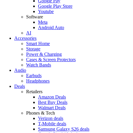
Google Pay
Google Play Store
Youtube
Software
Meta
Android Auto
AI
Accessories
Smart Home
Storage
Power & Charging
Cases & Screen Protectors
Watch Bands
Audio
Earbuds
Headphones
Deals
Retailers
Amazon Deals
Best Buy Deals
Walmart Deals
Phones & Tech
Verizon deals
T-Mobile deals
Samsung Galaxy S26 deals