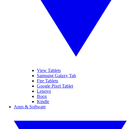
View Tablets
Samsung Galaxy Tab
Fire Tablets
Google Pixel Tablet
Lenovo
Boox
Kindle
Apps & Software