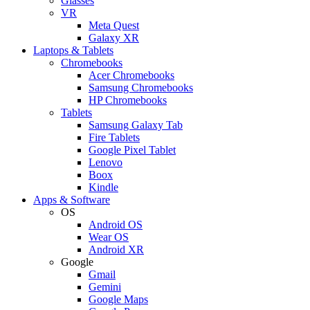
Glasses
VR
Meta Quest
Galaxy XR
Laptops & Tablets
Chromebooks
Acer Chromebooks
Samsung Chromebooks
HP Chromebooks
Tablets
Samsung Galaxy Tab
Fire Tablets
Google Pixel Tablet
Lenovo
Boox
Kindle
Apps & Software
OS
Android OS
Wear OS
Android XR
Google
Gmail
Gemini
Google Maps