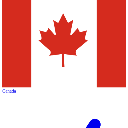
Canada