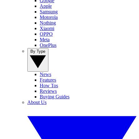
Google
Apple
Samsung
Motorola
Nothing
Xiaomi
OPPO
Meta
OnePlus
By Type
News
Features
How Tos
Reviews
Buying Guides
About Us