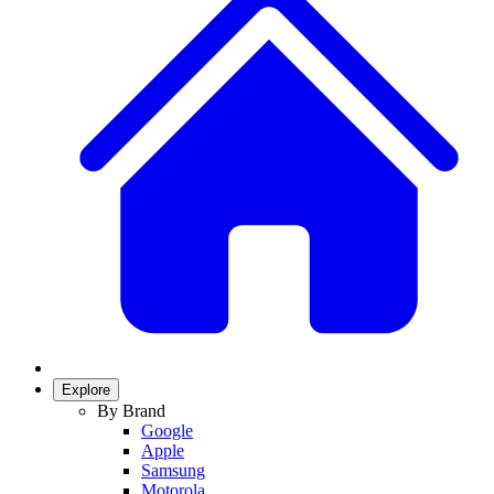
Explore
By Brand
Google
Apple
Samsung
Motorola