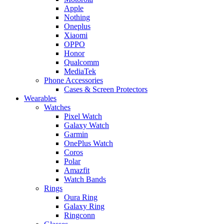
Apple
Nothing
Oneplus
Xiaomi
OPPO
Honor
Qualcomm
MediaTek
Phone Accessories
Cases & Screen Protectors
Wearables
Watches
Pixel Watch
Galaxy Watch
Garmin
OnePlus Watch
Coros
Polar
Amazfit
Watch Bands
Rings
Oura Ring
Galaxy Ring
Ringconn