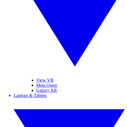
View VR
Meta Quest
Galaxy XR
Laptops & Tablets