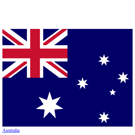
Australia