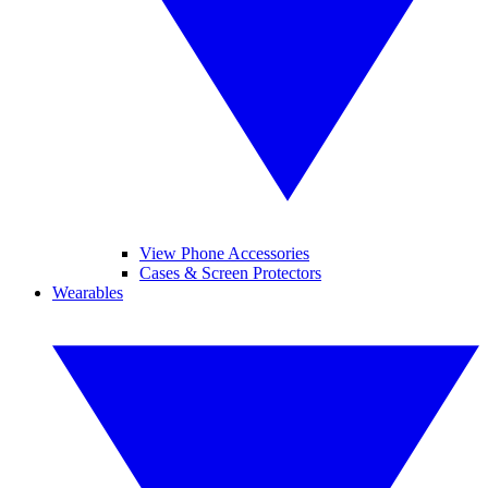
View Phone Accessories
Cases & Screen Protectors
Wearables