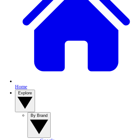
Home
Explore
By Brand