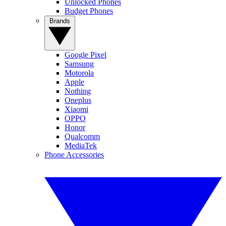
Unlocked Phones
Budget Phones
Brands
Google Pixel
Samsung
Motorola
Apple
Nothing
Oneplus
Xiaomi
OPPO
Honor
Qualcomm
MediaTek
Phone Accessories