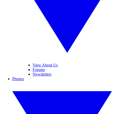
View About Us
Forums
Newsletters
Phones