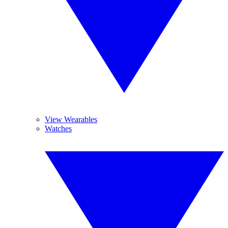
View Wearables
Watches