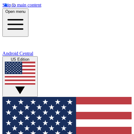
Skip to main content
Open menu
Android Central
US Edition