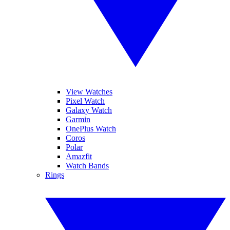
View Watches
Pixel Watch
Galaxy Watch
Garmin
OnePlus Watch
Coros
Polar
Amazfit
Watch Bands
Rings