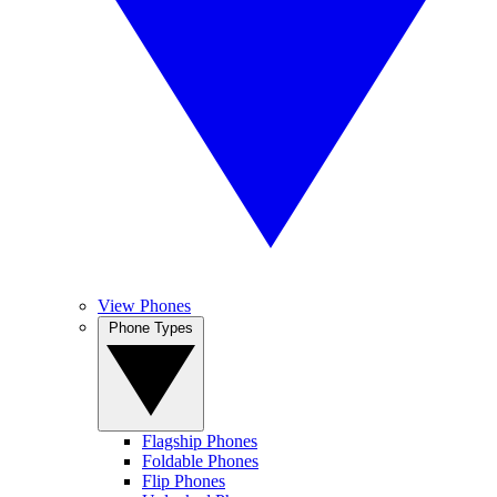
View Phones
Phone Types
Flagship Phones
Foldable Phones
Flip Phones