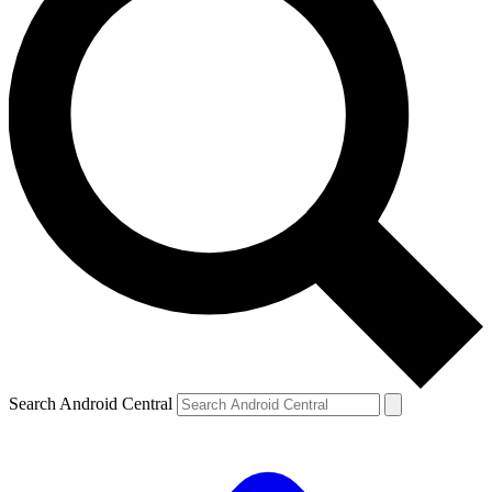
Search Android Central