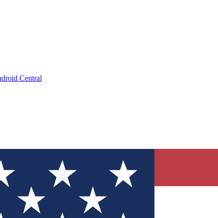
droid Central