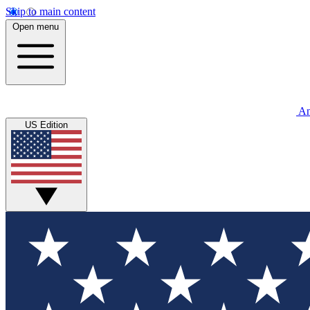
Skip to main content
Open menu
An
US Edition