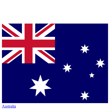
Australia