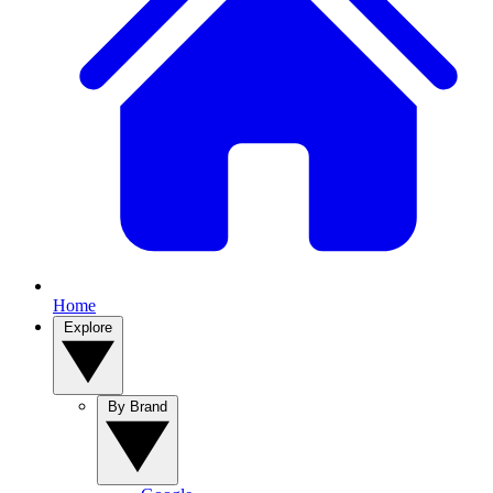
Home
Explore
By Brand