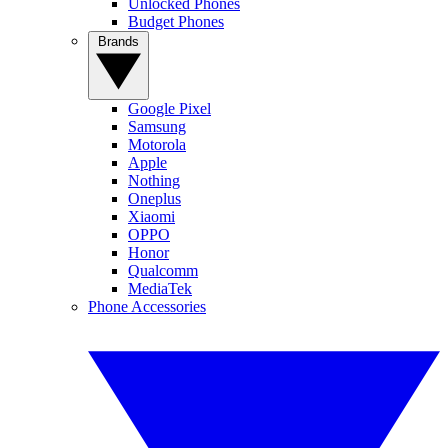
Unlocked Phones
Budget Phones
Brands
Google Pixel
Samsung
Motorola
Apple
Nothing
Oneplus
Xiaomi
OPPO
Honor
Qualcomm
MediaTek
Phone Accessories