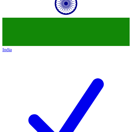
India