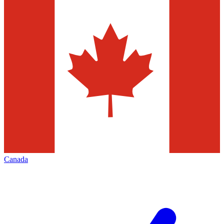
Canada