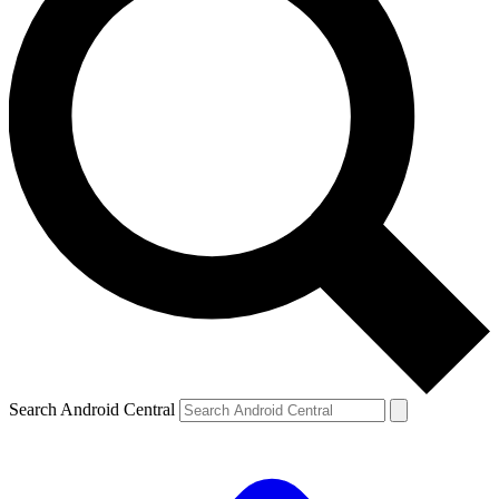
Search Android Central