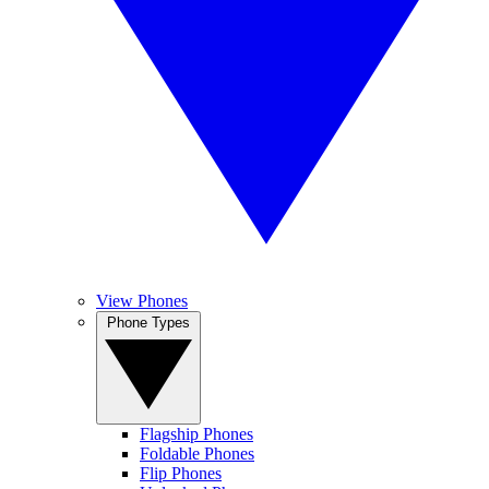
View Phones
Phone Types
Flagship Phones
Foldable Phones
Flip Phones