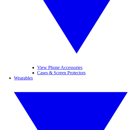
View Phone Accessories
Cases & Screen Protectors
Wearables