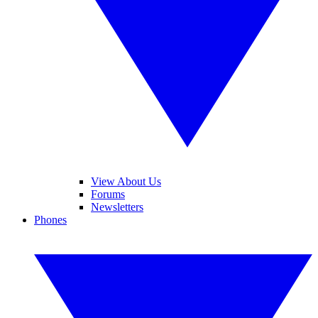
View About Us
Forums
Newsletters
Phones