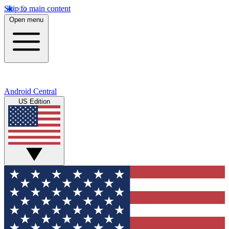
Skip to main content
Open menu
Android Central
US Edition