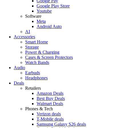
Google Pay
Google Play Store
Youtube
Software
Meta
Android Auto
AI
Accessories
Smart Home
Storage
Power & Charging
Cases & Screen Protectors
Watch Bands
Audio
Earbuds
Headphones
Deals
Retailers
Amazon Deals
Best Buy Deals
Walmart Deals
Phones & Tech
Verizon deals
T-Mobile deals
Samsung Galaxy S26 deals