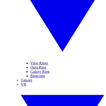
View Rings
Oura Ring
Galaxy Ring
Ringconn
Glasses
VR