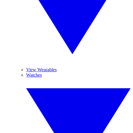
View Wearables
Watches