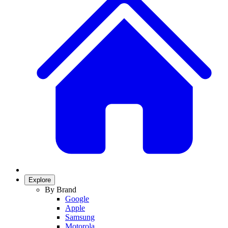
Explore
By Brand
Google
Apple
Samsung
Motorola