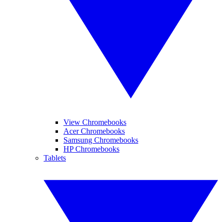
View Chromebooks
Acer Chromebooks
Samsung Chromebooks
HP Chromebooks
Tablets