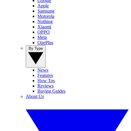
Google
Apple
Samsung
Motorola
Nothing
Xiaomi
OPPO
Meta
OnePlus
By Type
News
Features
How Tos
Reviews
Buying Guides
About Us