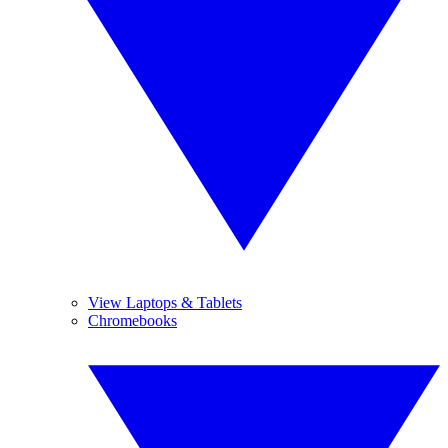
View Laptops & Tablets
Chromebooks