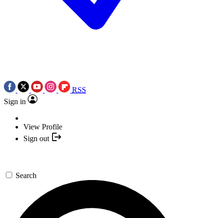
RSS
Sign in
View Profile
Sign out
Search