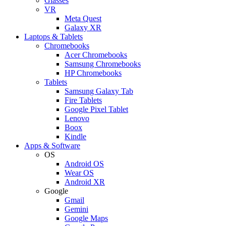
Glasses
VR
Meta Quest
Galaxy XR
Laptops & Tablets
Chromebooks
Acer Chromebooks
Samsung Chromebooks
HP Chromebooks
Tablets
Samsung Galaxy Tab
Fire Tablets
Google Pixel Tablet
Lenovo
Boox
Kindle
Apps & Software
OS
Android OS
Wear OS
Android XR
Google
Gmail
Gemini
Google Maps