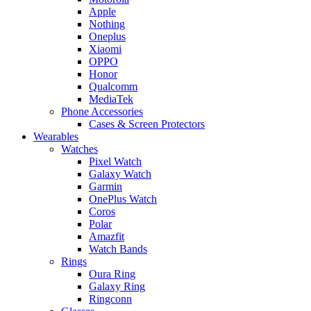
Apple
Nothing
Oneplus
Xiaomi
OPPO
Honor
Qualcomm
MediaTek
Phone Accessories
Cases & Screen Protectors
Wearables
Watches
Pixel Watch
Galaxy Watch
Garmin
OnePlus Watch
Coros
Polar
Amazfit
Watch Bands
Rings
Oura Ring
Galaxy Ring
Ringconn