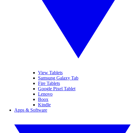
View Tablets
Samsung Galaxy Tab
Fire Tablets
Google Pixel Tablet
Lenovo
Boox
Kindle
Apps & Software