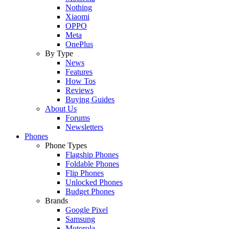
Nothing
Xiaomi
OPPO
Meta
OnePlus
By Type
News
Features
How Tos
Reviews
Buying Guides
About Us
Forums
Newsletters
Phones
Phone Types
Flagship Phones
Foldable Phones
Flip Phones
Unlocked Phones
Budget Phones
Brands
Google Pixel
Samsung
Motorola