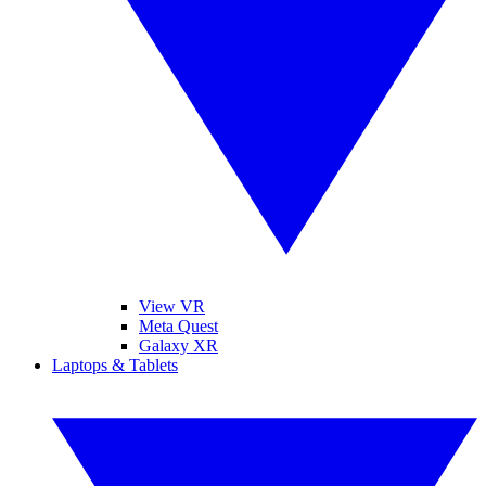
View VR
Meta Quest
Galaxy XR
Laptops & Tablets