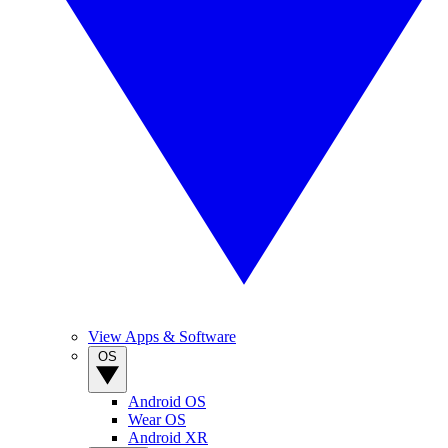
View Apps & Software
OS
Android OS
Wear OS
Android XR