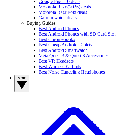
Google Pixel 10 deals
Motorola Razr (2026) deals
Motorola Razr Fold deals
Garmin watch deals
Buying Guides
Best Android Phones
Best Android Phones with SD Card Slot
Best Chromebooks
Best Cheap Android Tablets
Best Android Smartwatch
Meta Quest 3 & Quest 3 Accessories
Best VR Headsets
Best Wireless Earbuds
Best Noise Canceling Headphones
More