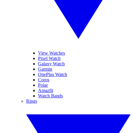
View Watches
Pixel Watch
Galaxy Watch
Garmin
OnePlus Watch
Coros
Polar
Amazfit
Watch Bands
Rings