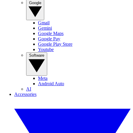
Google
Gmail
Gemini
Google Maps
Google Pay
Google Play Store
Youtube
Software
Meta
Android Auto
AI
Accessories